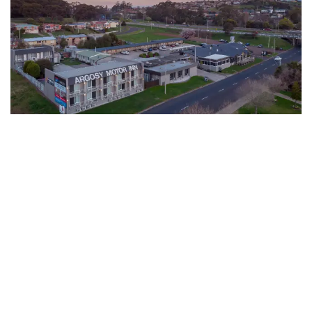
The Argosy Hotel
Book Now
★★★☆
221 Tarleton Street, Devonport, Tasmania 7310,
Australia
Motel
255