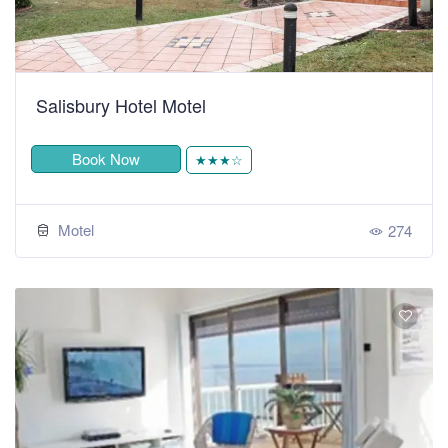
Salisbury Hotel Motel
Book Now
★★★☆
Motel
274