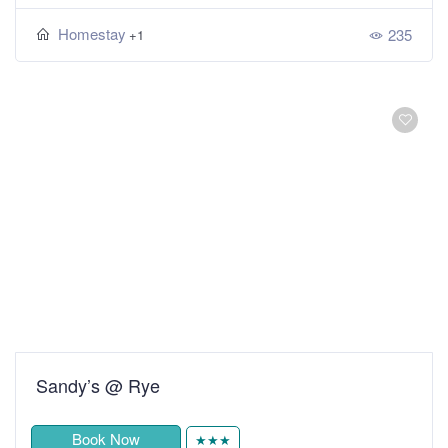
Homestay
235
+1
Sandy’s @ Rye
Book Now
★★★