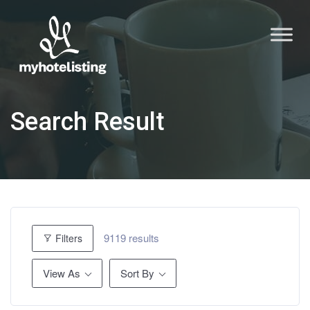
Search Result
9119 results
Filters
View As
Sort By