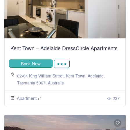
Kent Town – Adelaide DressCircle Apartments
Book Now
★★★
62-64 King William Street, Kent Town, Adelaide,
Tasmania 5067, Australia
Apartment
237
+1