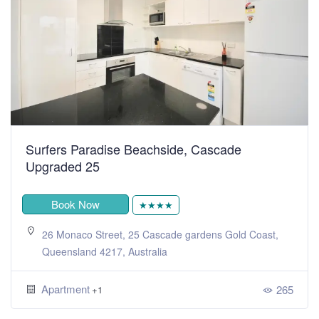
Surfers Paradise Beachside, Cascade
Upgraded 25
Book Now
★★★★
26 Monaco Street, 25 Cascade gardens Gold Coast,
Queensland 4217, Australia
Apartment
265
+1