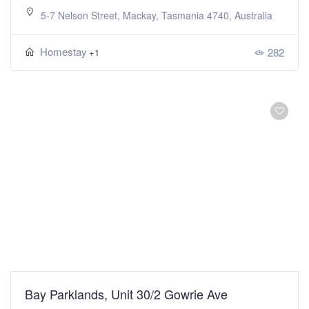
5-7 Nelson Street, Mackay, Tasmania 4740, Australia
Homestay
282
+1
Bay Parklands, Unit 30/2 Gowrie Ave