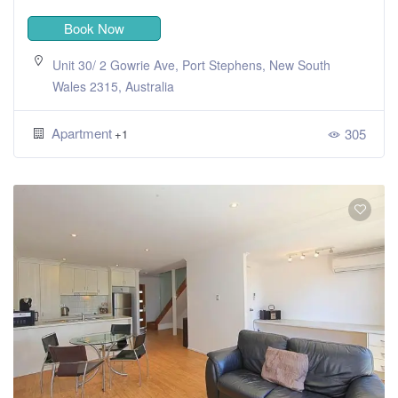
Book Now
Unit 30/ 2 Gowrie Ave, Port Stephens, New South
Wales 2315, Australia
Apartment
305
+1