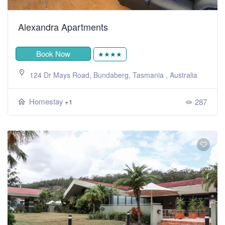
Alexandra Apartments
Book Now
★★★★
124 Dr Mays Road, Bundaberg, Tasmania , Australia
Homestay
287
+1