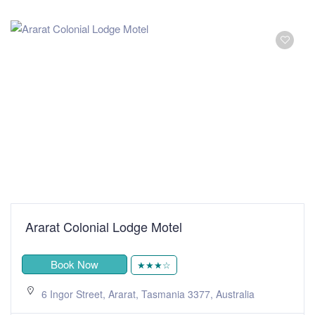
Ararat Colonial Lodge Motel
Book Now
★★★☆
6 Ingor Street, Ararat, Tasmania 3377, Australia