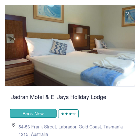
Jadran Motel & El Jays Holiday Lodge
Book Now
★★★☆
54-56 Frank Street, Labrador, Gold Coast, Tasmania
4215, Australia