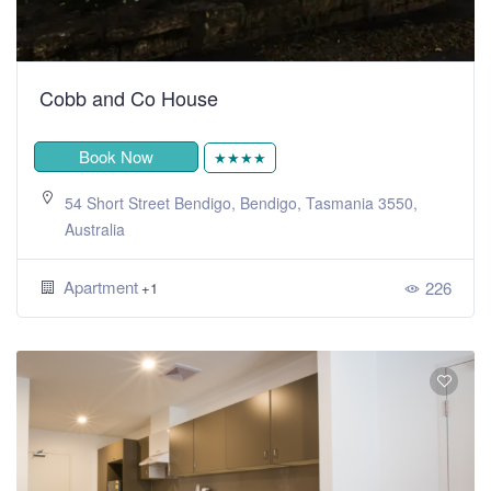
Cobb and Co House
Book Now
★★★★
54 Short Street Bendigo, Bendigo, Tasmania 3550,
Australia
Apartment
226
+1