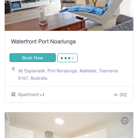
Waterfront Port Noarlunga
Book Now
★★★☆
96 Esplanade, Port Noralunga, Adelaide, Tasmania
5167, Australia
Apartment
302
+1