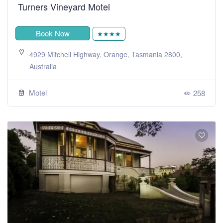
Turners Vineyard Motel
Book Now
★★★★
4929 Mitchell Highway, Orange, Tasmania 2800,
Australia
Motel
258