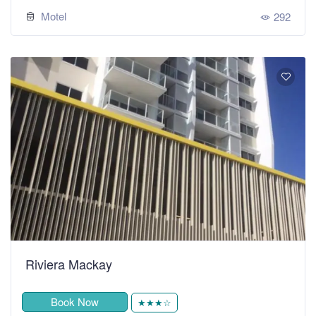
Motel
292
Riviera Mackay
Book Now
★★★☆