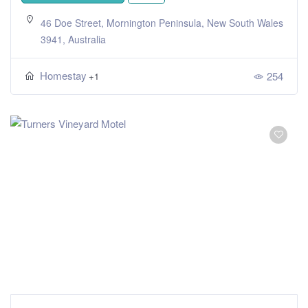
46 Doe Street, Mornington Peninsula, New South Wales
3941, Australia
Homestay
254
+1