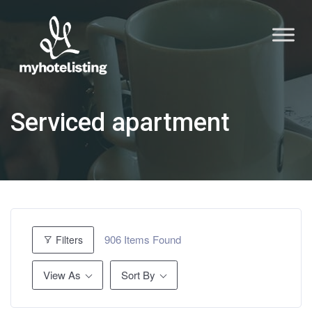
Serviced apartment
906
Items Found
Filters
View As
Sort By