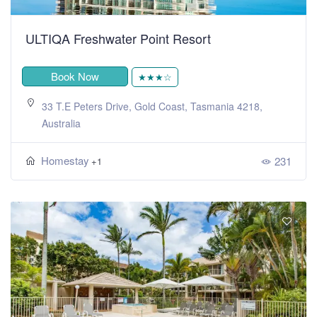
ULTIQA Freshwater Point Resort
Book Now
★★★☆
33 T.E Peters Drive, Gold Coast, Tasmania 4218,
Australia
Homestay
231
+1