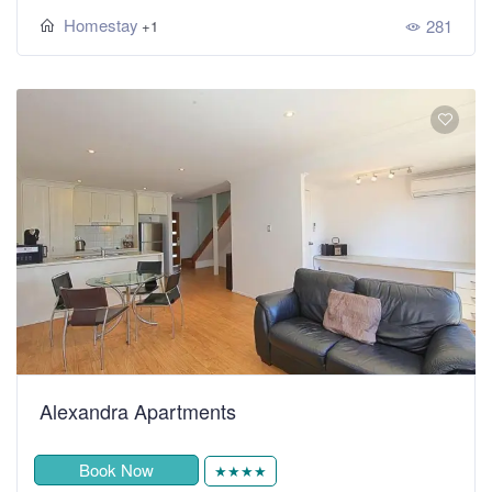
Homestay
281
+1
Alexandra Apartments
Book Now
★★★★