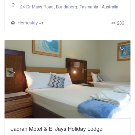
124 Dr Mays Road, Bundaberg, Tasmania , Australia
Homestay
286
+1
Jadran Motel & El Jays Holiday Lodge