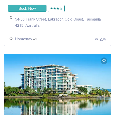
Book Now
★★★☆
54-56 Frank Street, Labrador, Gold Coast, Tasmania
4215, Australia
Homestay
234
+1