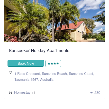
Sunseeker Holiday Apartments
Book Now
★★★★
1 Ross Crescent, Sunshine Beach, Sunshine Coast,
Tasmania 4567, Australia
Homestay
230
+1