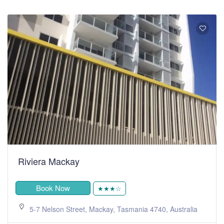
Riviera Mackay
Book Now
★★★☆
5-7 Nelson Street, Mackay, Tasmania 4740, Australia