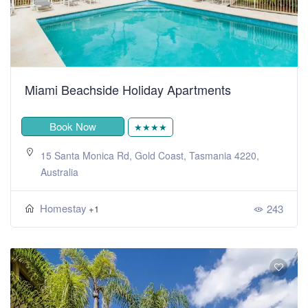
Miami Beachside Holiday Apartments
Book Now
★★★★
15 Santa Monica Rd, Gold Coast, Tasmania 4220,
Australia
Homestay
243
+1