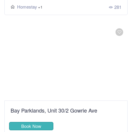
Homestay
281
+1
Bay Parklands, Unit 30/2 Gowrie Ave
Book Now