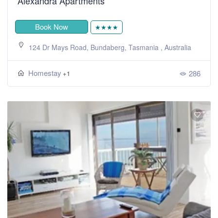
Alexandra Apartments
Book Now
★★★★
124 Dr Mays Road, Bundaberg, Tasmania , Australia
Homestay
286
+1