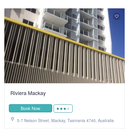
Riviera Mackay
Book Now
★★★☆
5-7 Nelson Street, Mackay, Tasmania 4740, Australia