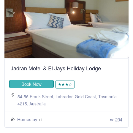
Jadran Motel & El Jays Holiday Lodge
Book Now
★★★☆
54-56 Frank Street, Labrador, Gold Coast, Tasmania
4215, Australia
Homestay
234
+1