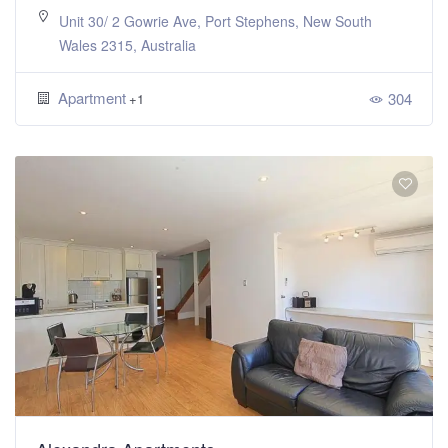
Unit 30/ 2 Gowrie Ave, Port Stephens, New South
Wales 2315, Australia
Apartment
304
+1