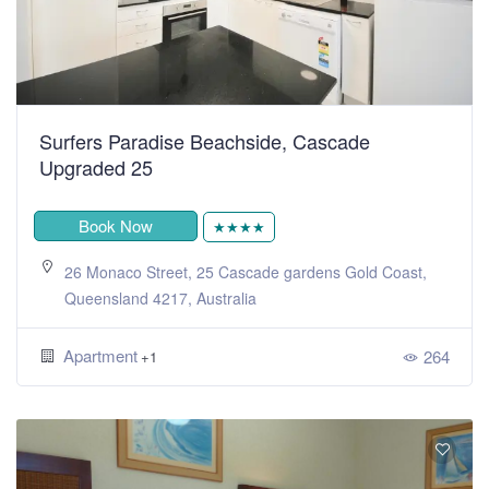
Surfers Paradise Beachside, Cascade
Upgraded 25
Book Now
★★★★
26 Monaco Street, 25 Cascade gardens Gold Coast,
Queensland 4217, Australia
Apartment
264
+1