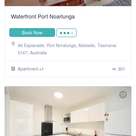
Waterfront Port Noarlunga
Book Now
★★★☆
96 Esplanade, Port Noralunga, Adelaide, Tasmania
5167, Australia
Apartment
301
+1