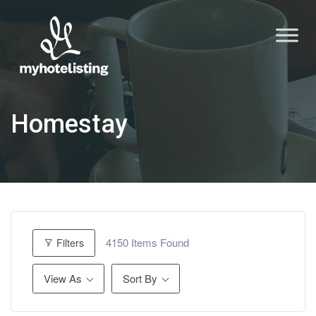
Homestay
4150
Items Found
Filters
View As
Sort By