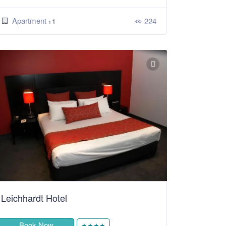
Apartment
224
+1
Leichhardt Hotel
Book Now
★★★★