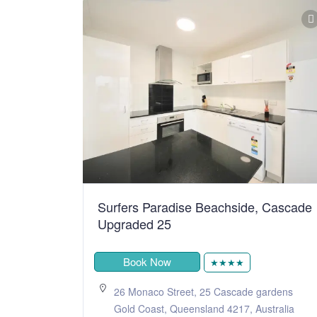
Surfers Paradise Beachside, Cascade
Upgraded 25
Book Now
★★★★
26 Monaco Street, 25 Cascade gardens
Gold Coast, Queensland 4217, Australia