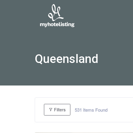
Queensland
531
Items Found
Filters