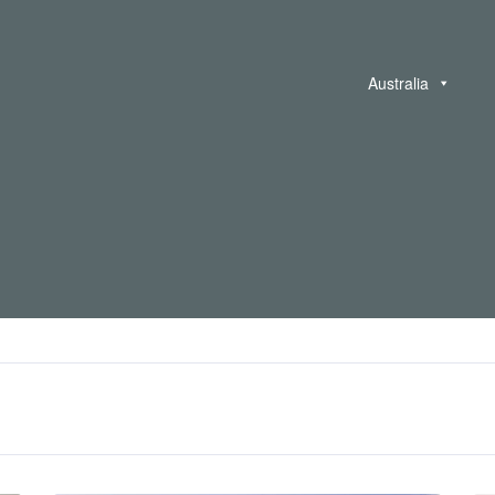
Australia