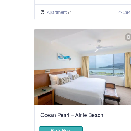
Apartment
264
+1
Ocean Pearl – Airlie Beach
Book Now