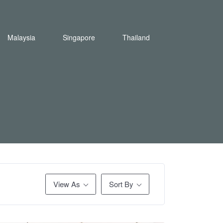
Malaysia
Singapore
Thailand
View As
Sort By