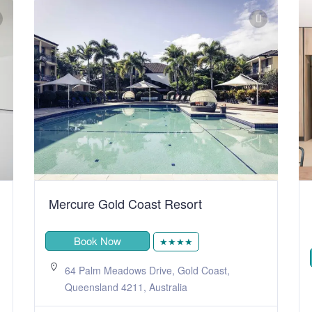
Mercure Gold Coast Resort
Book Now
★★★★
64 Palm Meadows Drive, Gold Coast,
Queensland 4211, Australia