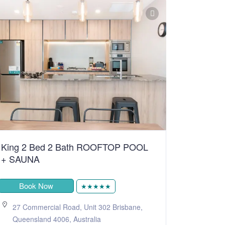
King 2 Bed 2 Bath ROOFTOP POOL
+ SAUNA
Book Now
★★★★★
27 Commercial Road, Unit 302 Brisbane,
Queensland 4006, Australia