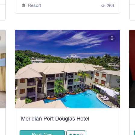
Resort
269
Meridian Port Douglas Hotel
Book Now
★★★☆