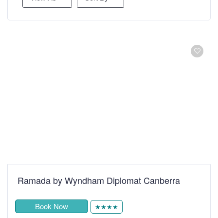
Ramada by Wyndham Diplomat Canberra
Book Now
★★★★