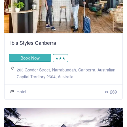
Ibis Styles Canberra
Book Now
★★★
203 Goyder Street, Narrabundah, Canberra, Australian
Capital Territory 2604, Australia
Hotel
269