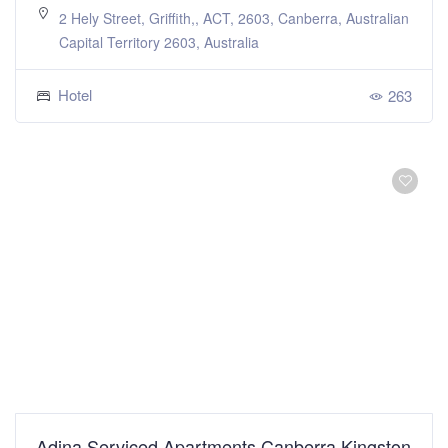
2 Hely Street, Griffith,, ACT, 2603, Canberra, Australian
Capital Territory 2603, Australia
Hotel
263
Adina Serviced Apartments Canberra Kingston