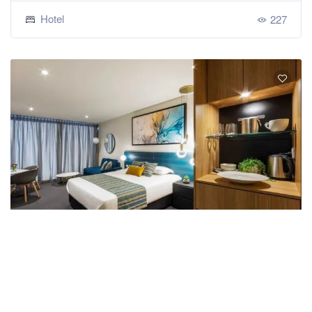
Hotel
227
Mercure Canberra Belconnen
Book Now
★★★☆