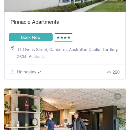
Pinnacle Apartments
Book Now
★★★★
11 Ovens Street, Canberra, Australian Capital Territory
2604, Australia
Homestay
220
+1