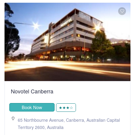
Novotel Canberra
Book Now
★★★☆
65 Northbourne Avenue, Canberra, Australian Capital
Territory 2600, Australia