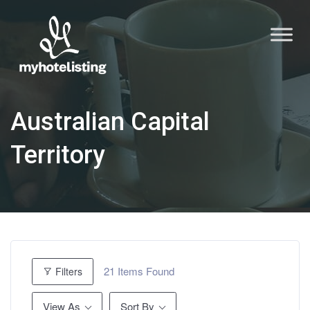
Australian Capital
Territory
21
Items Found
Filters
View As
Sort By