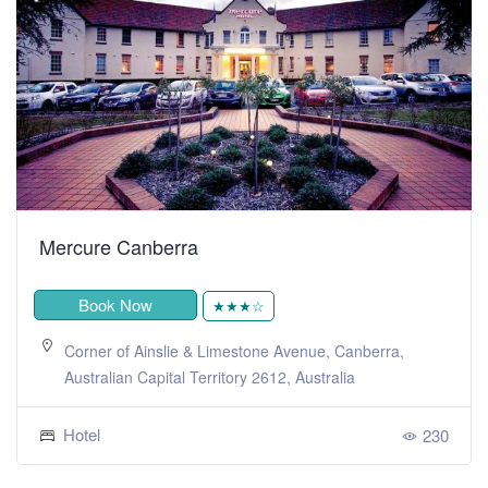
Mercure Canberra
Book Now
★★★☆
Corner of Ainslie & Limestone Avenue, Canberra,
Australian Capital Territory 2612, Australia
Hotel
230