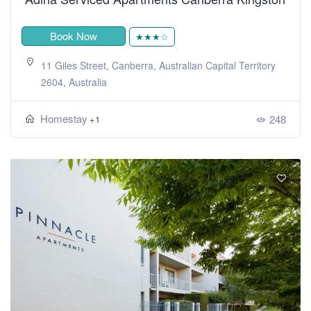
Book Now
★★★☆
11 Giles Street, Canberra, Australian Capital Territory
2604, Australia
Homestay
248
+1