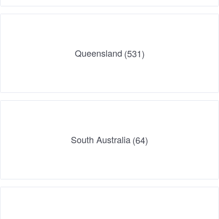
Queensland
(531)
South Australia
(64)