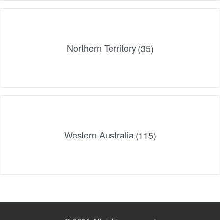
Northern Territory
(35)
Western Australia
(115)