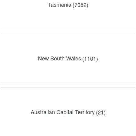
Tasmania
(7052)
New South Wales
(1101)
Australian Capital Territory
(21)