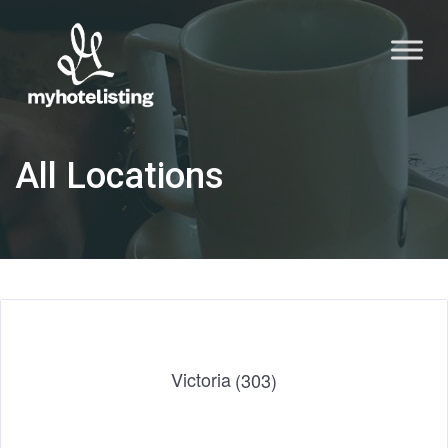
All Locations
Victoria
(303)