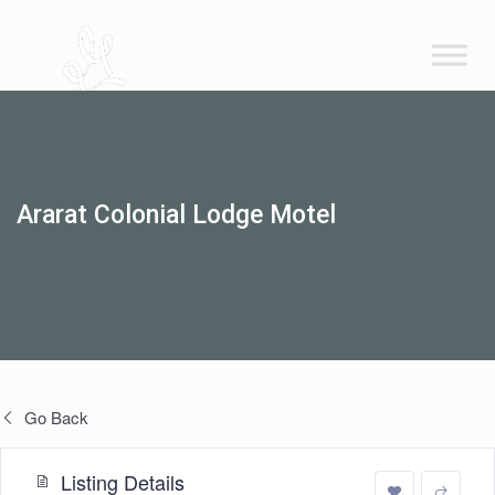
Ararat Colonial Lodge Motel
Go Back
Listing Details