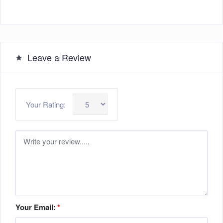
Leave a Review
Your Rating:
Your Email:
*