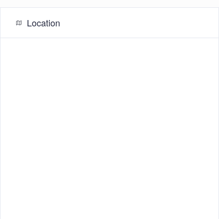
Location