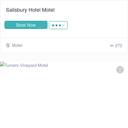
Salisbury Hotel Motel
Book Now
★★★☆
Motel
273