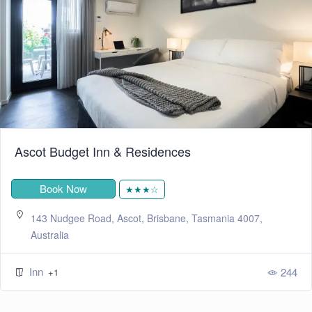
Ascot Budget Inn & Residences
Book Now
★★★☆
143 Nudgee Road, Ascot, Brisbane, Tasmania 4007,
Australia
Inn
244
+1