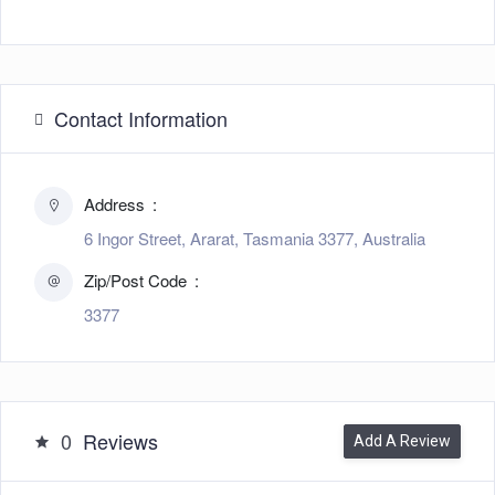
Contact Information
Address
6 Ingor Street, Ararat, Tasmania 3377, Australia
Zip/Post Code
3377
0
Reviews
Add A Review