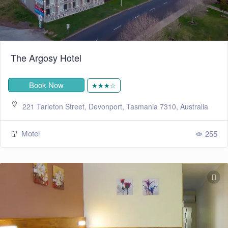
The Argosy Hotel
Book Now
★★★☆
221 Tarleton Street, Devonport, Tasmania 7310, Australia
Motel
255