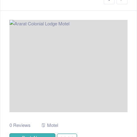
0 Reviews
Motel