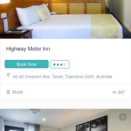
Highway Motor Inn
Book Now
★★★☆
40-42 Crescent Ave, Taree, Tasmania 2430, Australia
Motel
247