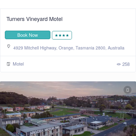
Turners Vineyard Motel
Book Now
★★★★
4929 Mitchell Highway, Orange, Tasmania 2800, Australia
Motel
258