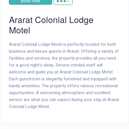
Book Now
★★★☆
Ararat Colonial Lodge
Motel
Ararat Colonial Lodge Motel is perfectly located for both
business and leisure guests in Ararat. Offering a variety of
facilities and services, the property provides all you need
for a good night's sleep. Service-minded staff will
welcome and guide you at Ararat Colonial Lodge Motel.
Each guestroom is elegantly furnished and equipped with
handy amenities. The property offers various recreational
opportunities. A welcoming atmosphere and excellent
service are what you can expect during your stay at Ararat
Colonial Lodge Motel.