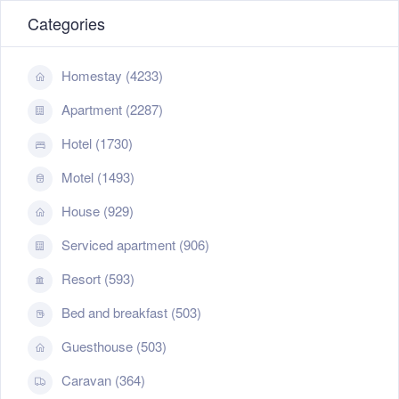
Categories
Homestay (4233)
Apartment (2287)
Hotel (1730)
Motel (1493)
House (929)
Serviced apartment (906)
Resort (593)
Bed and breakfast (503)
Guesthouse (503)
Caravan (364)