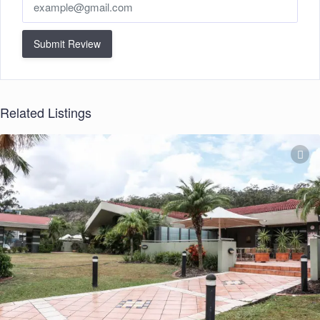
Submit Review
Related Listings