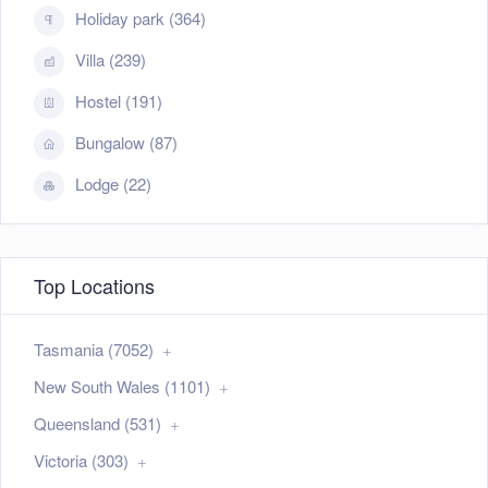
Holiday park (364)
Villa (239)
Hostel (191)
Bungalow (87)
Lodge (22)
Top Locations
Tasmania (7052)
New South Wales (1101)
Queensland (531)
Victoria (303)