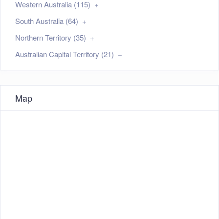
Western Australia (115)
South Australia (64)
Northern Territory (35)
Australian Capital Territory (21)
Map