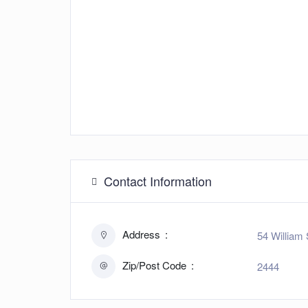
Contact Information
Address
54 William 
Zip/Post Code
2444