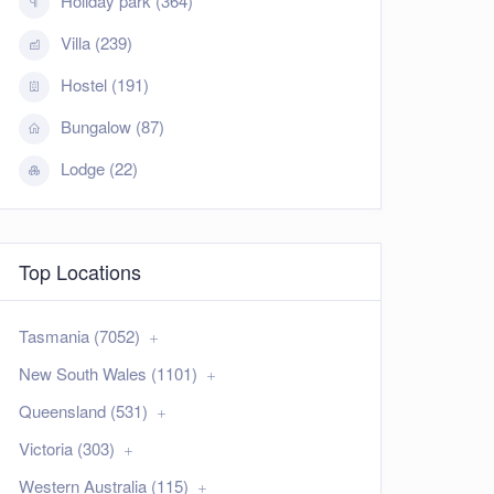
Holiday park (364)
Villa (239)
Hostel (191)
Bungalow (87)
Lodge (22)
Top Locations
Tasmania (7052)
New South Wales (1101)
Queensland (531)
Victoria (303)
Western Australia (115)