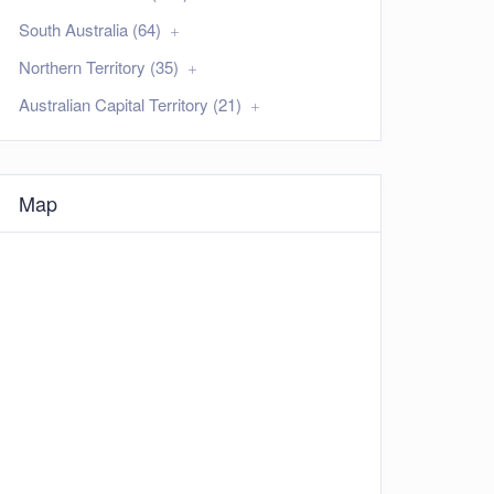
South Australia (64)
Northern Territory (35)
Australian Capital Territory (21)
Map