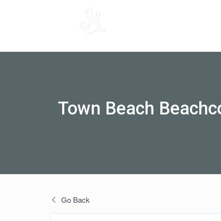
Town Beach Beachc
Go Back