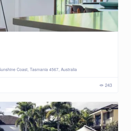
unshine Coast, Tasmania 4567, Australia
243