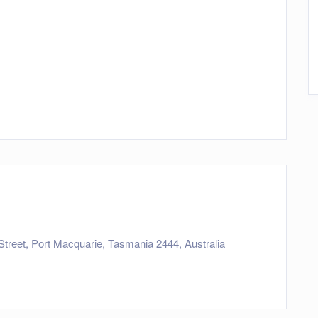
Street, Port Macquarie, Tasmania 2444, Australia