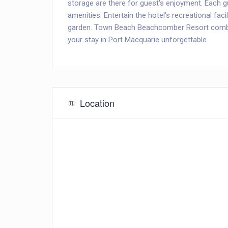
storage are there for guest's enjoyment. Each 
amenities. Entertain the hotel's recreational facil
garden. Town Beach Beachcomber Resort combin
your stay in Port Macquarie unforgettable.
Location