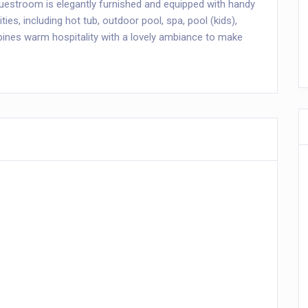
guestroom is elegantly furnished and equipped with handy
ities, including hot tub, outdoor pool, spa, pool (kids),
es warm hospitality with a lovely ambiance to make