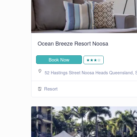
Ocean Breeze Resort Noosa
Book Now
★★★☆
52 Hastings Street Noosa Heads Queensland, S
Resort