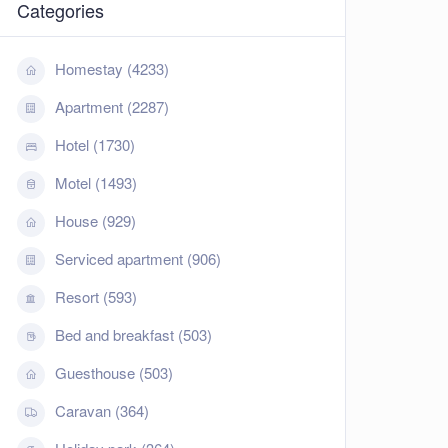
Categories
Homestay (4233)
Apartment (2287)
Hotel (1730)
Motel (1493)
House (929)
Serviced apartment (906)
Resort (593)
Bed and breakfast (503)
Guesthouse (503)
Caravan (364)