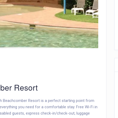
ber Resort
ch Beachcomber Resort is a perfect starting point from
everything you need for a comfortable stay. Free Wi-Fi in
 disabled guests, express check-in/check-out, luggage