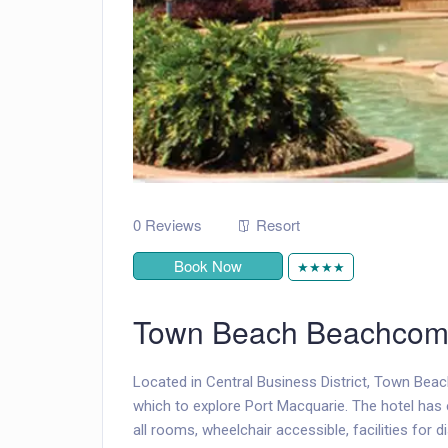
0 Reviews
Resort
Book Now
★★★★
Town Beach Beachcom
Located in Central Business District, Town Bea
which to explore Port Macquarie. The hotel has 
all rooms, wheelchair accessible, facilities for