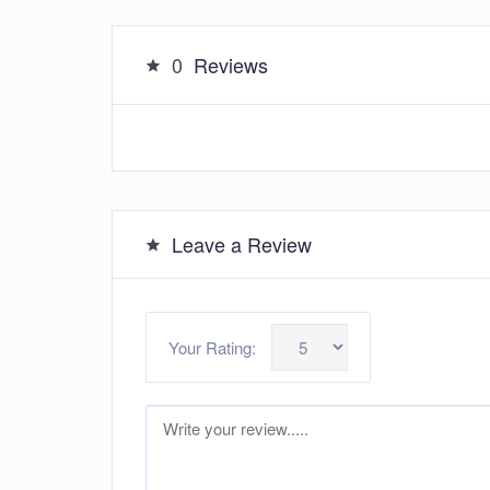
0
Reviews
Leave a Review
Your Rating: