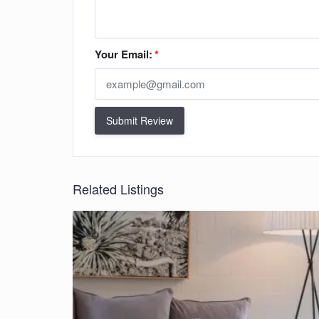
Your Email:
*
Submit Review
Related Listings