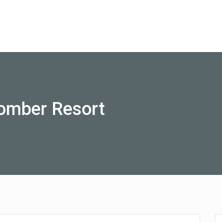
Australia
omber Resort