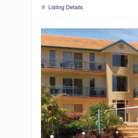
Listing Details