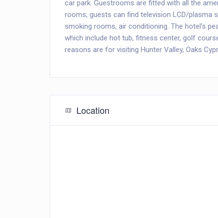
car park. Guestrooms are fitted with all the ame
rooms, guests can find television LCD/plasma scr
smoking rooms, air conditioning. The hotel's pea
which include hot tub, fitness center, golf cour
reasons are for visiting Hunter Valley, Oaks Cyp
Location