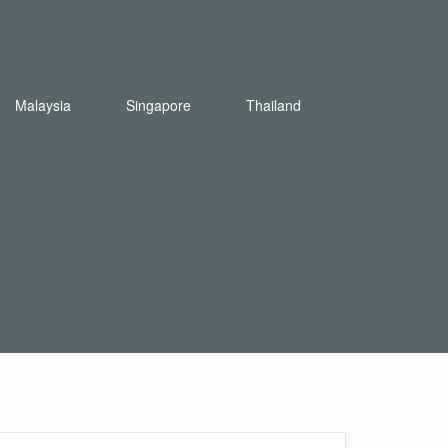
Malaysia
Singapore
Thailand