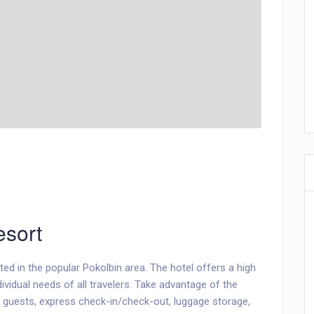
sort
ed in the popular Pokolbin area. The hotel offers a high
ividual needs of all travelers. Take advantage of the
led guests, express check-in/check-out, luggage storage,