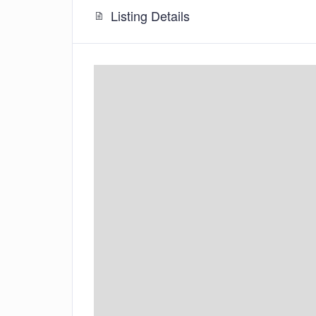
Listing Details