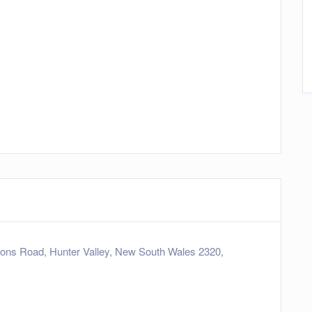
ns Road, Hunter Valley, New South Wales 2320,