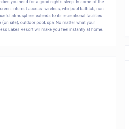
nities you need for a good night's sleep. In some of the
een, internet access  wireless, whirlpool bathtub, non
ceful atmosphere extends to its recreational facilities
se (on site), outdoor pool, spa. No matter what your
ress Lakes Resort will make you feel instantly at home.