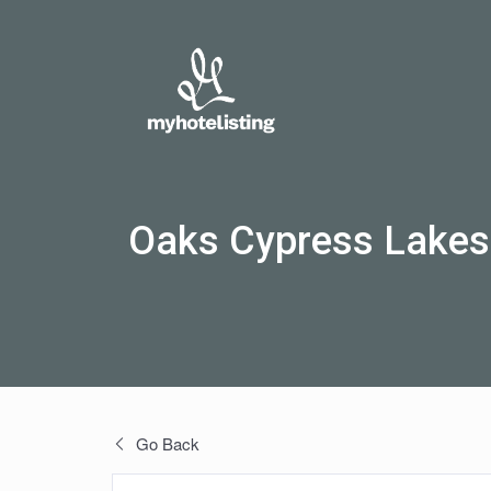
Oaks Cypress Lakes
Go Back