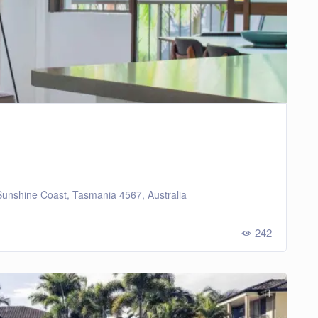
unshine Coast, Tasmania 4567, Australia
242