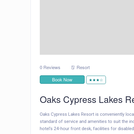
0 Reviews
Resort
Book Now
★★★☆
Oaks Cypress Lakes Re
Oaks Cypress Lakes Resort is conveniently locat
standard of service and amenities to suit the ind
hotel's 24-hour front desk, facilities for disab