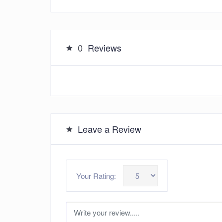
0
Reviews
Leave a Review
Your Rating: