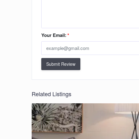
Your Email:
*
Submit Review
Related Listings