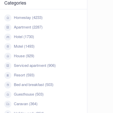
Categories
Homestay (4233)
Apartment (2287)
Hotel (1730)
Motel (1493)
House (929)
Serviced apartment (906)
Resort (593)
Bed and breakfast (503)
Guesthouse (503)
Caravan (364)