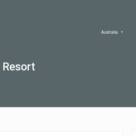
Australia
 Resort