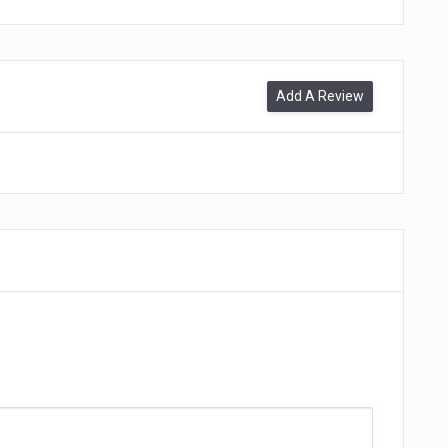
Add A Review