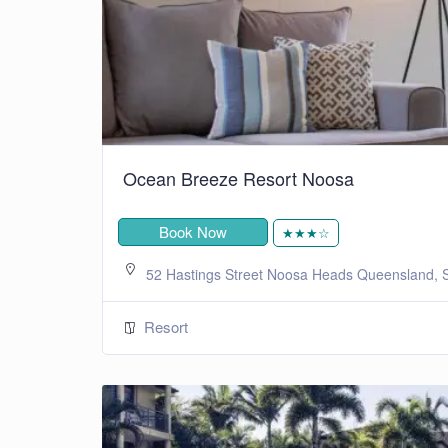
Ocean Breeze Resort Noosa
Book Now
★★★☆
52 Hastings Street Noosa Heads Queensland, S
Resort