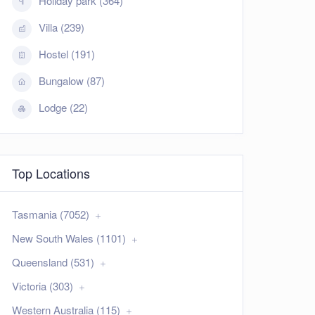
Holiday park (364)
Villa (239)
Hostel (191)
Bungalow (87)
Lodge (22)
Top Locations
Tasmania (7052)
New South Wales (1101)
Queensland (531)
Victoria (303)
Western Australia (115)