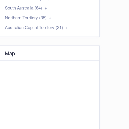
South Australia (64)
Northern Territory (35)
Australian Capital Territory (21)
Map