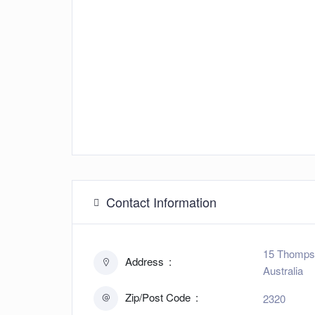
Contact Information
15 Thompso
Address
Australia
Zip/Post Code
2320