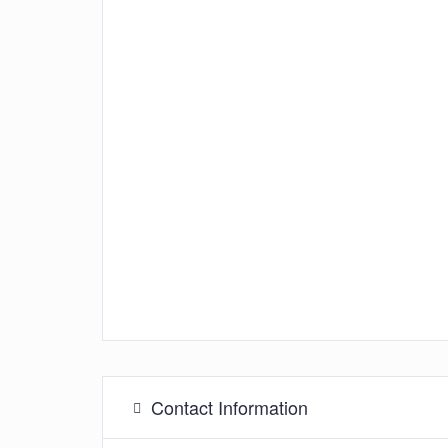
Contact Information