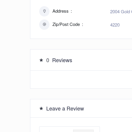
Address
2004 Gold 
Zip/Post Code
4220
0
Reviews
Leave a Review