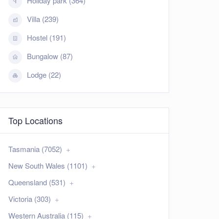
Holiday park (364)
Villa (239)
Hostel (191)
Bungalow (87)
Lodge (22)
Top Locations
Tasmania (7052)
New South Wales (1101)
Queensland (531)
Victoria (303)
Western Australia (115)