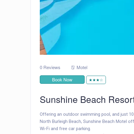
0 Reviews
Motel
Book Now
★★★☆
Sunshine Beach Resor
Offering an outdoor swimming pool, and just 10
North Burleigh Beach, Sunshine Beach Motel off
Wi-Fi and free car parking.