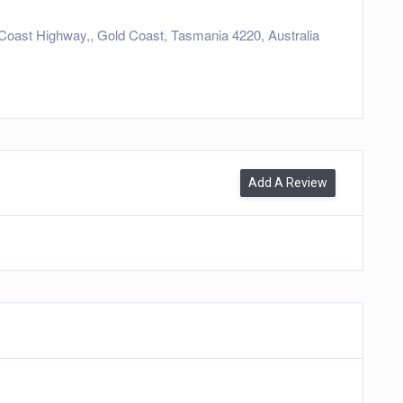
Coast Highway,, Gold Coast, Tasmania 4220, Australia
Add A Review