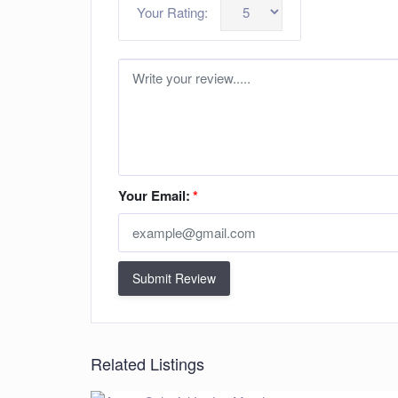
Your Rating:
Your Email:
*
Submit Review
Related Listings