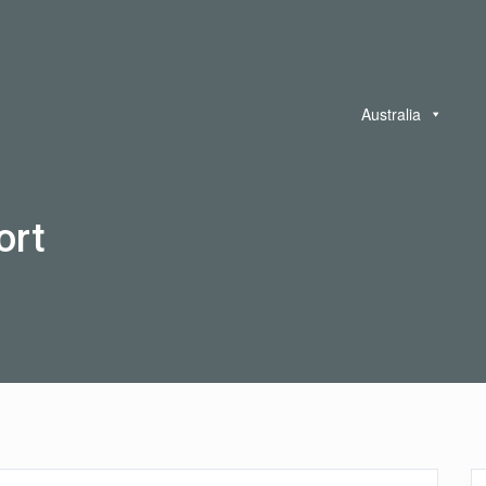
Australia
ort