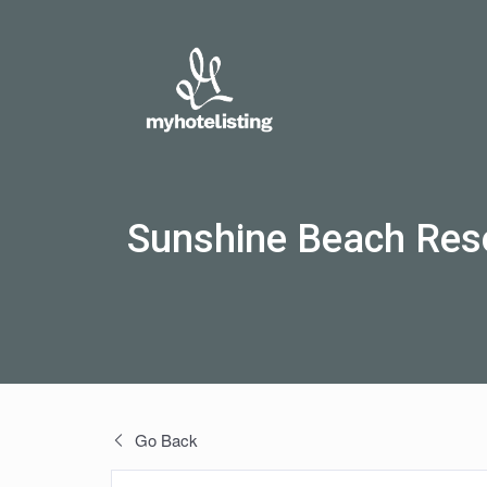
Sunshine Beach Res
Go Back