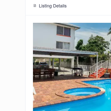
Listing Details