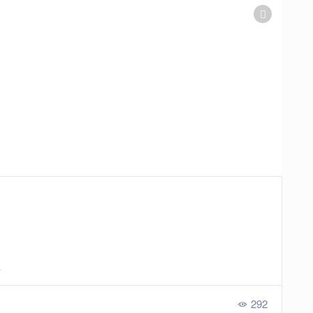
a
292