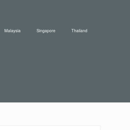
Malaysia
Singapore
Thailand