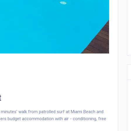
t
 minutes' walk from patrolled surf at Miami Beach and
ers budget accommodation with air - conditioning, free