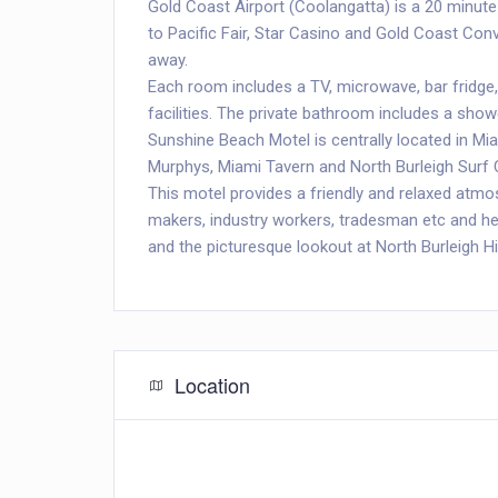
Gold Coast Airport (Coolangatta) is a 20 minute
to Pacific Fair, Star Casino and Gold Coast Conv
away.
Each room includes a TV, microwave, bar fridge,
facilities. The private bathroom includes a show
Sunshine Beach Motel is centrally located in Mia
Murphys, Miami Tavern and North Burleigh Surf 
This motel provides a friendly and relaxed atmosp
makers, industry workers, tradesman etc and hea
and the picturesque lookout at North Burleigh Hil
Location