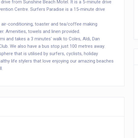
 drive from Sunshine Beach Motel. It is a 5-minute drive
ention Centre. Surfers Paradise is a 15-minute drive
 air-conditioning, toaster and tea/coffee making
er. Amenities, towels and linen provided.
mi and takes a 3 minutes' walk to Coles, Aldi, Dan
Club. We also have a bus stop just 100 metres away.
here that is utilised by surfers, cyclists, holiday
lthy life stylers that love enjoying our amazing beaches
l.