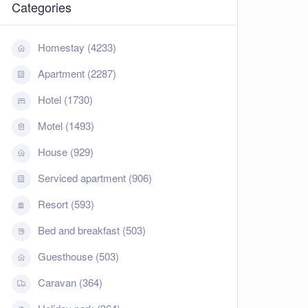
Categories
Homestay (4233)
Apartment (2287)
Hotel (1730)
Motel (1493)
House (929)
Serviced apartment (906)
Resort (593)
Bed and breakfast (503)
Guesthouse (503)
Caravan (364)