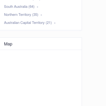
South Australia (64)
Northern Territory (35)
Australian Capital Territory (21)
Map