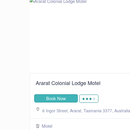
Ararat Colonial Lodge Motel
Book Now
★★★☆
6 Ingor Street, Ararat, Tasmania 3377, Australi
Motel