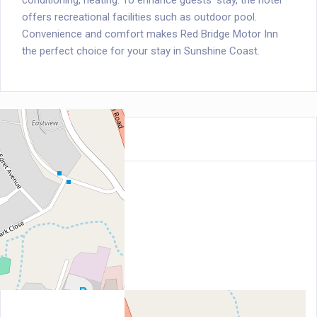
conditioning, heating. To enhance guests' stay, the hotel
offers recreational facilities such as outdoor pool.
Convenience and comfort makes Red Bridge Motor Inn
the perfect choice for your stay in Sunshine Coast.
Location