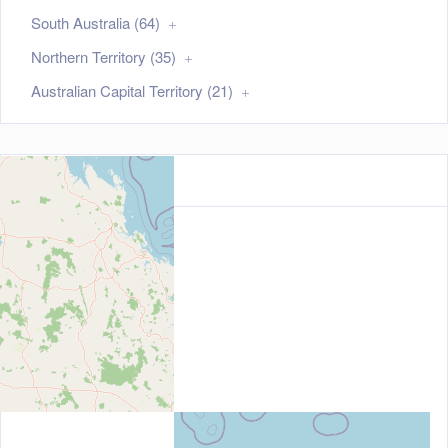
South Australia (64)
Northern Territory (35)
Australian Capital Territory (21)
Map