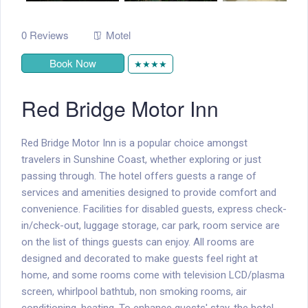
0 Reviews
Motel
Book Now
★★★★
Red Bridge Motor Inn
Red Bridge Motor Inn is a popular choice amongst
travelers in Sunshine Coast, whether exploring or just
passing through. The hotel offers guests a range of
services and amenities designed to provide comfort and
convenience. Facilities for disabled guests, express check-
in/check-out, luggage storage, car park, room service are
on the list of things guests can enjoy. All rooms are
designed and decorated to make guests feel right at
home, and some rooms come with television LCD/plasma
screen, whirlpool bathtub, non smoking rooms, air