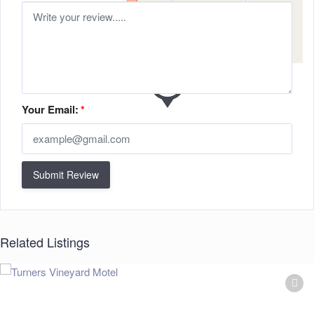
Your Email:
*
Submit Review
Related Listings