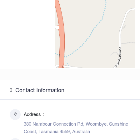
Contact Information
Address
380 Nambour Connection Rd, Woombye, Sunshine
Coast, Tasmania 4559, Australia