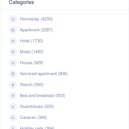
Categories
Homestay (4233)
Apartment (2287)
Hotel (1730)
Motel (1493)
House (929)
Serviced apartment (906)
Resort (593)
Bed and breakfast (503)
Guesthouse (503)
Caravan (364)
Holiday park (364)