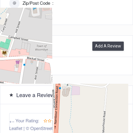
Zip/Post Code
4559
0
Reviews
Add A Review
Leave a Review
5
Your Rating:
+
−
Leaflet
| ©
OpenStreetMap
contributors