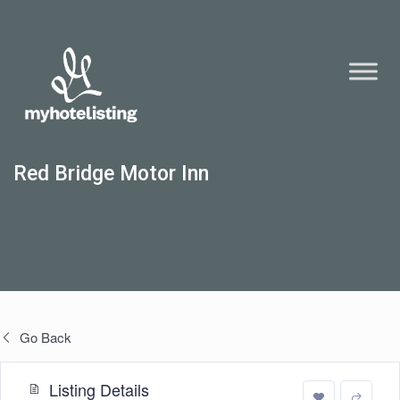
Red Bridge Motor Inn
Go Back
Listing Details