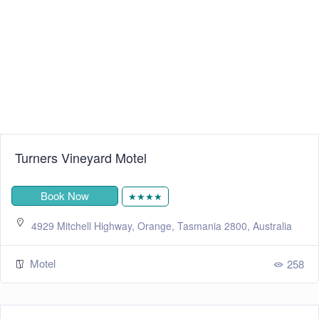
Turners Vineyard Motel
Book Now
★★★★
4929 Mitchell Highway, Orange, Tasmania 2800, Australia
Motel
258