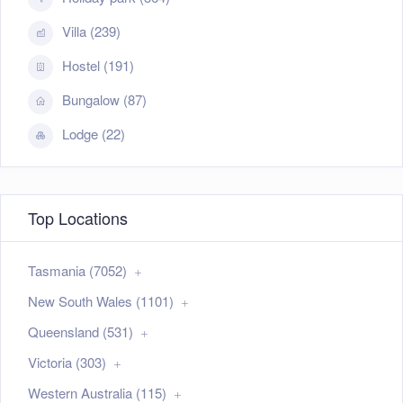
Villa (239)
Hostel (191)
Bungalow (87)
Lodge (22)
Top Locations
Tasmania (7052)
New South Wales (1101)
Queensland (531)
Victoria (303)
Western Australia (115)