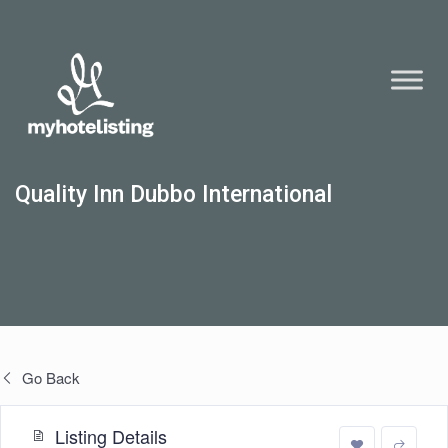
Quality Inn Dubbo International
Go Back
Listing Details