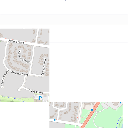
Location