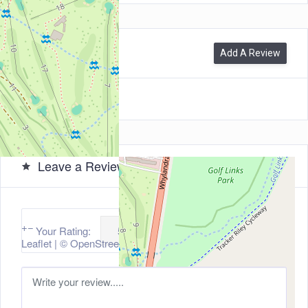
0
Reviews
Add A Review
Leave a Review
+
−
Your Rating:
Leaflet
| ©
OpenStreetMap
contributors