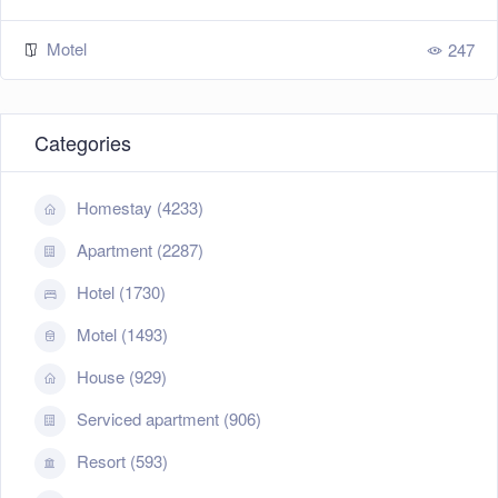
Motel
247
Categories
Homestay (4233)
Apartment (2287)
Hotel (1730)
Motel (1493)
House (929)
Serviced apartment (906)
Resort (593)