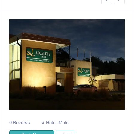
0 Reviews
Hotel
,
Motel