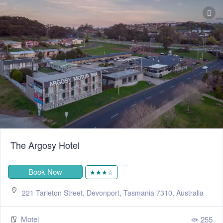
The Argosy Hotel
Book Now
★★★☆
221 Tarleton Street, Devonport, Tasmania 7310, Australia
Motel
255