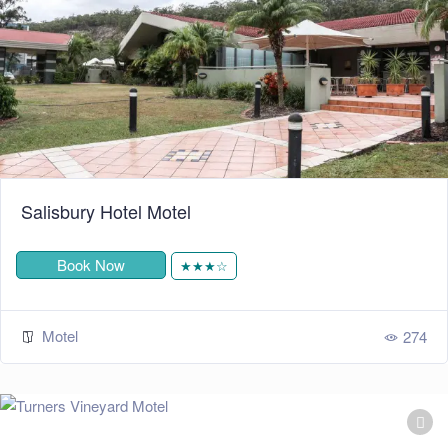
Salisbury Hotel Motel
Book Now
★★★☆
Motel
274