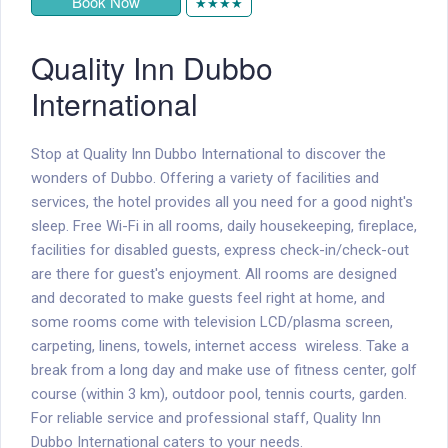
Book Now
★★★★
Quality Inn Dubbo
International
Stop at Quality Inn Dubbo International to discover the
wonders of Dubbo. Offering a variety of facilities and
services, the hotel provides all you need for a good night's
sleep. Free Wi-Fi in all rooms, daily housekeeping, fireplace,
facilities for disabled guests, express check-in/check-out
are there for guest's enjoyment. All rooms are designed
and decorated to make guests feel right at home, and
some rooms come with television LCD/plasma screen,
carpeting, linens, towels, internet access  wireless. Take a
break from a long day and make use of fitness center, golf
course (within 3 km), outdoor pool, tennis courts, garden.
For reliable service and professional staff, Quality Inn
Dubbo International caters to your needs.