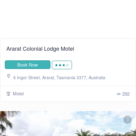
Ararat Colonial Lodge Motel
Book Now
★★★☆
6 Ingor Street, Ararat, Tasmania 3377, Australia
Motel
292