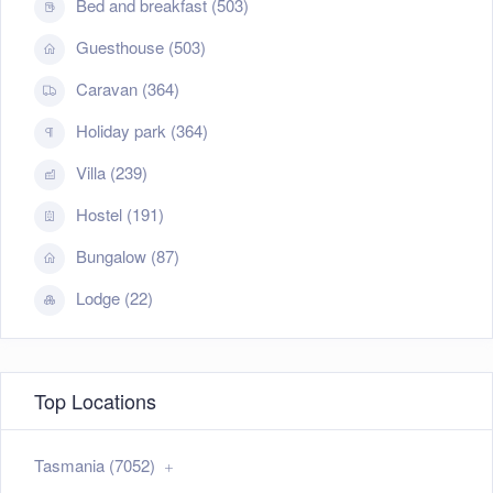
Bed and breakfast (503)
Guesthouse (503)
Caravan (364)
Holiday park (364)
Villa (239)
Hostel (191)
Bungalow (87)
Lodge (22)
Top Locations
Tasmania (7052)