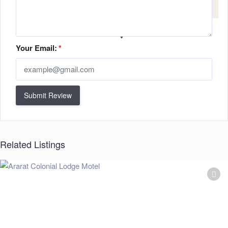
Your Email:
*
Submit Review
Related Listings