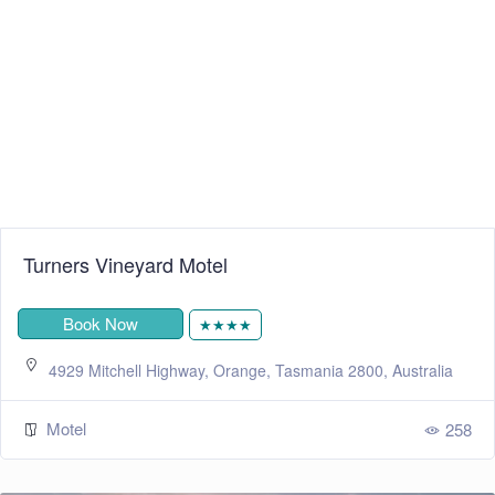
Turners Vineyard Motel
Book Now
★★★★
4929 Mitchell Highway, Orange, Tasmania 2800, Australia
Motel
258