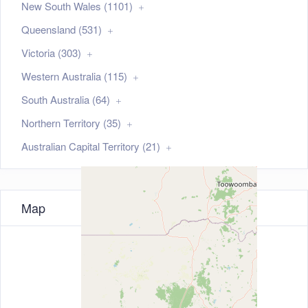
New South Wales (1101)
Queensland (531)
Victoria (303)
Western Australia (115)
South Australia (64)
Northern Territory (35)
Australian Capital Territory (21)
Map