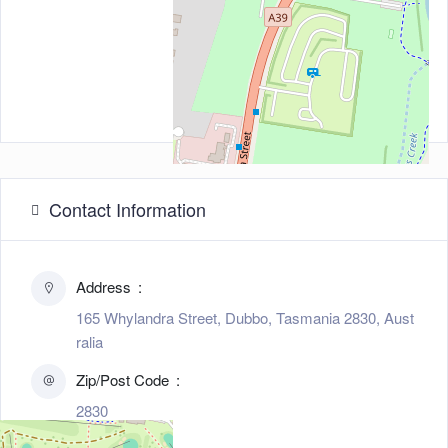
Contact Information
Address
165 Whylandra Street, Dubbo, Tasmania 2830, Aust
ralia
Zip/Post Code
2830