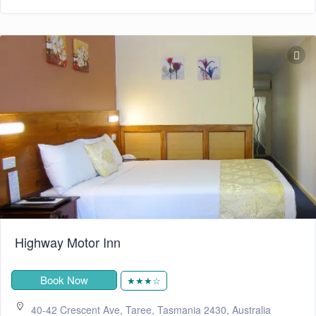
Highway Motor Inn
Book Now
★★★☆
40-42 Crescent Ave, Taree, Tasmania 2430, Australia