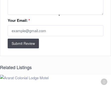
Your Email:
*
Submit Review
Related Listings