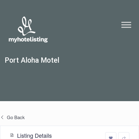
Port Aloha Motel
Go Back
Listing Details