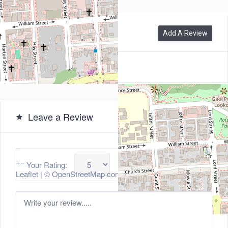
0
Reviews
Add A Review
Leave a Review
+
−
Your Rating:
Leaflet
| ©
OpenStreetMap
contributors