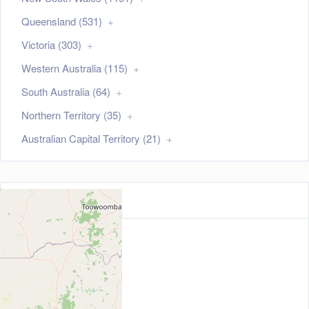
Queensland (531)
Victoria (303)
Western Australia (115)
South Australia (64)
Northern Territory (35)
Australian Capital Territory (21)
Map