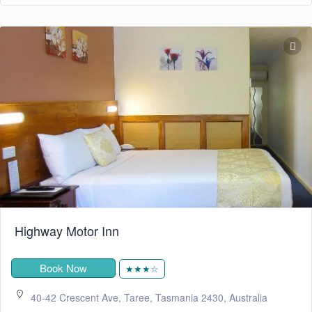
Highway Motor Inn
Book Now
★★★☆
40-42 Crescent Ave, Taree, Tasmania 2430, Australia