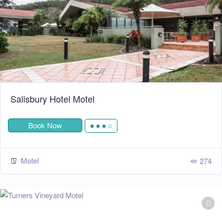
Salisbury Hotel Motel
Book Now
★★★☆
Motel
274