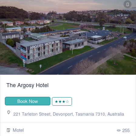
The Argosy Hotel
Book Now
★★★☆
221 Tarleton Street, Devonport, Tasmania 7310, Australia
Motel
255