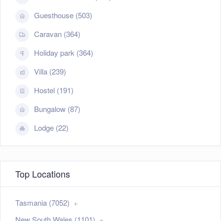
Guesthouse (503)
Caravan (364)
Holiday park (364)
Villa (239)
Hostel (191)
Bungalow (87)
Lodge (22)
Top Locations
Tasmania (7052)
New South Wales (1101)