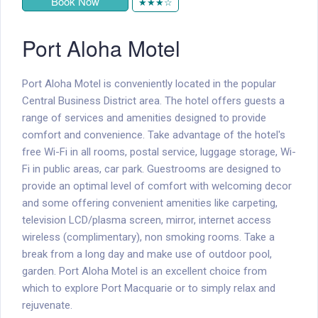
Book Now
★★★☆
Port Aloha Motel
Port Aloha Motel is conveniently located in the popular
Central Business District area. The hotel offers guests a
range of services and amenities designed to provide
comfort and convenience. Take advantage of the hotel's
free Wi-Fi in all rooms, postal service, luggage storage, Wi-
Fi in public areas, car park. Guestrooms are designed to
provide an optimal level of comfort with welcoming decor
and some offering convenient amenities like carpeting,
television LCD/plasma screen, mirror, internet access 
wireless (complimentary), non smoking rooms. Take a
break from a long day and make use of outdoor pool,
garden. Port Aloha Motel is an excellent choice from
which to explore Port Macquarie or to simply relax and
rejuvenate.