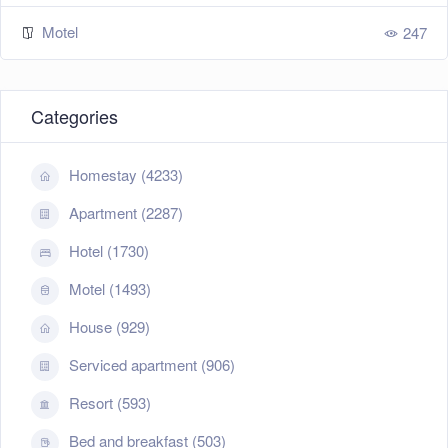
Motel
247
Categories
Homestay (4233)
Apartment (2287)
Hotel (1730)
Motel (1493)
House (929)
Serviced apartment (906)
Resort (593)
Bed and breakfast (503)