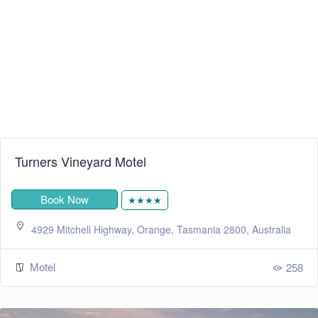
Turners Vineyard Motel
Book Now
★★★★
4929 Mitchell Highway, Orange, Tasmania 2800, Australia
Motel
258