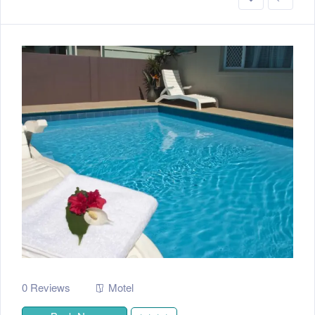
0 Reviews
Motel