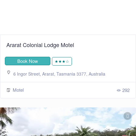
Ararat Colonial Lodge Motel
Book Now
★★★☆
6 Ingor Street, Ararat, Tasmania 3377, Australia
Motel
292