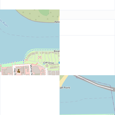
Location