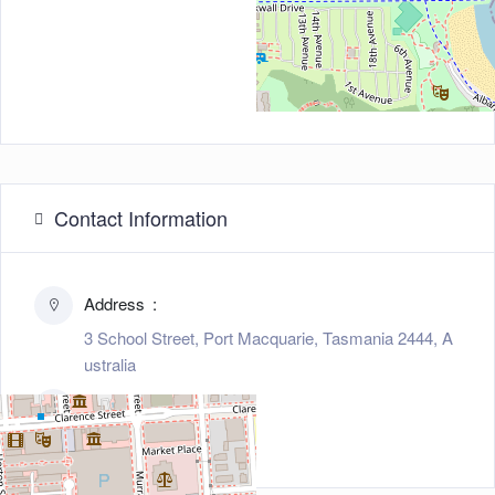
Contact Information
Address
3 School Street, Port Macquarie, Tasmania 2444, A
ustralia
Zip/Post Code
2444