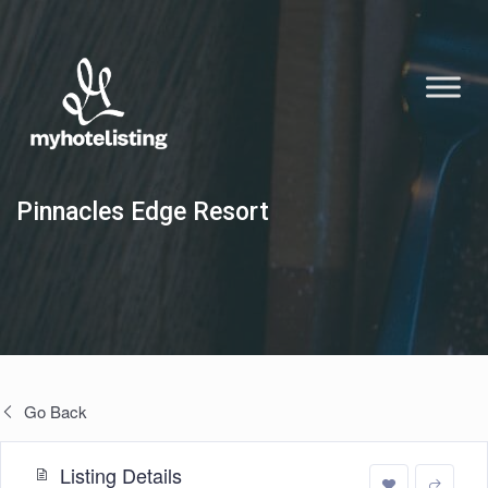
Pinnacles Edge Resort
Go Back
Listing Details