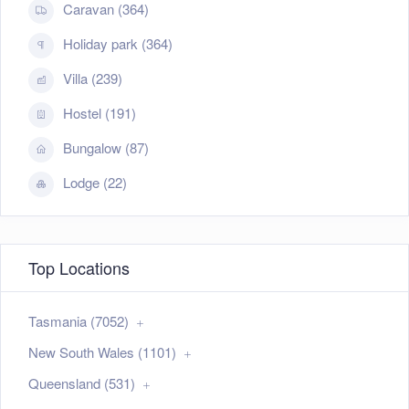
Caravan (364)
Holiday park (364)
Villa (239)
Hostel (191)
Bungalow (87)
Lodge (22)
Top Locations
Tasmania (7052)
New South Wales (1101)
Queensland (531)