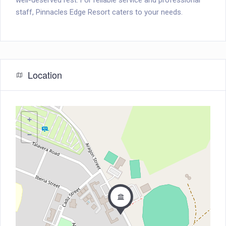
well-deserved rest. For reliable service and professional
staff, Pinnacles Edge Resort caters to your needs.
Location
+
−