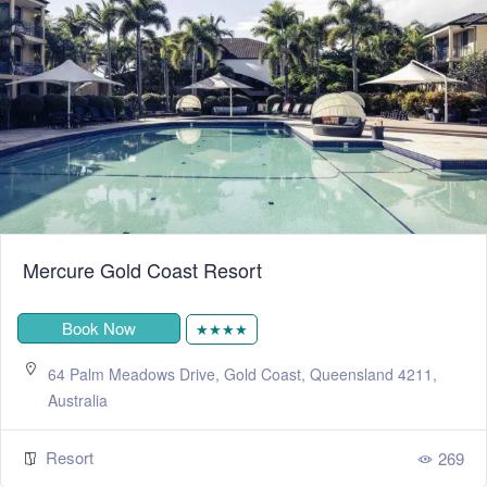
Mercure Gold Coast Resort
Book Now
★★★★
64 Palm Meadows Drive, Gold Coast, Queensland 4211,
Australia
Resort
269