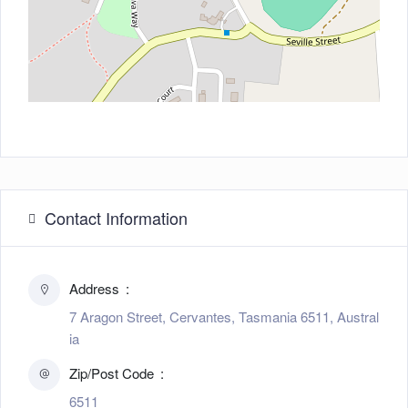
Contact Information
Address
7 Aragon Street, Cervantes, Tasmania 6511, Austral
ia
Zip/Post Code
6511