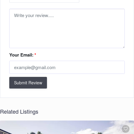
Your Email:
*
Submit Review
Related Listings