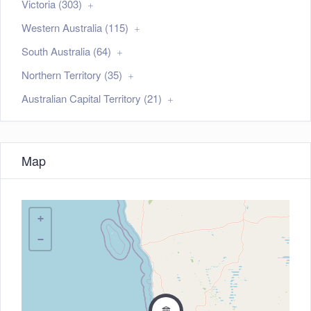
Victoria (303)
Western Australia (115)
South Australia (64)
Northern Territory (35)
Australian Capital Territory (21)
Map
+
−