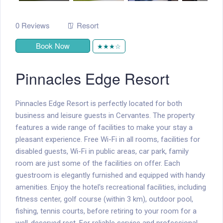
0 Reviews
Resort
Book Now
★★★☆
Pinnacles Edge Resort
Pinnacles Edge Resort is perfectly located for both
business and leisure guests in Cervantes. The property
features a wide range of facilities to make your stay a
pleasant experience. Free Wi-Fi in all rooms, facilities for
disabled guests, Wi-Fi in public areas, car park, family
room are just some of the facilities on offer. Each
guestroom is elegantly furnished and equipped with handy
amenities. Enjoy the hotel's recreational facilities, including
fitness center, golf course (within 3 km), outdoor pool,
fishing, tennis courts, before retiring to your room for a