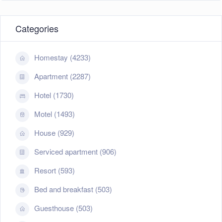
Categories
Homestay (4233)
Apartment (2287)
Hotel (1730)
Motel (1493)
House (929)
Serviced apartment (906)
Resort (593)
Bed and breakfast (503)
Guesthouse (503)