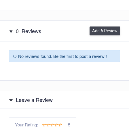
0
Reviews
Add A Review
No reviews found. Be the first to post a review !
Leave a Review
5
Your Rating: