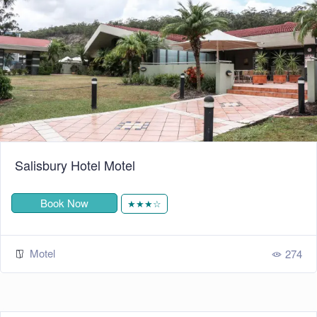
Salisbury Hotel Motel
Book Now
★★★☆
Motel
274