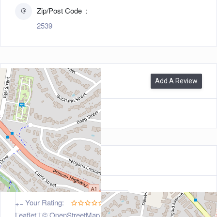
Zip/Post Code
2539
0
Reviews
Add A Review
Leave a Review
5
Your Rating:
+
−
Leaflet
| ©
OpenStreetMap
contributors