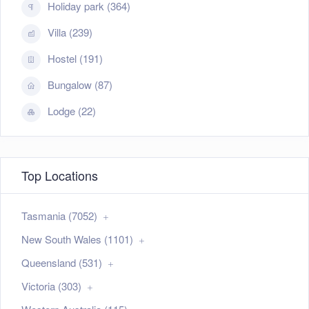
Holiday park (364)
Villa (239)
Hostel (191)
Bungalow (87)
Lodge (22)
Top Locations
Tasmania (7052)
New South Wales (1101)
Queensland (531)
Victoria (303)