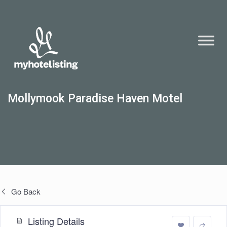
Mollymook Paradise Haven Motel
Go Back
Listing Details