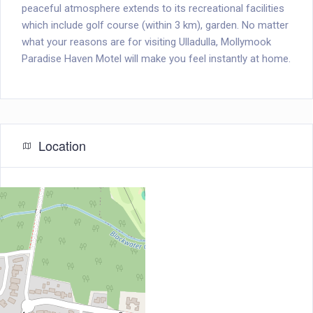
peaceful atmosphere extends to its recreational facilities
which include golf course (within 3 km), garden. No matter
what your reasons are for visiting Ulladulla, Mollymook
Paradise Haven Motel will make you feel instantly at home.
Location