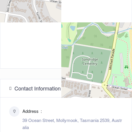
Contact Information
Address
39 Ocean Street, Mollymook, Tasmania 2539, Austr
alia