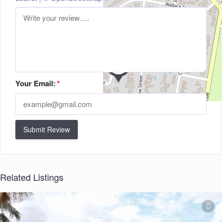
Your Email:
*
Submit Review
Related Listings