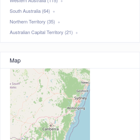
Western Australia (115)
South Australia (64)
Northern Territory (35)
Australian Capital Territory (21)
Map