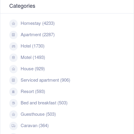
Categories
Homestay (4233)
Apartment (2287)
Hotel (1730)
Motel (1493)
House (929)
Serviced apartment (906)
Resort (593)
Bed and breakfast (503)
Guesthouse (503)
Caravan (364)