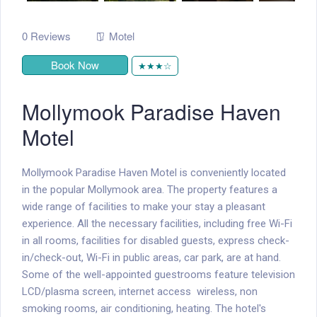
0 Reviews
Motel
Book Now
★★★☆
Mollymook Paradise Haven
Motel
Mollymook Paradise Haven Motel is conveniently located
in the popular Mollymook area. The property features a
wide range of facilities to make your stay a pleasant
experience. All the necessary facilities, including free Wi-Fi
in all rooms, facilities for disabled guests, express check-
in/check-out, Wi-Fi in public areas, car park, are at hand.
Some of the well-appointed guestrooms feature television
LCD/plasma screen, internet access  wireless, non
smoking rooms, air conditioning, heating. The hotel's