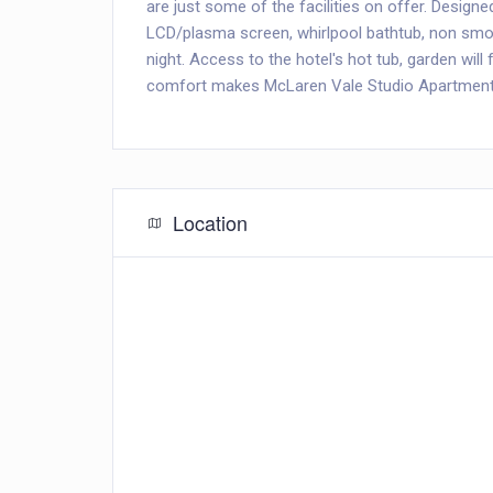
are just some of the facilities on offer. Design
LCD/plasma screen, whirlpool bathtub, non smoki
night. Access to the hotel's hot tub, garden wil
comfort makes McLaren Vale Studio Apartments 
Location