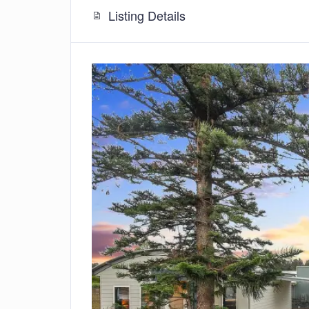
Listing Details