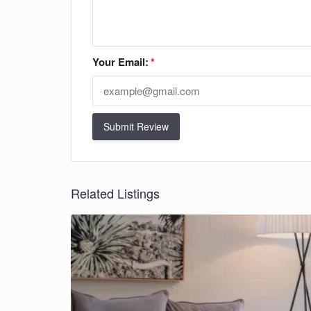
Your Email:
*
Submit Review
Related Listings