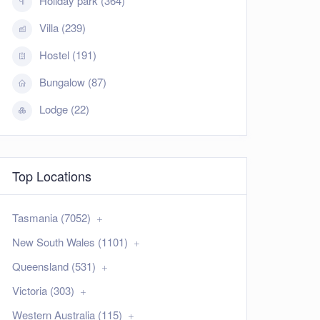
Holiday park (364)
Villa (239)
Hostel (191)
Bungalow (87)
Lodge (22)
Top Locations
Tasmania (7052)
New South Wales (1101)
Queensland (531)
Victoria (303)
Western Australia (115)