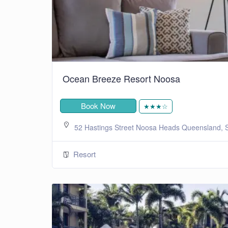
Ocean Breeze Resort Noosa
Book Now
★★★☆
52 Hastings Street Noosa Heads Queensland, S
Resort