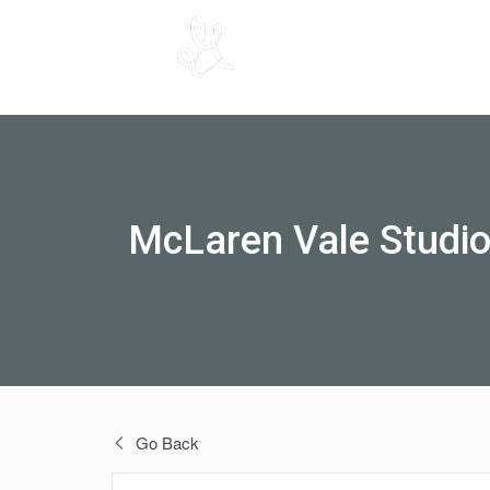
McLaren Vale Studi
Go Back