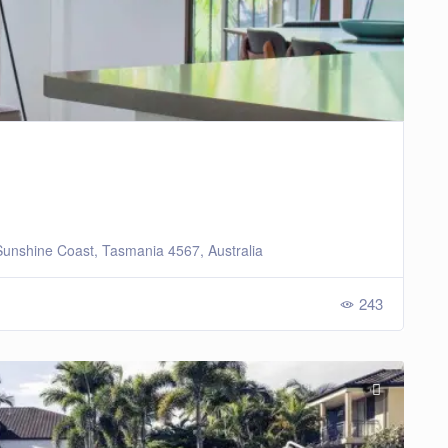
unshine Coast, Tasmania 4567, Australia
243