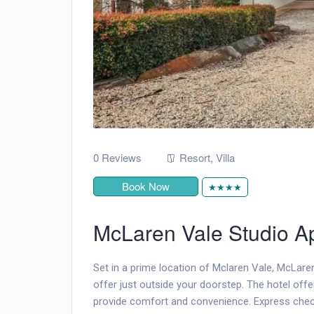
0 Reviews
Resort
,
Villa
Book Now
★★★★
McLaren Vale Studio A
Set in a prime location of Mclaren Vale, McLare
offer just outside your doorstep. The hotel off
provide comfort and convenience. Express check-