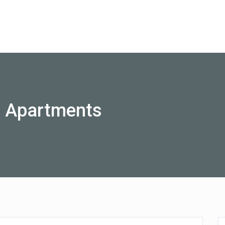
Australia
o Apartments