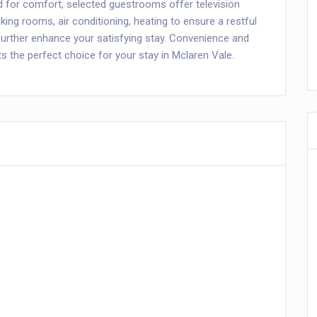
ed for comfort, selected guestrooms offer television
ng rooms, air conditioning, heating to ensure a restful
l further enhance your satisfying stay. Convenience and
the perfect choice for your stay in Mclaren Vale.