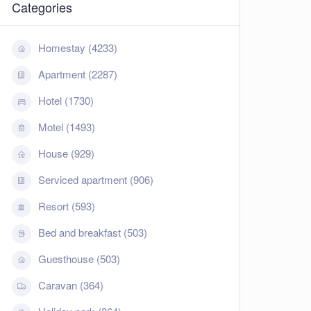
Categories
Homestay (4233)
Apartment (2287)
Hotel (1730)
Motel (1493)
House (929)
Serviced apartment (906)
Resort (593)
Bed and breakfast (503)
Guesthouse (503)
Caravan (364)