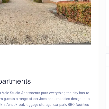
partments
n Vale Studio Apartments puts everything the city has to
ers guests a range of services and amenities designed to
in/check-out, luggage storage, car park, BBQ facilities