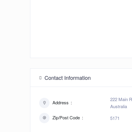
Contact Information
222 Main R
Address
Australia
Zip/Post Code
5171