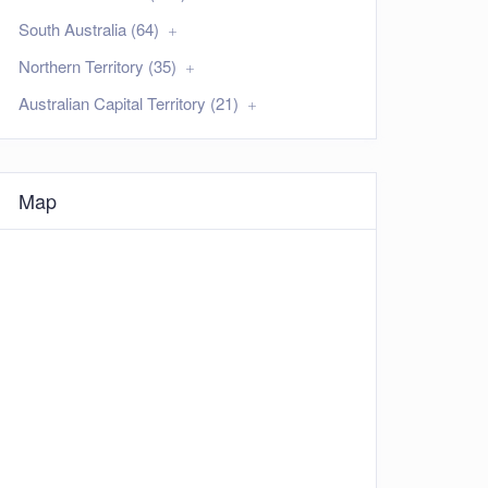
South Australia (64)
Northern Territory (35)
Australian Capital Territory (21)
Map