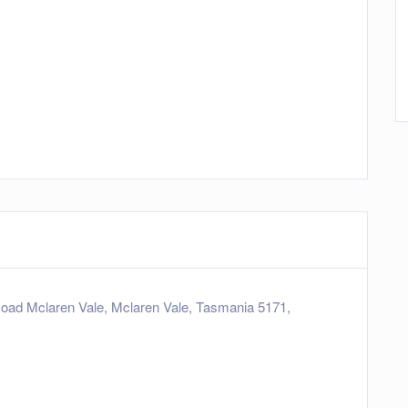
oad Mclaren Vale, Mclaren Vale, Tasmania 5171,