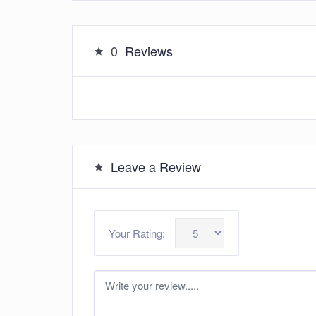
0
Reviews
Leave a Review
Your Rating: