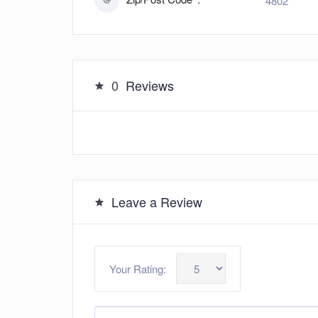
4802
0
Reviews
Leave a Review
Your Rating: