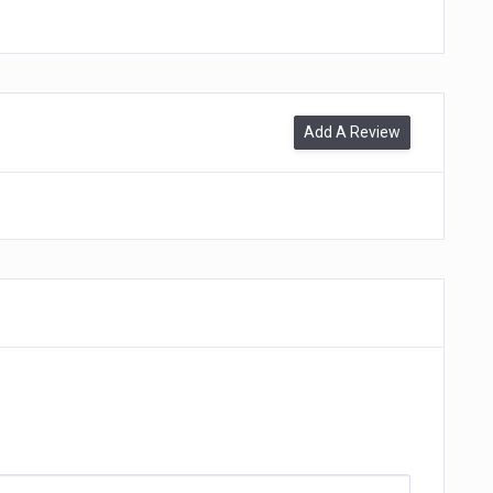
Add A Review