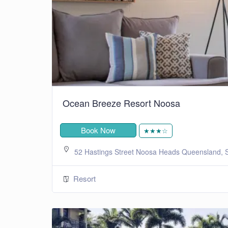
Ocean Breeze Resort Noosa
Book Now
★★★☆
52 Hastings Street Noosa Heads Queensland, S
Resort