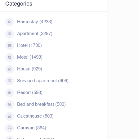
Categories
Homestay (4233)
Apartment (2287)
Hotel (1730)
Motel (1493)
House (929)
Serviced apartment (906)
Resort (593)
Bed and breakfast (503)
Guesthouse (503)
Caravan (364)