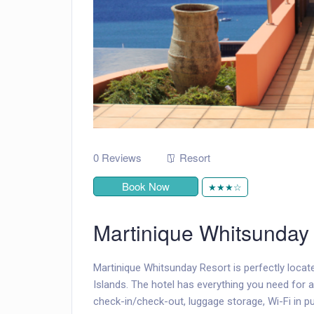
0 Reviews
Resort
Book Now
★★★☆
Martinique Whitsunday
Martinique Whitsunday Resort is perfectly locat
Islands. The hotel has everything you need for a
check-in/check-out, luggage storage, Wi-Fi in pub