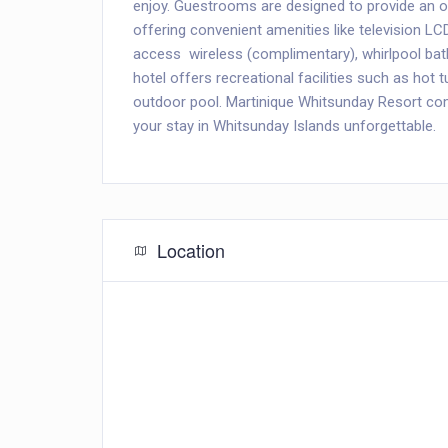
enjoy. Guestrooms are designed to provide an 
offering convenient amenities like television LC
access  wireless (complimentary), whirlpool b
hotel offers recreational facilities such as hot t
outdoor pool. Martinique Whitsunday Resort co
your stay in Whitsunday Islands unforgettable.
Location