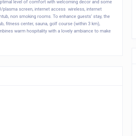
optimal level of comfort with welcoming decor and some
D/plasma screen, internet access  wireless, internet
athtub, non smoking rooms. To enhance guests' stay, the
ub, fitness center, sauna, golf course (within 3 km),
mbines warm hospitality with a lovely ambiance to make