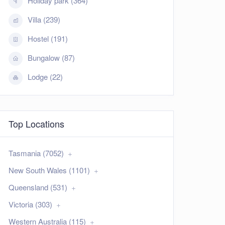
Holiday park (364)
Villa (239)
Hostel (191)
Bungalow (87)
Lodge (22)
Top Locations
Tasmania (7052)
New South Wales (1101)
Queensland (531)
Victoria (303)
Western Australia (115)