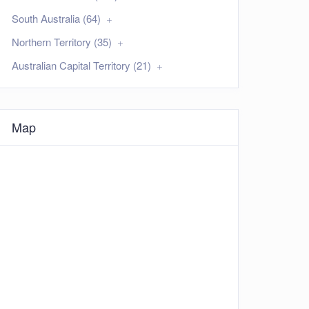
South Australia (64)
Northern Territory (35)
Australian Capital Territory (21)
Map