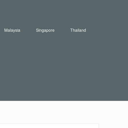
Malaysia
Singapore
Thailand