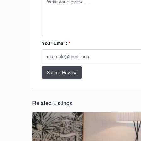
Your Email:
*
Submit Review
Related Listings