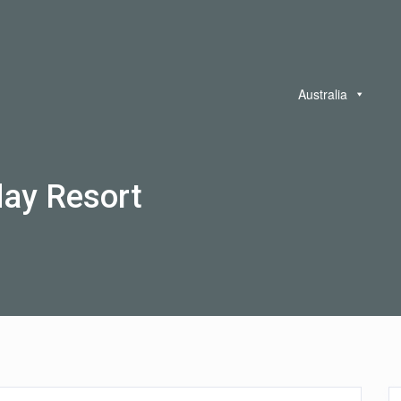
Australia
day Resort