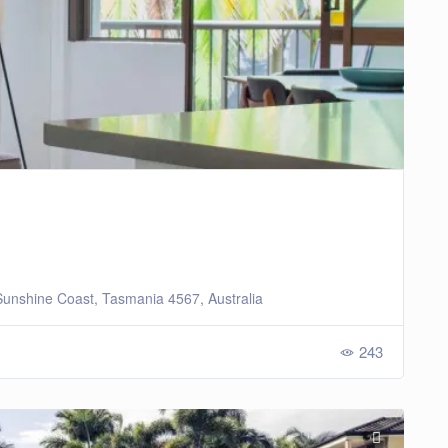
unshine Coast, Tasmania 4567, Australia
243