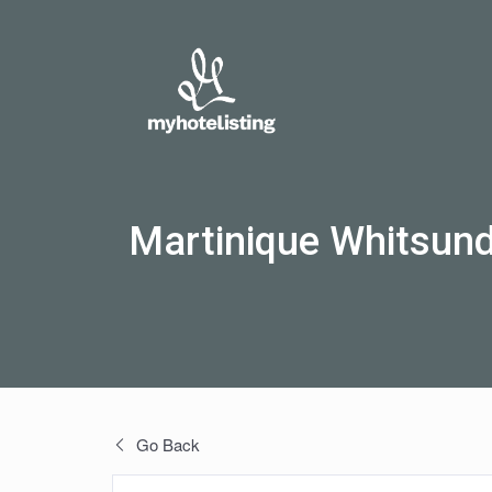
Martinique Whitsun
Go Back