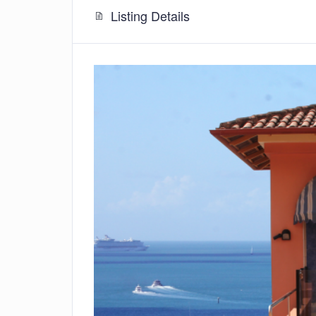
Listing Details