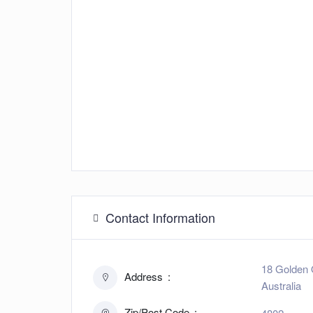
Contact Information
18 Golden 
Address
Australia
Zip/Post Code