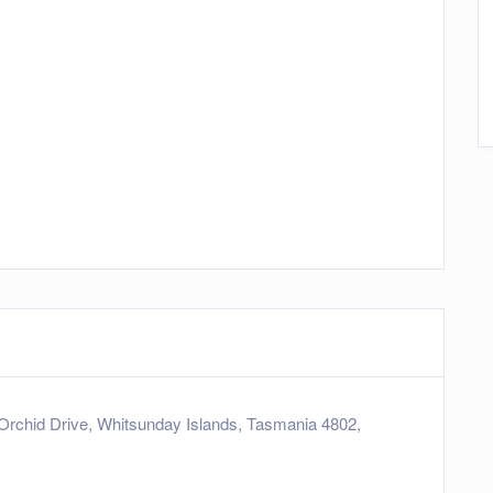
Orchid Drive, Whitsunday Islands, Tasmania 4802,