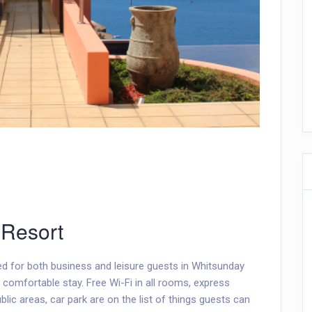
 Resort
ed for both business and leisure guests in Whitsunday
 comfortable stay. Free Wi-Fi in all rooms, express
lic areas, car park are on the list of things guests can