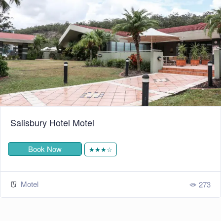
Salisbury Hotel Motel
Book Now
★★★☆
Motel
273