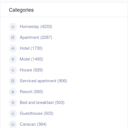
Categories
Homestay (4233)
Apartment (2287)
Hotel (1730)
Motel (1493)
House (929)
Serviced apartment (906)
Resort (593)
Bed and breakfast (503)
Guesthouse (503)
Caravan (364)