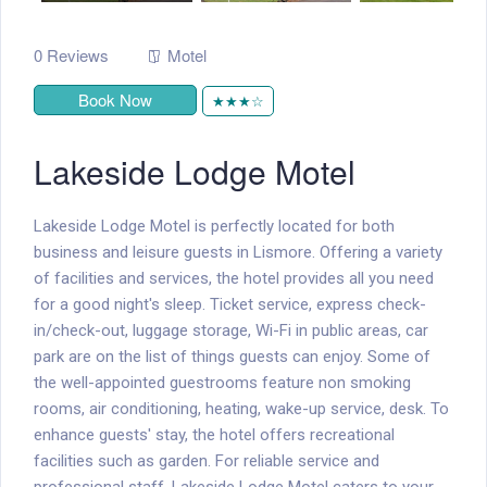
0 Reviews
Motel
Book Now
★★★☆
Lakeside Lodge Motel
Lakeside Lodge Motel is perfectly located for both
business and leisure guests in Lismore. Offering a variety
of facilities and services, the hotel provides all you need
for a good night's sleep. Ticket service, express check-
in/check-out, luggage storage, Wi-Fi in public areas, car
park are on the list of things guests can enjoy. Some of
the well-appointed guestrooms feature non smoking
rooms, air conditioning, heating, wake-up service, desk. To
enhance guests' stay, the hotel offers recreational
facilities such as garden. For reliable service and