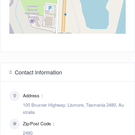
Contact Information
Address
100 Bruxner Highway, Lismore, Tasmania 2480, Au
stralia
Zip/Post Code
2480