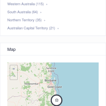
Western Australia (115)
South Australia (64)
Northern Territory (35)
Australian Capital Territory (21)
Map
+
−