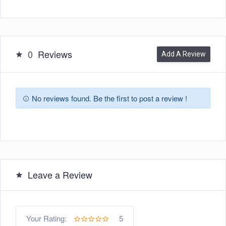
0
Reviews
Add A Review
No reviews found. Be the first to post a review !
Leave a Review
5
Your Rating: