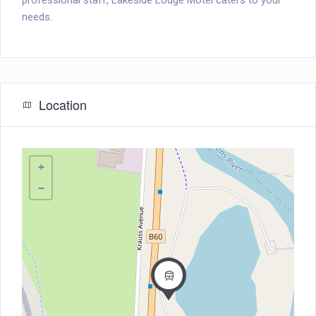
professional staff, Lakeside Lodge Motel caters to your
needs.
Location
+
−