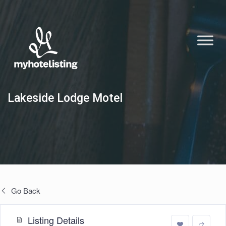
Lakeside Lodge Motel
Go Back
Listing Details