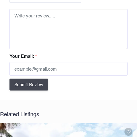
Your Email:
*
Submit Review
Related Listings