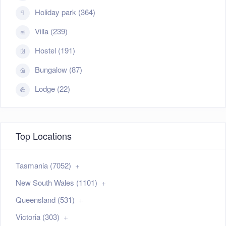
Holiday park (364)
Villa (239)
Hostel (191)
Bungalow (87)
Lodge (22)
Top Locations
Tasmania (7052)
New South Wales (1101)
Queensland (531)
Victoria (303)