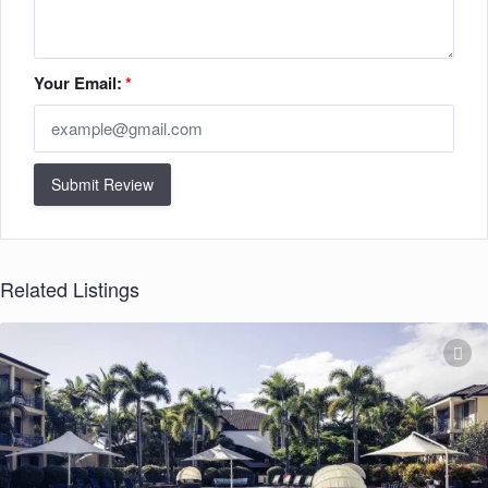
Your Email:
*
Submit Review
Related Listings