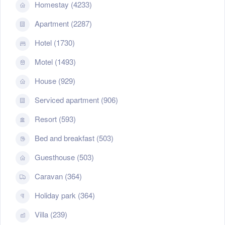
Homestay (4233)
Apartment (2287)
Hotel (1730)
Motel (1493)
House (929)
Serviced apartment (906)
Resort (593)
Bed and breakfast (503)
Guesthouse (503)
Caravan (364)
Holiday park (364)
Villa (239)