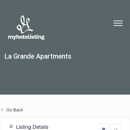
La Grande Apartments
Go Back
Listing Details