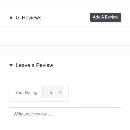
0
Reviews
Add A Review
Leave a Review
Your Rating: