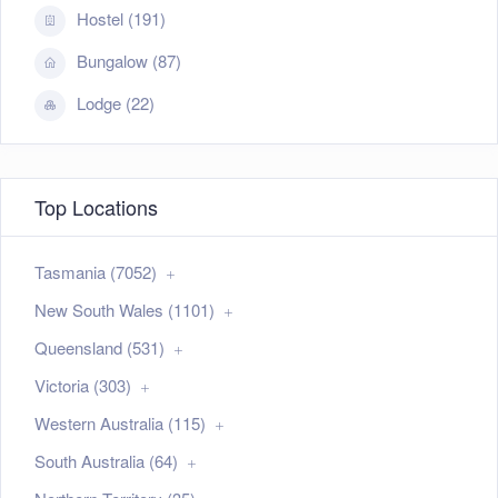
Hostel (191)
Bungalow (87)
Lodge (22)
Top Locations
Tasmania (7052)
New South Wales (1101)
Queensland (531)
Victoria (303)
Western Australia (115)
South Australia (64)