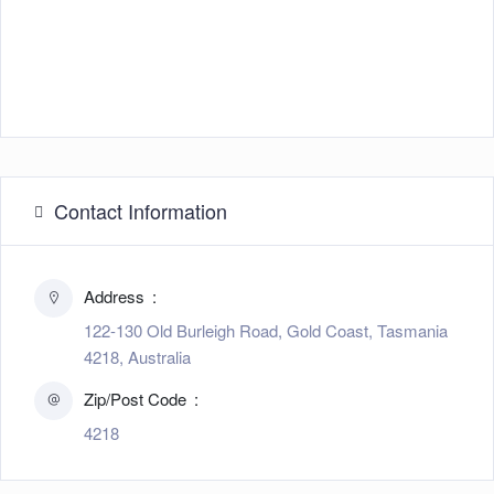
Contact Information
Address
122-130 Old Burleigh Road, Gold Coast, Tasmania
4218, Australia
Zip/Post Code
4218