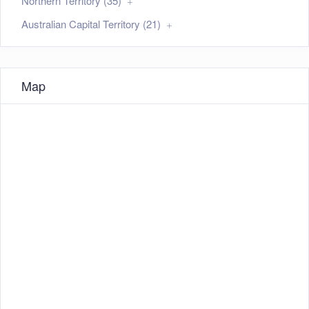
Northern Territory (35)
Australian Capital Territory (21)
Map