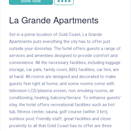
Book Now
★★★★
La Grande Apartments
Set in a prime location of Gold Coast, La Grande
Apartments puts everything the city has to offer just
outside your doorstep. The hotel offers guests a range of
services and amenities designed to provide comfort and
convenience. All the necessary facilities, including luggage
storage, car park, family room, BBQ facilities, car hire, are
at hand. All rooms are designed and decorated to make
guests feel right at home, and some rooms come with
television LCD/plasma screen, non smoking rooms, air
conditioning, heating, balcony/terrace. To enhance guests'
stay, the hotel offers recreational facilities such as hot
tub, fitness center, sauna, golf course (within 3 km),
outdoor pool. Friendly staff, great facilities and close
proximity to all that Gold Coast has to offer are three