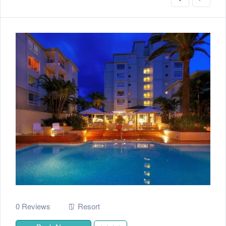
0 Reviews
Resort