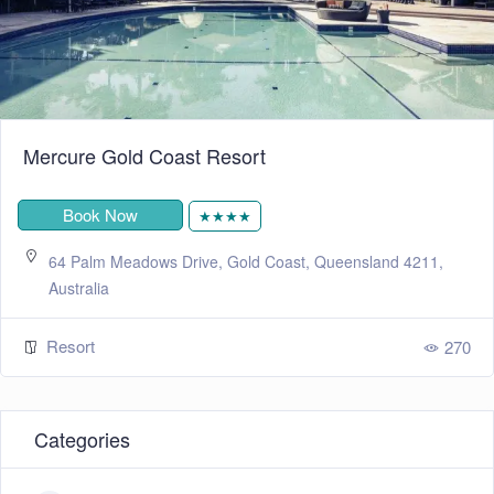
Mercure Gold Coast Resort
Book Now
★★★★
64 Palm Meadows Drive, Gold Coast, Queensland 4211,
Australia
Resort
270
Categories