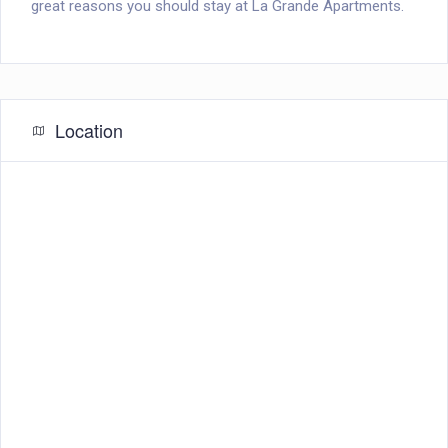
great reasons you should stay at La Grande Apartments.
Location