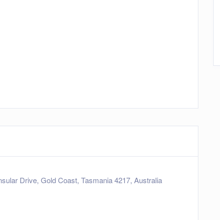
sular Drive, Gold Coast, Tasmania 4217, Australia