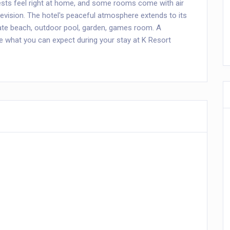
sts feel right at home, and some rooms come with air
elevision. The hotel's peaceful atmosphere extends to its
rivate beach, outdoor pool, garden, games room. A
 what you can expect during your stay at K Resort