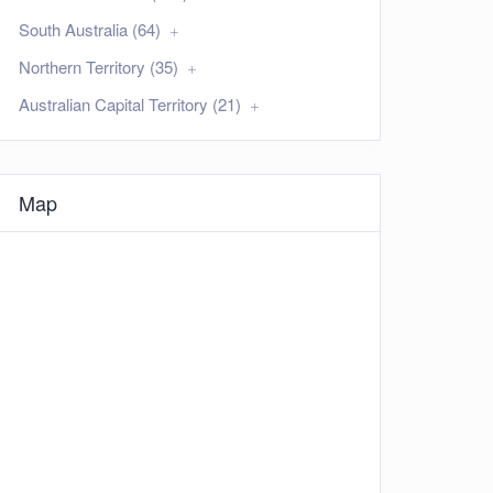
South Australia (64)
Northern Territory (35)
Australian Capital Territory (21)
Map