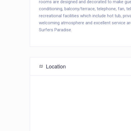
rooms are designed and decorated to make gue
conditioning, balcony/terrace, telephone, fan, t
recreational facilities which include hot tub, p
welcoming atmosphere and excellent service are
Surfers Paradise.
Location