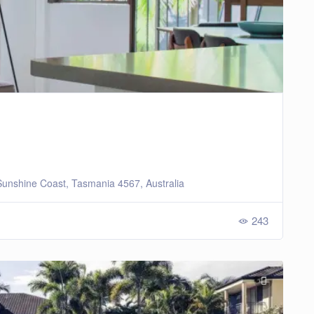
unshine Coast, Tasmania 4567, Australia
243