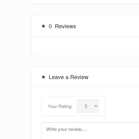
0
Reviews
Leave a Review
Your Rating: