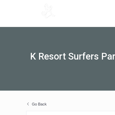
K Resort Surfers Pa
Go Back