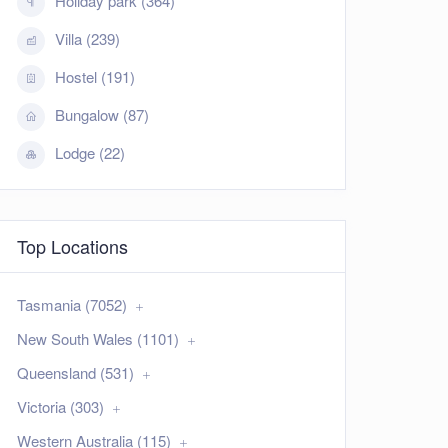
Holiday park (364)
Villa (239)
Hostel (191)
Bungalow (87)
Lodge (22)
Top Locations
Tasmania (7052)
New South Wales (1101)
Queensland (531)
Victoria (303)
Western Australia (115)