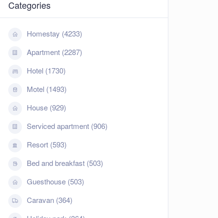
Categories
Homestay (4233)
Apartment (2287)
Hotel (1730)
Motel (1493)
House (929)
Serviced apartment (906)
Resort (593)
Bed and breakfast (503)
Guesthouse (503)
Caravan (364)