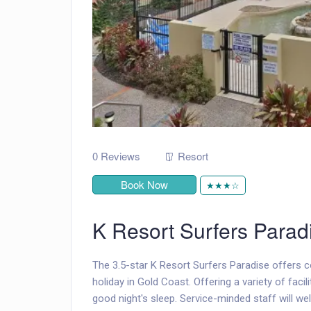
0 Reviews
Resort
Book Now
★★★☆
K Resort Surfers Parad
The 3.5-star K Resort Surfers Paradise offers
holiday in Gold Coast. Offering a variety of facil
good night's sleep. Service-minded staff will we