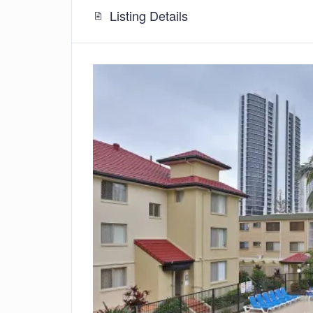
Listing Details