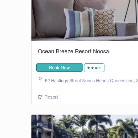
Ocean Breeze Resort Noosa
Book Now
★★★☆
52 Hastings Street Noosa Heads Queensland, S
Resort