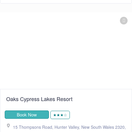
Oaks Cypress Lakes Resort
Book Now
★★★☆
15 Thompsons Road, Hunter Valley, New South Wales 2320,