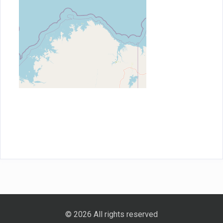
© 2026 All rights reserved