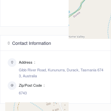
Contact Information
Address
Gibb River Road, Kununurra, Durack, Tasmania 674
3, Australia
Zip/Post Code
6743