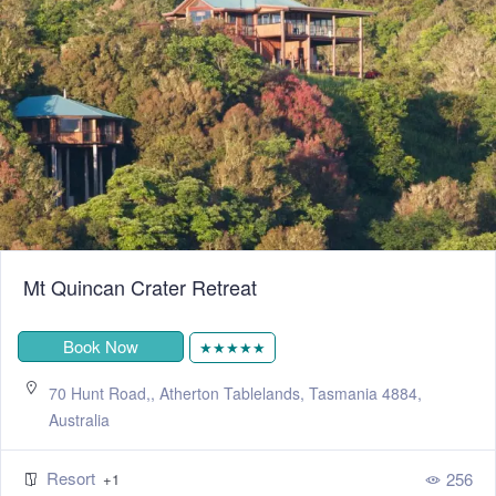
Mt Quincan Crater Retreat
Book Now
★★★★★
70 Hunt Road,, Atherton Tablelands, Tasmania 4884,
Australia
Resort
256
+1