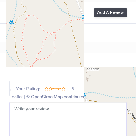
0
Reviews
Add A Review
Leave a Review
5
Your Rating:
+
−
Leaflet
| ©
OpenStreetMap
contributors