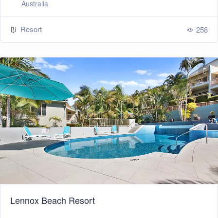
Australia
Resort
258
Lennox Beach Resort