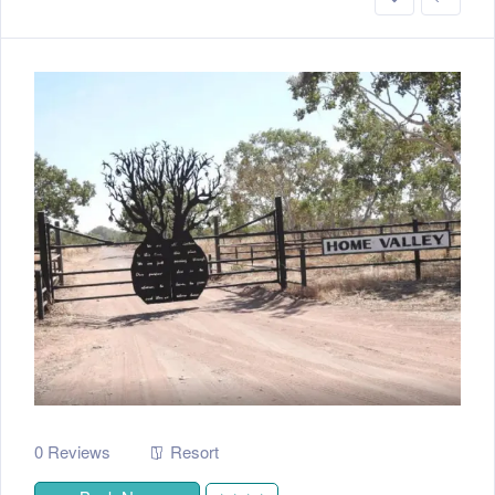
0 Reviews
Resort