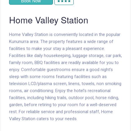
Book Now
★★★★
Home Valley Station
Home Valley Station is conveniently located in the popular
Kununurra area. The property features a wide range of
facilities to make your stay a pleasant experience.
Facilities like daily housekeeping, luggage storage, car park,
family room, BBQ facilities are readily available for you to
enjoy. Comfortable guestrooms ensure a good night's
sleep with some rooms featuring facilities such as
television LCD/plasma screen, linens, towels, non smoking
rooms, air conditioning. Enjoy the hotel's recreational
facilities, including hiking trails, outdoor pool, horse riding,
garden, before retiring to your room for a well-deserved
rest. For reliable service and professional staff, Home
Valley Station caters to your needs.