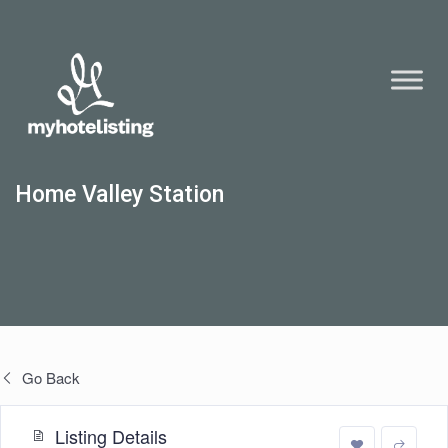
Home Valley Station
Go Back
Listing Details