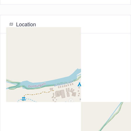
Location