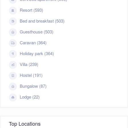
Resort (593)
Bed and breakfast (503)
Guesthouse (503)
Caravan (364)
Holiday park (364)
Villa (239)
Hostel (191)
Bungalow (87)
Lodge (22)
Top Locations