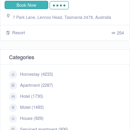
Book Now
★★★★
7 Park Lane, Lennox Head, Tasmania 2478, Australia
Resort
254
Categories
Homestay (4233)
Apartment (2287)
Hotel (1730)
Motel (1493)
House (929)
Serviced apartment (906)