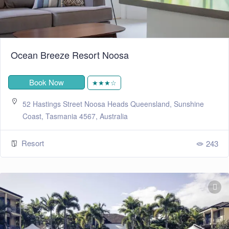
Ocean Breeze Resort Noosa
Book Now
★★★☆
52 Hastings Street Noosa Heads Queensland, Sunshine
Coast, Tasmania 4567, Australia
Resort
243