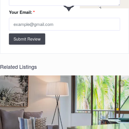
Your Email:
*
Submit Review
Related Listings