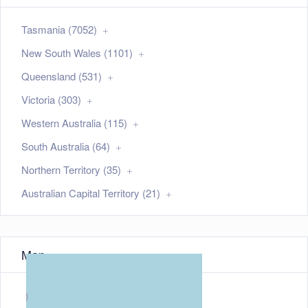
Tasmania (7052)
New South Wales (1101)
Queensland (531)
Victoria (303)
Western Australia (115)
South Australia (64)
Northern Territory (35)
Australian Capital Territory (21)
Map