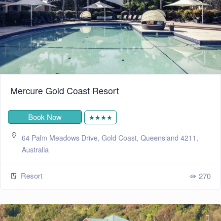
Mercure Gold Coast Resort
Book Now
★★★★
64 Palm Meadows Drive, Gold Coast, Queensland 4211,
Australia
Resort
270