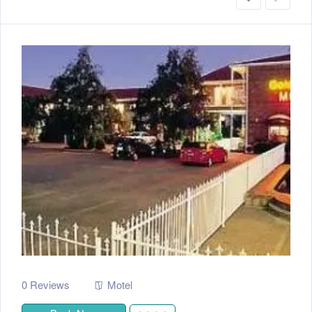
0 Reviews
Motel