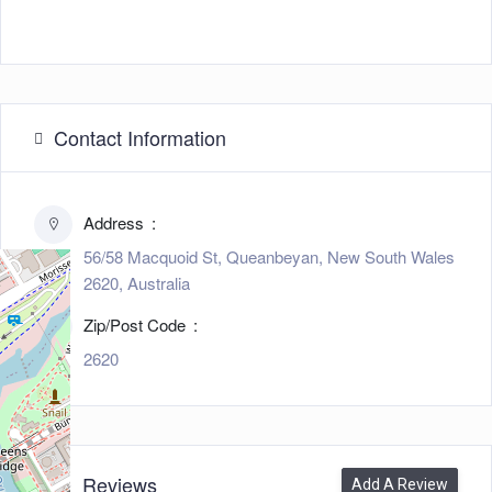
Contact Information
Address
56/58 Macquoid St, Queanbeyan, New South Wales
2620, Australia
Zip/Post Code
2620
0
Reviews
Add A Review