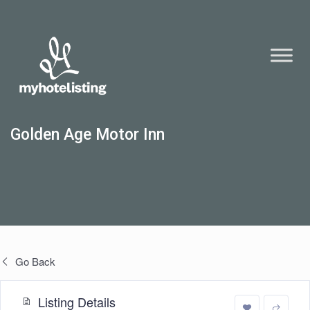
Golden Age Motor Inn
Go Back
Listing Details