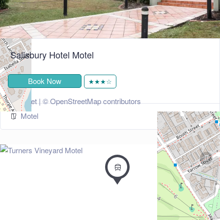
Salisbury Hotel Motel
Book Now
★★★☆
+
−
Leaflet
| ©
OpenStreetMap
contributors
Motel
274