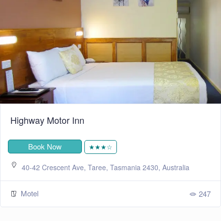
Highway Motor Inn
Book Now
★★★☆
40-42 Crescent Ave, Taree, Tasmania 2430, Australia
Motel
247