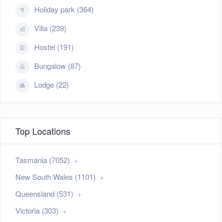
Holiday park (364)
Villa (239)
Hostel (191)
Bungalow (87)
Lodge (22)
Top Locations
Tasmania (7052)
New South Wales (1101)
Queensland (531)
Victoria (303)