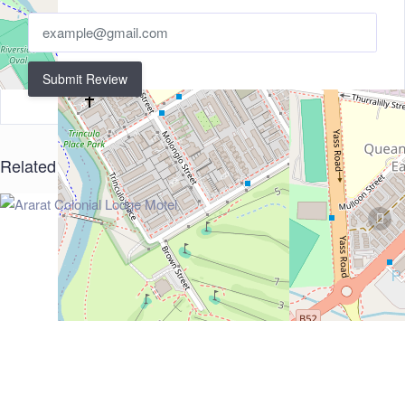
Submit Review
Related Listings