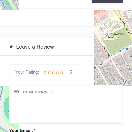
Leave a Review
5
Your Rating:
Your Email:
*