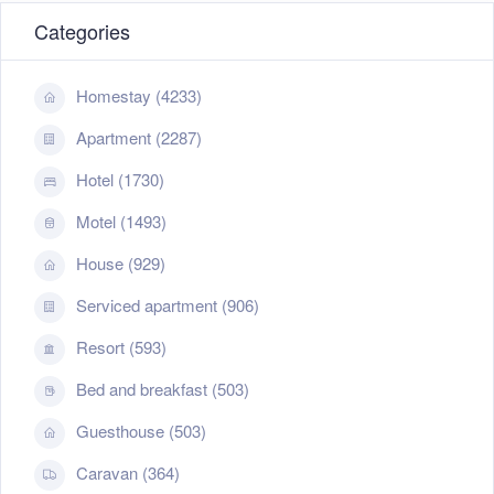
Categories
Homestay (4233)
Apartment (2287)
Hotel (1730)
Motel (1493)
House (929)
Serviced apartment (906)
Resort (593)
Bed and breakfast (503)
Guesthouse (503)
Caravan (364)