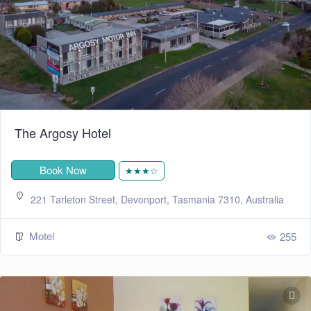
The Argosy Hotel
Book Now
★★★☆
221 Tarleton Street, Devonport, Tasmania 7310, Australia
Motel
255