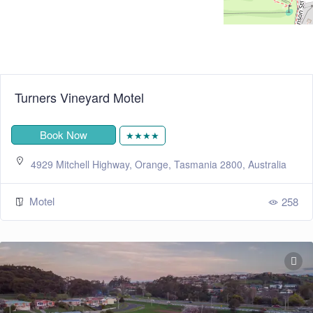
Turners Vineyard Motel
Book Now
★★★★
4929 Mitchell Highway, Orange, Tasmania 2800, Australia
Motel
258