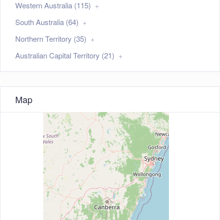
Western Australia (115)
South Australia (64)
Northern Territory (35)
Australian Capital Territory (21)
Map