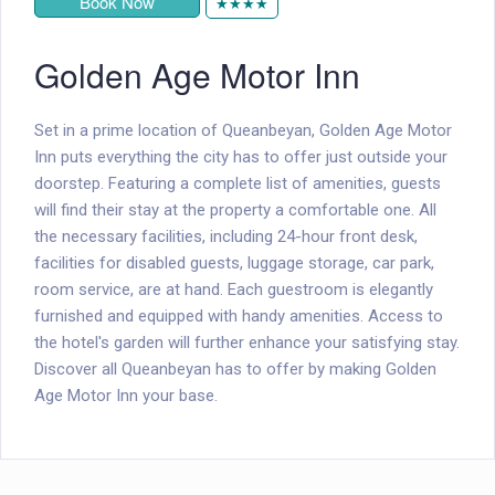
Book Now
★★★★
Golden Age Motor Inn
Set in a prime location of Queanbeyan, Golden Age Motor
Inn puts everything the city has to offer just outside your
doorstep. Featuring a complete list of amenities, guests
will find their stay at the property a comfortable one. All
the necessary facilities, including 24-hour front desk,
facilities for disabled guests, luggage storage, car park,
room service, are at hand. Each guestroom is elegantly
furnished and equipped with handy amenities. Access to
the hotel's garden will further enhance your satisfying stay.
Discover all Queanbeyan has to offer by making Golden
Age Motor Inn your base.