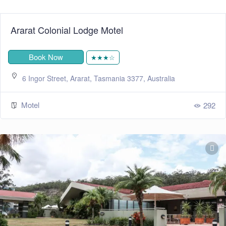
Ararat Colonial Lodge Motel
Book Now
★★★☆
6 Ingor Street, Ararat, Tasmania 3377, Australia
Motel
292