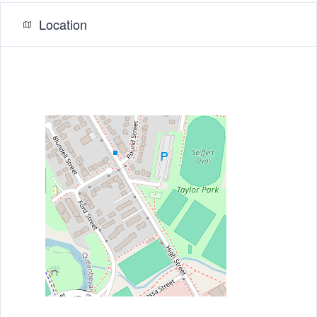
Location