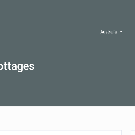
Australia
ottages