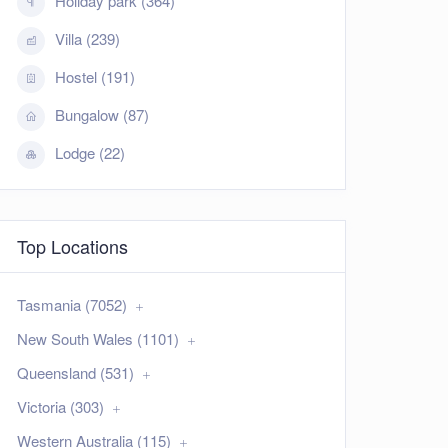
Holiday park (364)
Villa (239)
Hostel (191)
Bungalow (87)
Lodge (22)
Top Locations
Tasmania (7052)
New South Wales (1101)
Queensland (531)
Victoria (303)
Western Australia (115)