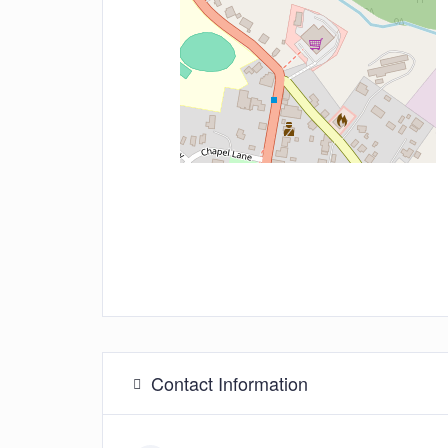
Contact Information