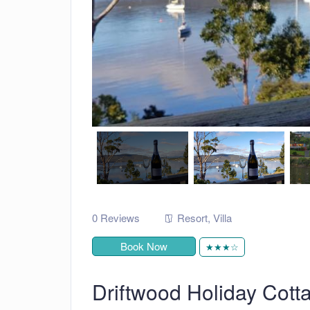
0 Reviews
Resort
,
Villa
Book Now
★★★☆
Driftwood Holiday Cott