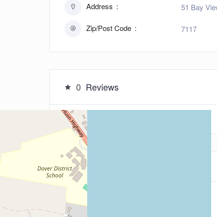
Address
51 Bay Vie
Zip/Post Code
7117
0
Reviews
Leave a Review
5
Your Rating: