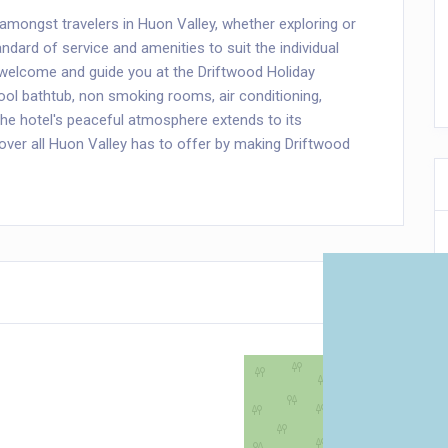
amongst travelers in Huon Valley, whether exploring or
ndard of service and amenities to suit the individual
l welcome and guide you at the Driftwood Holiday
ool bathtub, non smoking rooms, air conditioning,
he hotel's peaceful atmosphere extends to its
scover all Huon Valley has to offer by making Driftwood