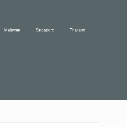
Malaysia
Singapore
Thailand