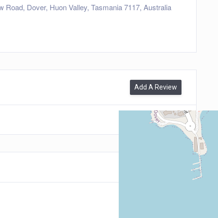
w Road, Dover, Huon Valley, Tasmania 7117, Australia
Add A Review