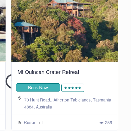
Mt Quincan Crater Retreat
Book Now
★★★★★
70 Hunt Road,, Atherton Tablelands, Tasmania
4884, Australia
Resort
256
+1