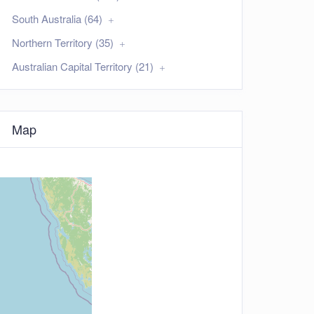
South Australia (64)
Northern Territory (35)
Australian Capital Territory (21)
Map