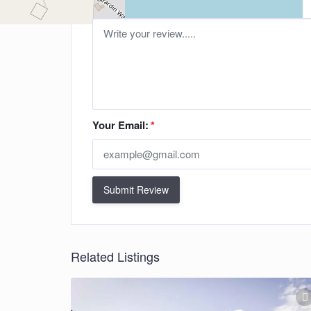
Your Email:
*
Submit Review
Related Listings