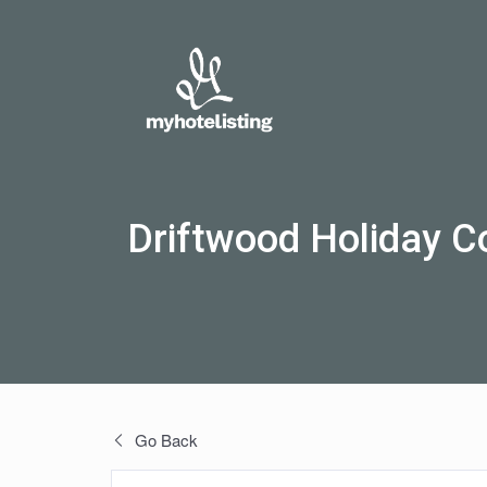
Driftwood Holiday C
Go Back