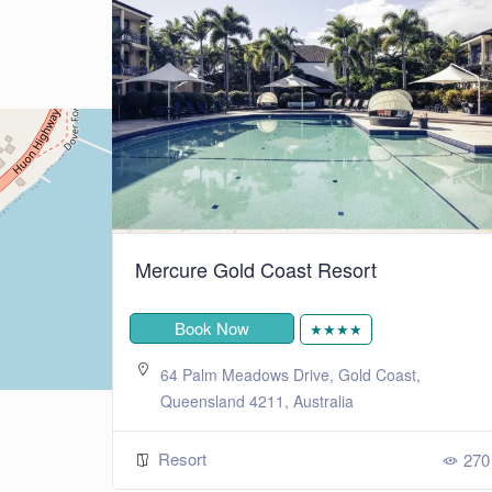
+
−
Leaflet
| ©
OpenStreetMap
contributors
Mercure Gold Coast Resort
Book Now
★★★★
ensland,
64 Palm Meadows Drive, Gold Coast,
ralia
Queensland 4211, Australia
Resort
243
270