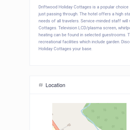
Driftwood Holiday Cottages is a popular choice 
just passing through. The hotel offers a high sta
needs of all travelers. Service-minded staff wil
Cottages. Television LCD/plasma screen, whirlp
heating can be found in selected guestrooms. T
recreational facilities which include garden. Di
Holiday Cottages your base.
Location