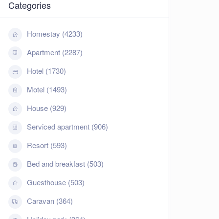
Categories
Homestay (4233)
Apartment (2287)
Hotel (1730)
Motel (1493)
House (929)
Serviced apartment (906)
Resort (593)
Bed and breakfast (503)
Guesthouse (503)
Caravan (364)