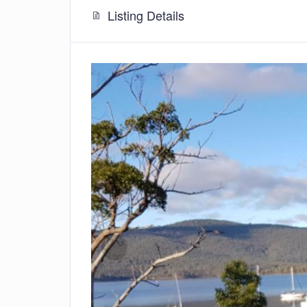
Listing Details