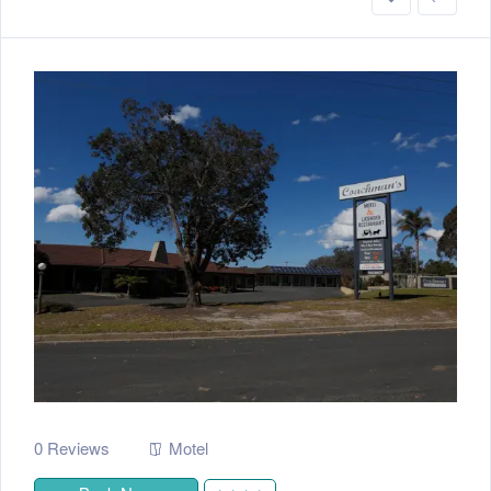
0 Reviews
Motel