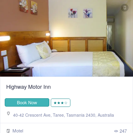
Highway Motor Inn
Book Now
★★★☆
40-42 Crescent Ave, Taree, Tasmania 2430, Australia
Motel
247