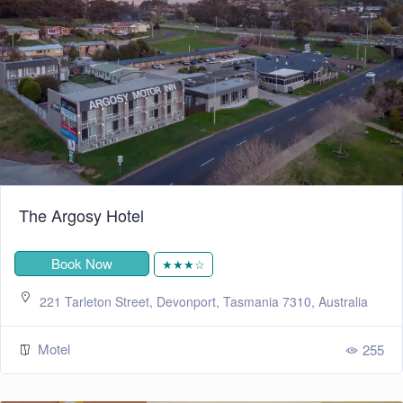
The Argosy Hotel
Book Now
★★★☆
221 Tarleton Street, Devonport, Tasmania 7310, Australia
Motel
255