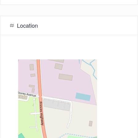
Location