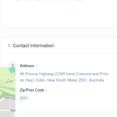
Contact Information
Address
46 Princes Highway (CNR Irene Crescent and Princ
es Hwy), Eden, New South Wales 2551, Australia
Zip/Post Code
2551