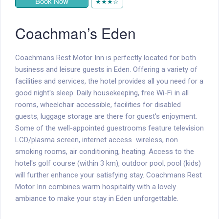
Book Now
★★★☆
Coachman’s Eden
Coachmans Rest Motor Inn is perfectly located for both
business and leisure guests in Eden. Offering a variety of
facilities and services, the hotel provides all you need for a
good night's sleep. Daily housekeeping, free Wi-Fi in all
rooms, wheelchair accessible, facilities for disabled
guests, luggage storage are there for guest's enjoyment.
Some of the well-appointed guestrooms feature television
LCD/plasma screen, internet access  wireless, non
smoking rooms, air conditioning, heating. Access to the
hotel's golf course (within 3 km), outdoor pool, pool (kids)
will further enhance your satisfying stay. Coachmans Rest
Motor Inn combines warm hospitality with a lovely
ambiance to make your stay in Eden unforgettable.