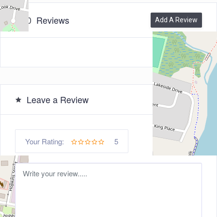
0
Reviews
Add A Review
Leave a Review
5
Your Rating: