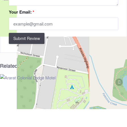
Your Email:
*
Submit Review
Related Listings