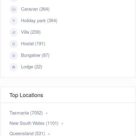
Caravan (364)
Holiday park (364)
Villa (239)
Hostel (191)
Bungalow (87)
Lodge (22)
Top Locations
Tasmania (7052)
New South Wales (1101)
Queensland (531)