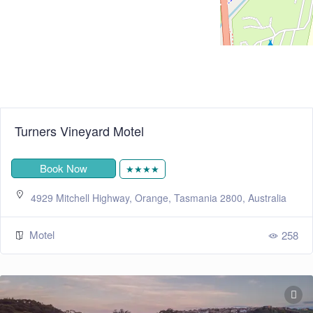
Turners Vineyard Motel
Book Now
★★★★
4929 Mitchell Highway, Orange, Tasmania 2800, Australia
Motel
258