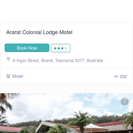
Ararat Colonial Lodge Motel
Book Now
★★★☆
6 Ingor Street, Ararat, Tasmania 3377, Australia
Motel
292