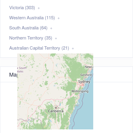
Victoria (303)
Western Australia (115)
South Australia (64)
Northern Territory (35)
Australian Capital Territory (21)
Map