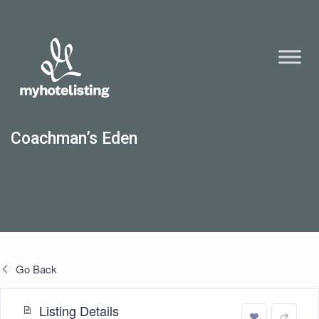
Coachman’s Eden
Go Back
Listing Details