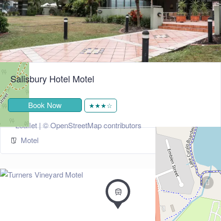
Salisbury Hotel Motel
Book Now
★★★☆
+
−
Leaflet
| ©
OpenStreetMap
contributors
Motel
274