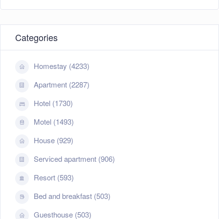
Categories
Homestay (4233)
Apartment (2287)
Hotel (1730)
Motel (1493)
House (929)
Serviced apartment (906)
Resort (593)
Bed and breakfast (503)
Guesthouse (503)