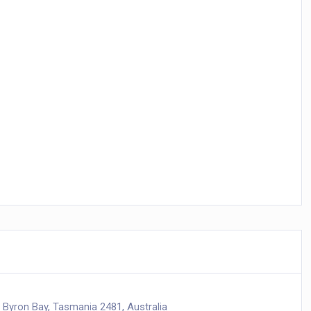
 Byron Bay, Tasmania 2481, Australia