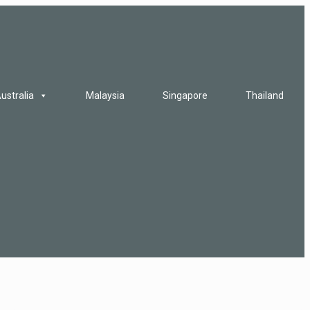
ustralia
Malaysia
Singapore
Thailand