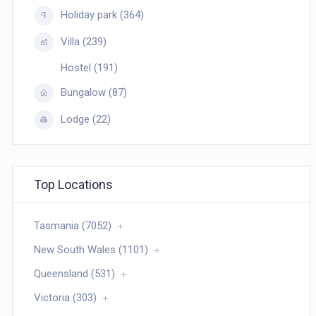
Holiday park (364)
Villa (239)
Hostel (191)
Bungalow (87)
Lodge (22)
Top Locations
Tasmania (7052)
New South Wales (1101)
Queensland (531)
Victoria (303)