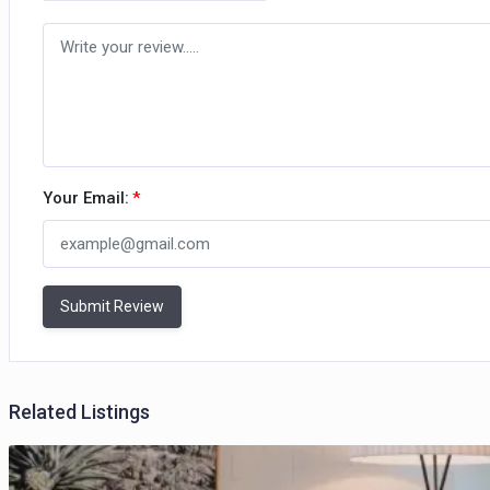
Your Email:
*
Submit Review
Related Listings