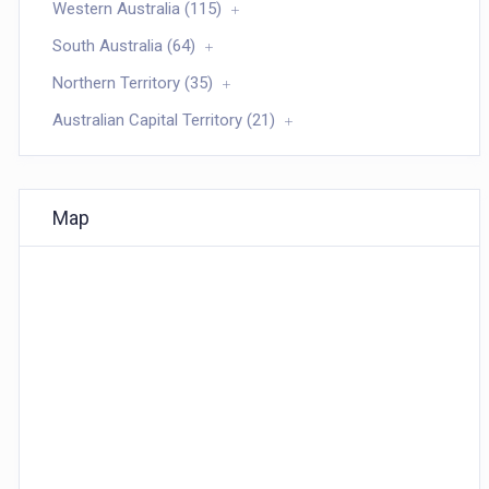
Western Australia (115)
South Australia (64)
Northern Territory (35)
Australian Capital Territory (21)
Map