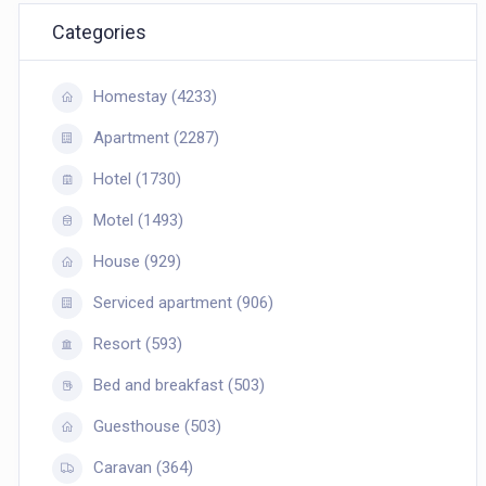
Categories
Homestay (4233)
Apartment (2287)
Hotel (1730)
Motel (1493)
House (929)
Serviced apartment (906)
Resort (593)
Bed and breakfast (503)
Guesthouse (503)
Caravan (364)