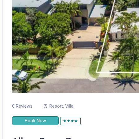
0 Reviews
Resort
,
Villa
Book Now
★★★★