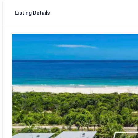
Listing Details