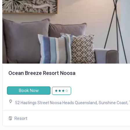
Ocean Breeze Resort Noosa
Book Now
★★★☆
52 Hastings Street Noosa Heads Queensland, Sunshine Coast, 
Resort