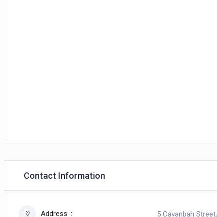
Contact Information
Address
5 Cavanbah Street,