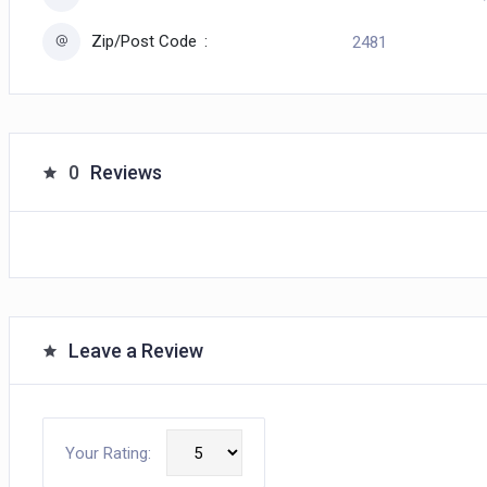
Zip/Post Code
2481
0
Reviews
Leave a Review
Your Rating: