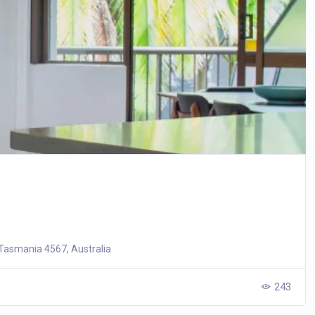
Tasmania 4567, Australia
243