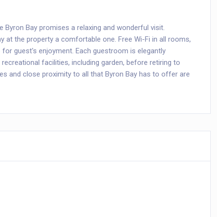
ure Byron Bay promises a relaxing and wonderful visit.
tay at the property a comfortable one. Free Wi-Fi in all rooms,
re for guest's enjoyment. Each guestroom is elegantly
ecreational facilities, including garden, before retiring to
ties and close proximity to all that Byron Bay has to offer are