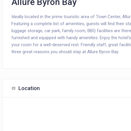
Allure Byron Bay
Ideally located in the prime touristic area of Town Center, All
Featuring a complete list of amenities, guests will find their s
luggage storage, car park, family room, BBQ facilities are the
furnished and equipped with handy amenities. Enjoy the hotel's r
your room for a well-deserved rest. Friendly staff, great facili
three great reasons you should stay at Allure Byron Bay.
Location