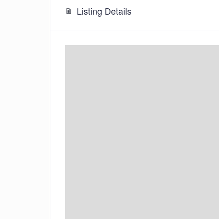
Listing Details