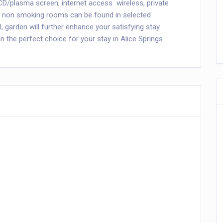
D/plasma screen, internet access  wireless, private
y), non smoking rooms can be found in selected
 garden will further enhance your satisfying stay.
the perfect choice for your stay in Alice Springs.