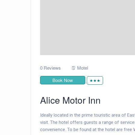
0 Reviews
Motel
Book Now
★★★
Alice Motor Inn
Ideally located in the prime touristic area of Ea
visit. The hotel offers guests a range of servi
convenience. To be found at the hotel are free W