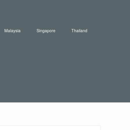
Malaysia
Singapore
Thailand