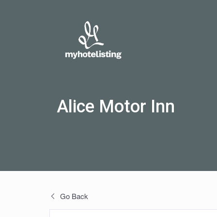
Alice Motor Inn
Go Back