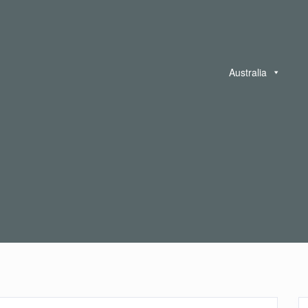
Australia