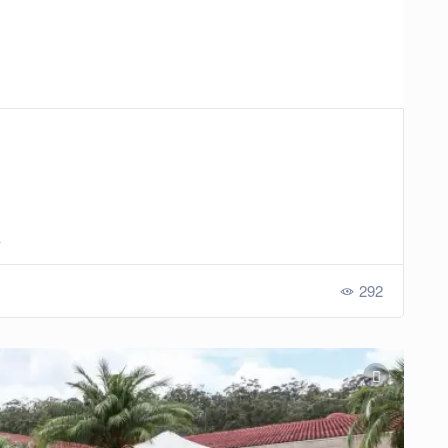
a
292