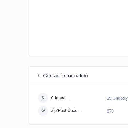
Contact Information
Address
25 Undooly
Zip/Post Code
870