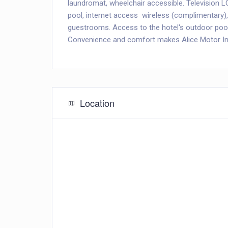
laundromat, wheelchair accessible. Television LC
pool, internet access  wireless (complimentar
guestrooms. Access to the hotel's outdoor pool,
Convenience and comfort makes Alice Motor Inn 
Location