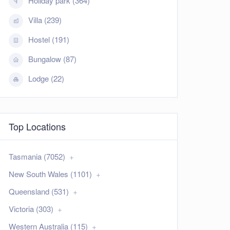
Holiday park (364)
Villa (239)
Hostel (191)
Bungalow (87)
Lodge (22)
Top Locations
Tasmania (7052)
New South Wales (1101)
Queensland (531)
Victoria (303)
Western Australia (115)