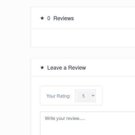
0
Reviews
Leave a Review
Your Rating: