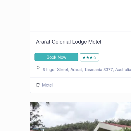
Ararat Colonial Lodge Motel
Book Now
★★★☆
6 Ingor Street, Ararat, Tasmania 3377, Australi
Motel