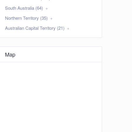
South Australia (64)
Northern Territory (35)
Australian Capital Territory (21)
Map