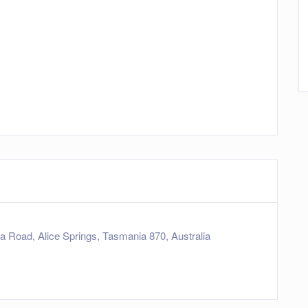
a Road, Alice Springs, Tasmania 870, Australia