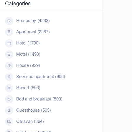
Categories
Homestay (4233)
Apartment (2287)
Hotel (1730)
Motel (1493)
House (929)
Serviced apartment (906)
Resort (593)
Bed and breakfast (503)
Guesthouse (503)
Caravan (364)