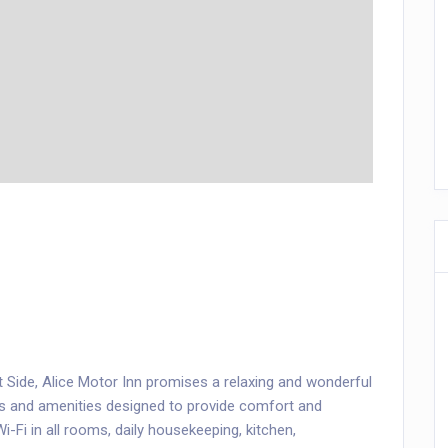
st Side, Alice Motor Inn promises a relaxing and wonderful
ces and amenities designed to provide comfort and
i-Fi in all rooms, daily housekeeping, kitchen,