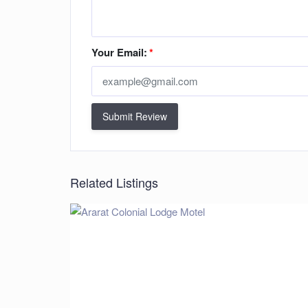
Your Email:
*
Submit Review
Related Listings