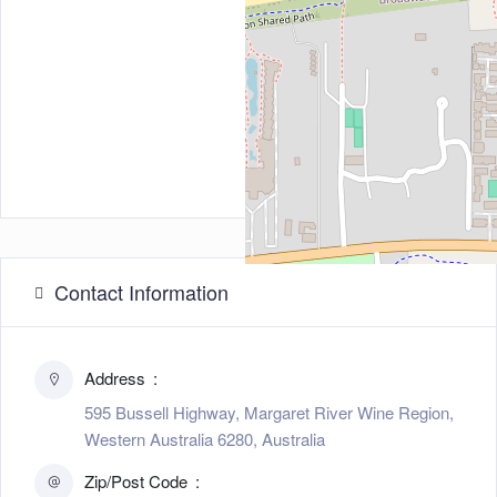
Contact Information
Address
595 Bussell Highway, Margaret River Wine Region,
Western Australia 6280, Australia
Zip/Post Code