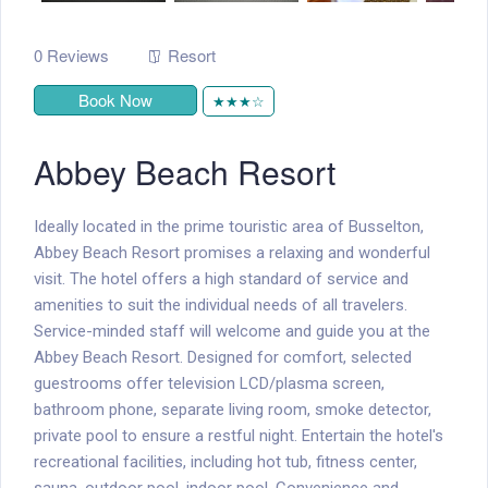
0 Reviews
Resort
Book Now
★★★☆
Abbey Beach Resort
Ideally located in the prime touristic area of Busselton,
Abbey Beach Resort promises a relaxing and wonderful
visit. The hotel offers a high standard of service and
amenities to suit the individual needs of all travelers.
Service-minded staff will welcome and guide you at the
Abbey Beach Resort. Designed for comfort, selected
guestrooms offer television LCD/plasma screen,
bathroom phone, separate living room, smoke detector,
private pool to ensure a restful night. Entertain the hotel's
recreational facilities, including hot tub, fitness center,