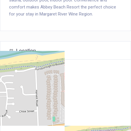
sauna, outdoor pool, indoor pool. Convenience and
comfort makes Abbey Beach Resort the perfect choice
for your stay in Margaret River Wine Region.
Location