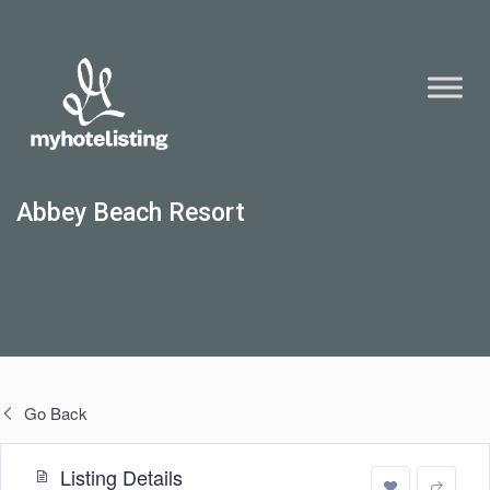
Abbey Beach Resort
Go Back
Listing Details