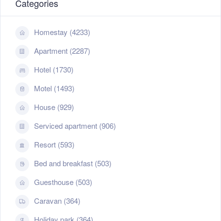
Categories
Homestay (4233)
Apartment (2287)
Hotel (1730)
Motel (1493)
House (929)
Serviced apartment (906)
Resort (593)
Bed and breakfast (503)
Guesthouse (503)
Caravan (364)
Holiday park (364)