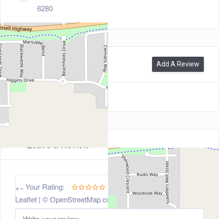
6280
0
Reviews
Add A Review
Leave a Review
5
Your Rating:
+
−
Leaflet
| ©
OpenStreetMap
contributors