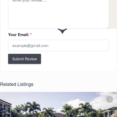
Your Email:
*
Submit Review
Related Listings