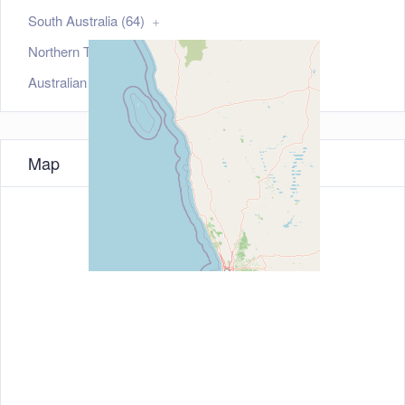
South Australia (64)
Northern Territory (35)
Australian Capital Territory (21)
Map