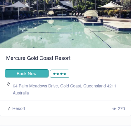
Mercure Gold Coast Resort
Book Now
★★★★
64 Palm Meadows Drive, Gold Coast, Queensland 4211,
Australia
Resort
270