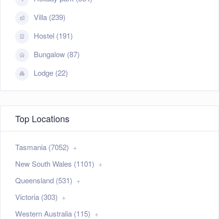
Villa (239)
Hostel (191)
Bungalow (87)
Lodge (22)
Top Locations
Tasmania (7052)
New South Wales (1101)
Queensland (531)
Victoria (303)
Western Australia (115)