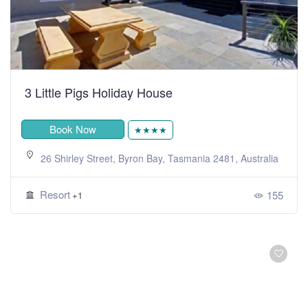
3 Little Pigs Holiday House
Book Now
★★★★
26 Shirley Street, Byron Bay, Tasmania 2481, Australia
Resort
155
+1