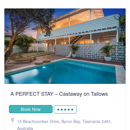
A PERFECT STAY – Castaway on Tallows
Book Now
★★★★★
15 Beachcomber Drive, Byron Bay, Tasmania 2481,
Australia