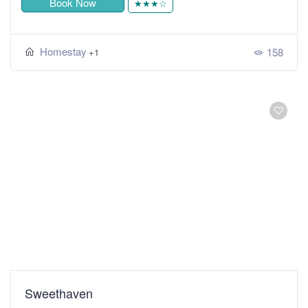
Book Now
★★★☆
Homestay
158
+1
Sweethaven