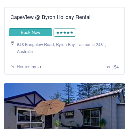
CapeView @ Byron Holiday Rental
Book Now
★★★★★
646 Bangalow Road, Byron Bay, Tasmania 2481,
Australia
Homestay
154
+1