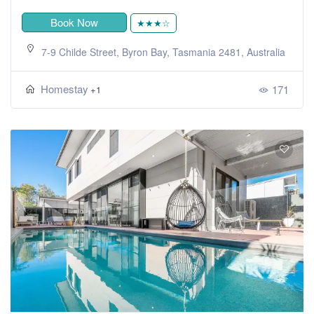
Book Now
★★★☆
7-9 Childe Street, Byron Bay, Tasmania 2481, Australia
Homestay
171
+1