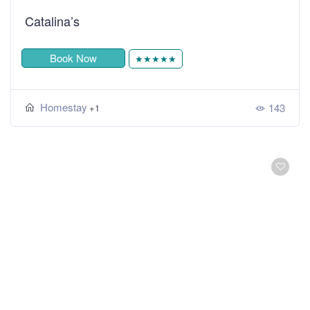
Catalina’s
Book Now
★★★★★
Homestay
143
+1