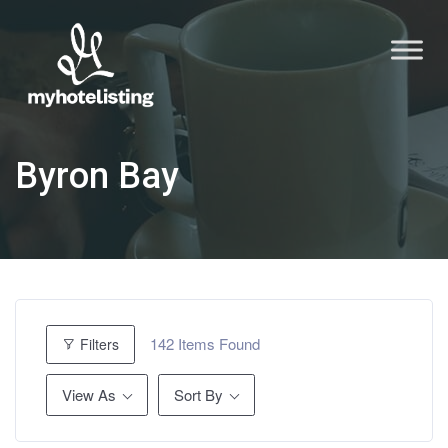
Byron Bay
142
Items Found
Filters
View As
Sort By