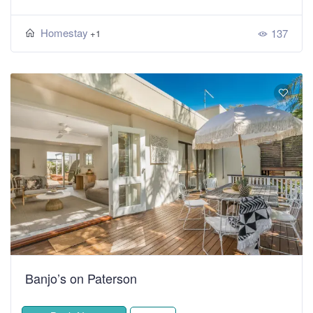
Homestay
137
+1
Banjo’s on Paterson