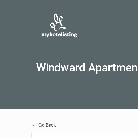
Windward Apartmen
Go Back