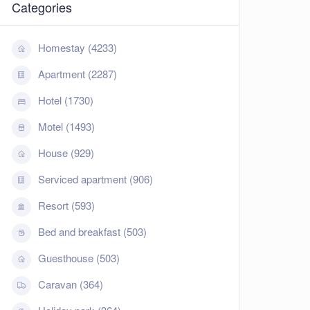
Categories
Homestay (4233)
Apartment (2287)
Hotel (1730)
Motel (1493)
House (929)
Serviced apartment (906)
Resort (593)
Bed and breakfast (503)
Guesthouse (503)
Caravan (364)