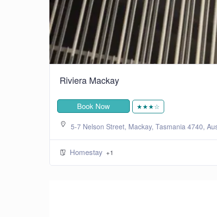
Riviera Mackay
Book Now
★★★☆
5-7 Nelson Street, Mackay, Tasmania 4740, Aus
Homestay
+1