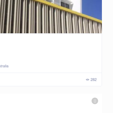
tralia
282