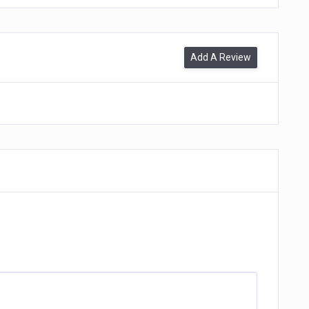
Add A Review