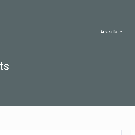
Australia
ts