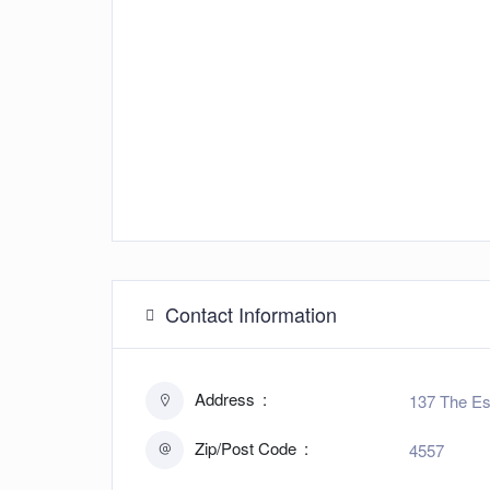
Contact Information
Address
137 The Es
Zip/Post Code
4557