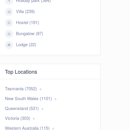
Holiday park (364)
Villa (239)
Hostel (191)
Bungalow (87)
Lodge (22)
Top Locations
Tasmania (7052)
New South Wales (1101)
Queensland (531)
Victoria (303)
Western Australia (115)