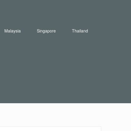
Malaysia
Singapore
Thailand