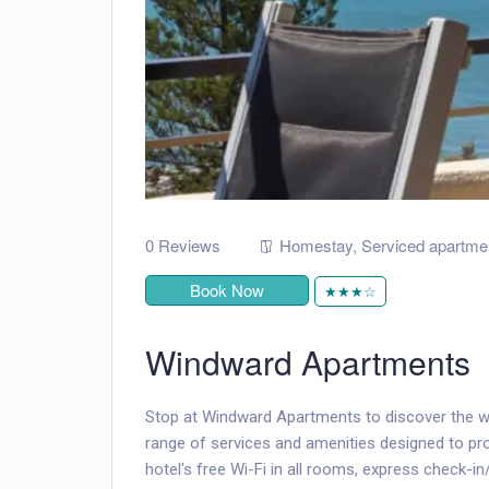
0 Reviews
Homestay
,
Serviced apartme
Book Now
★★★☆
Windward Apartments
Stop at Windward Apartments to discover the w
range of services and amenities designed to p
hotel's free Wi-Fi in all rooms, express check-in/