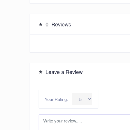
0
Reviews
Leave a Review
Your Rating: