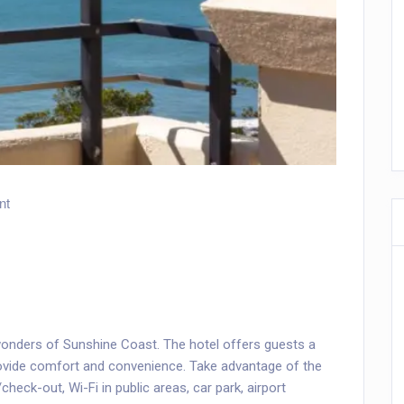
nt
onders of Sunshine Coast. The hotel offers guests a
rovide comfort and convenience. Take advantage of the
check-out, Wi-Fi in public areas, car park, airport