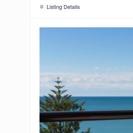
Listing Details