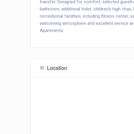
transfer. Designed for comfort, selected guest
bathroom, additional toilet, children's high chair,
recreational facilities, including fitness center, 
welcoming atmosphere and excellent service ar
Apartments.
Location