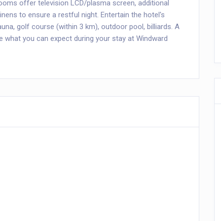
rooms offer television LCD/plasma screen, additional
 linens to ensure a restful night. Entertain the hotel's
sauna, golf course (within 3 km), outdoor pool, billiards. A
e what you can expect during your stay at Windward