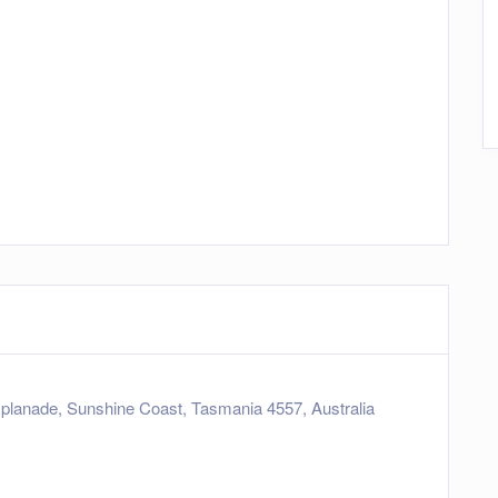
planade, Sunshine Coast, Tasmania 4557, Australia