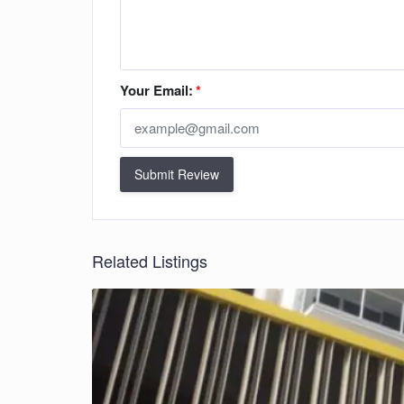
Your Email:
*
Submit Review
Related Listings