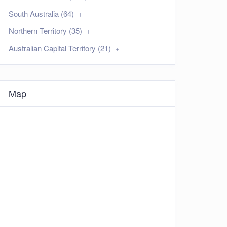
South Australia (64)
Northern Territory (35)
Australian Capital Territory (21)
Map