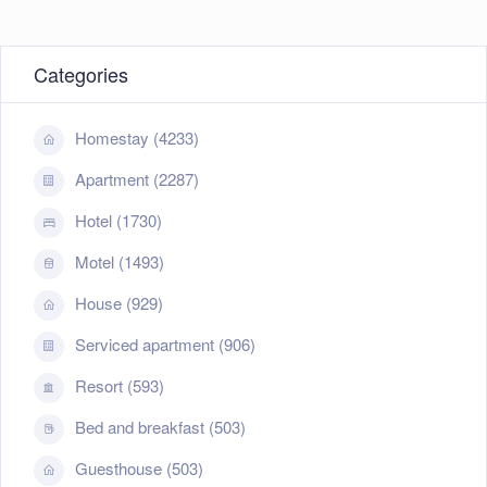
Categories
Homestay (4233)
Apartment (2287)
Hotel (1730)
Motel (1493)
House (929)
Serviced apartment (906)
Resort (593)
Bed and breakfast (503)
Guesthouse (503)