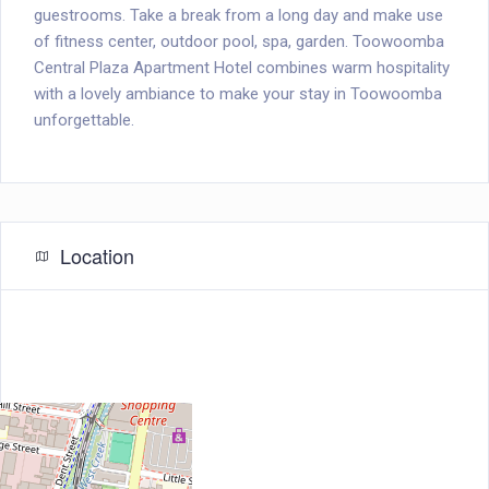
guestrooms. Take a break from a long day and make use
of fitness center, outdoor pool, spa, garden. Toowoomba
Central Plaza Apartment Hotel combines warm hospitality
with a lovely ambiance to make your stay in Toowoomba
unforgettable.
Location