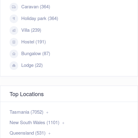
Caravan (364)
Holiday park (364)
Villa (239)
Hostel (191)
Bungalow (87)
Lodge (22)
Top Locations
Tasmania (7052)
New South Wales (1101)
Queensland (531)