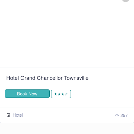
+
−
Leaflet
| ©
OpenStreetMap
contributors
Hotel Grand Chancellor Townsville
Book Now
★★★☆
Hotel
297