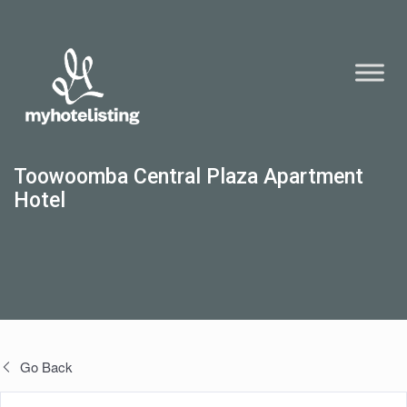
Toowoomba Central Plaza Apartment
Hotel
Go Back