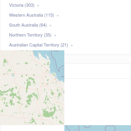
Victoria (303)
Western Australia (115)
South Australia (64)
Northern Territory (35)
Australian Capital Territory (21)
Map