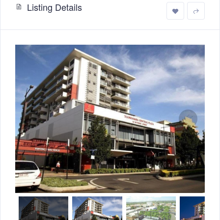
Listing Details