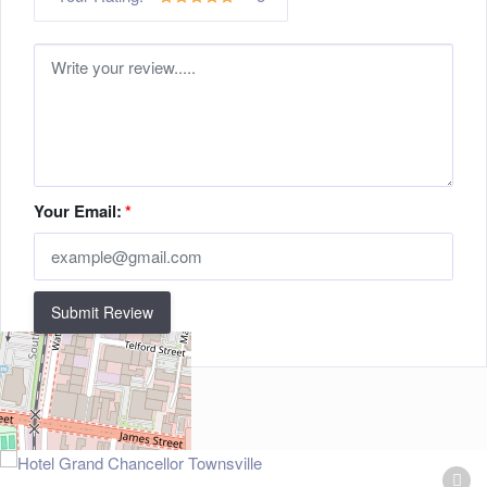
Your Email:
*
Submit Review
Related Listings