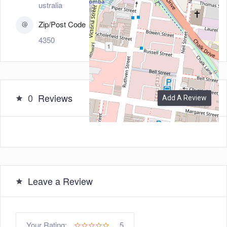
ustralia
Zip/Post Code
4350
0
Reviews
Add A Review
Leave a Review
5
Your Rating: