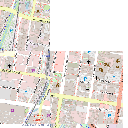
Contact Information
Address
532 Ruthven Street, Toowoomba, Tasmania 4350, A