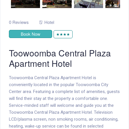
0 Reviews
Hotel
Book Now
★★★★
Toowoomba Central Plaza
Apartment Hotel
Toowoomba Central Plaza Apartment Hotel is
conveniently located in the popular Toowoomba City
Center area. Featuring a complete list of amenities, guests
will find their stay at the property a comfortable one.
Service-minded staff will welcome and guide you at the
Toowoomba Central Plaza Apartment Hotel. Television
LCD/plasma screen, non smoking rooms, air conditioning,
heating, wake-up service can be found in selected