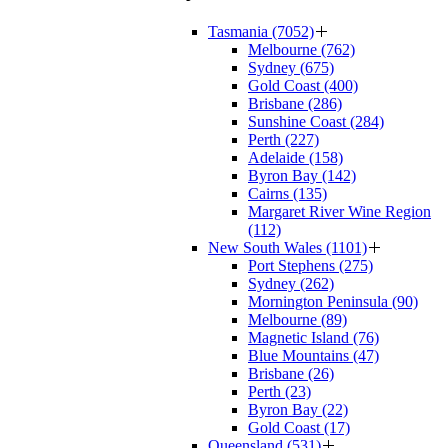
Tasmania (7052)
Melbourne (762)
Sydney (675)
Gold Coast (400)
Brisbane (286)
Sunshine Coast (284)
Perth (227)
Adelaide (158)
Byron Bay (142)
Cairns (135)
Margaret River Wine Region
(112)
New South Wales (1101)
Port Stephens (275)
Sydney (262)
Mornington Peninsula (90)
Melbourne (89)
Magnetic Island (76)
Blue Mountains (47)
Brisbane (26)
Perth (23)
Byron Bay (22)
Gold Coast (17)
Queensland (531)