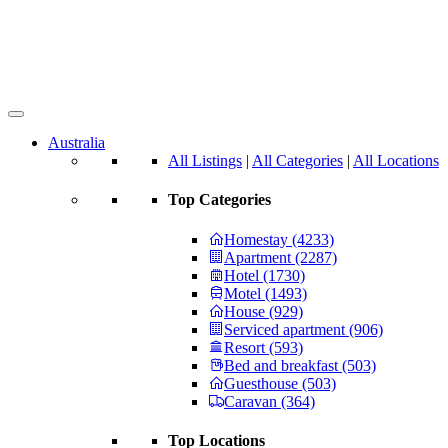
Australia
All Listings
|
All Categories
|
All Locations
Top Categories
Homestay (4233)
Apartment (2287)
Hotel (1730)
Motel (1493)
House (929)
Serviced apartment (906)
Resort (593)
Bed and breakfast (503)
Guesthouse (503)
Caravan (364)
Top Locations