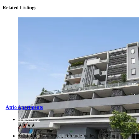
Related Listings
Atrio Apartments
Book Now
★★★★
29 Robertson Street, Fortitude Valley,, Brisbane,