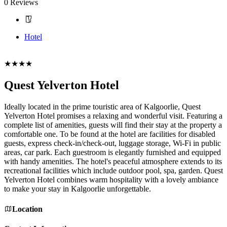
0 Reviews
Hotel
Book Now
★★★★
Quest Yelverton Hotel
Ideally located in the prime touristic area of Kalgoorlie, Quest
Yelverton Hotel promises a relaxing and wonderful visit. Featuring a
complete list of amenities, guests will find their stay at the property a
comfortable one. To be found at the hotel are facilities for disabled
guests, express check-in/check-out, luggage storage, Wi-Fi in public
areas, car park. Each guestroom is elegantly furnished and equipped
with handy amenities. The hotel's peaceful atmosphere extends to its
recreational facilities which include outdoor pool, spa, garden. Quest
Yelverton Hotel combines warm hospitality with a lovely ambiance
to make your stay in Kalgoorlie unforgettable.
Location