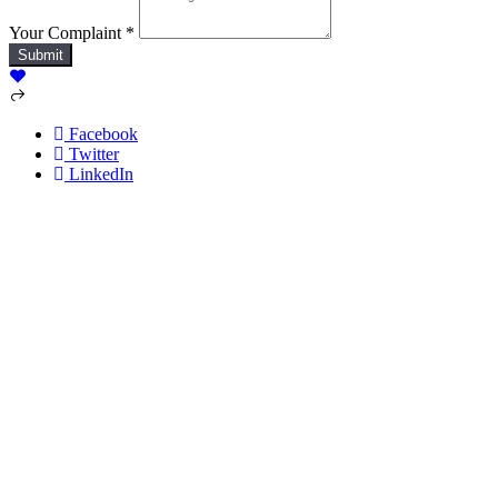
Your Complaint
*
Submit
Facebook
Twitter
LinkedIn