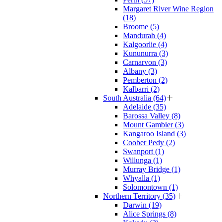
Margaret River Wine Region
(18)
Broome (5)
Mandurah (4)
Kalgoorlie (4)
Kununurra (3)
Carnarvon (3)
Albany (3)
Pemberton (2)
Kalbarri (2)
South Australia (64)
Adelaide (35)
Barossa Valley (8)
Mount Gambier (3)
Kangaroo Island (3)
Coober Pedy (2)
Swanport (1)
Willunga (1)
Murray Bridge (1)
Whyalla (1)
Solomontown (1)
Northern Territory (35)
Darwin (19)
Alice Springs (8)