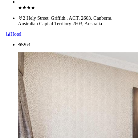
Book Now
★★★★
2 Hely Street, Griffith,, ACT, 2603, Canberra,
Australian Capital Territory 2603, Australia
Hotel
263