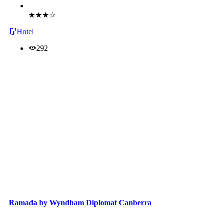
Book Now
★★★☆
Hotel
292
Ramada by Wyndham Diplomat Canberra