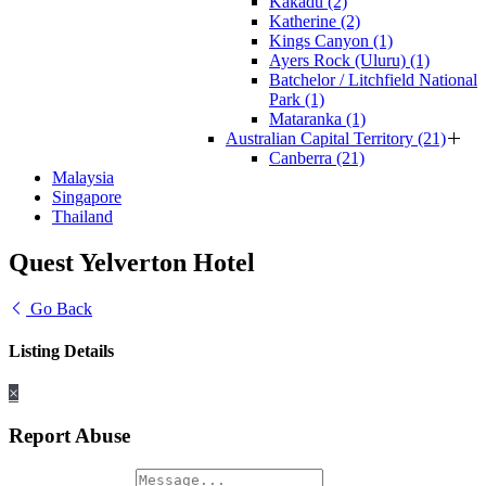
Kakadu (2)
Katherine (2)
Kings Canyon (1)
Ayers Rock (Uluru) (1)
Batchelor / Litchfield National
Park (1)
Mataranka (1)
Australian Capital Territory (21)
Canberra (21)
Malaysia
Singapore
Thailand
Quest Yelverton Hotel
Go Back
Listing Details
×
Report Abuse