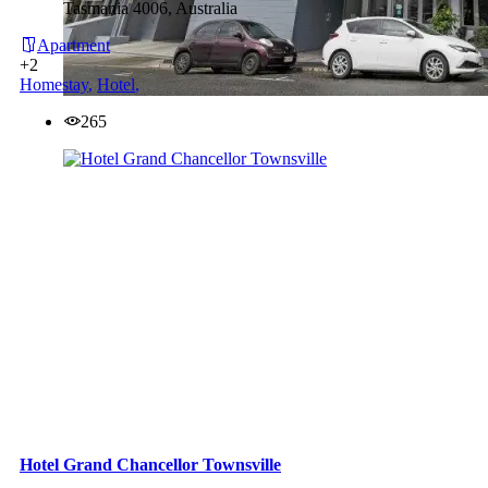
Tasmania 4006, Australia
Apartment
+2
Homestay
,
Hotel
,
265
Hotel Grand Chancellor Townsville