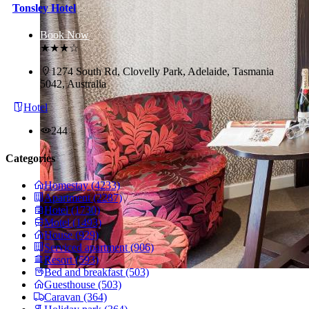
Tonsley Hotel
Book Now
★★★☆
1274 South Rd, Clovelly Park, Adelaide, Tasmania
5042, Australia
Hotel
244
Categories
Homestay (4233)
Apartment (2287)
Hotel (1730)
Motel (1493)
House (929)
Serviced apartment (906)
Resort (593)
Bed and breakfast (503)
Guesthouse (503)
Caravan (364)