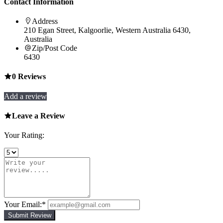
Contact Information
Address
210 Egan Street, Kalgoorlie, Western Australia 6430,
Australia
Zip/Post Code
6430
0
Reviews
Add a review
Leave a Review
Your Rating:
Your Email:
*
Submit Review