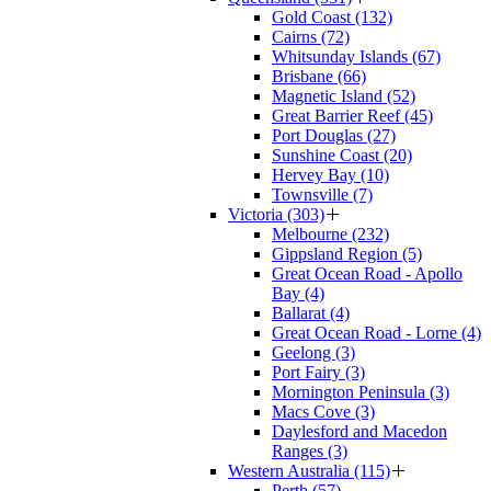
Gold Coast (132)
Cairns (72)
Whitsunday Islands (67)
Brisbane (66)
Magnetic Island (52)
Great Barrier Reef (45)
Port Douglas (27)
Sunshine Coast (20)
Hervey Bay (10)
Townsville (7)
Victoria (303)
Melbourne (232)
Gippsland Region (5)
Great Ocean Road - Apollo
Bay (4)
Ballarat (4)
Great Ocean Road - Lorne (4)
Geelong (3)
Port Fairy (3)
Mornington Peninsula (3)
Macs Cove (3)
Daylesford and Macedon
Ranges (3)
Western Australia (115)
Perth (57)