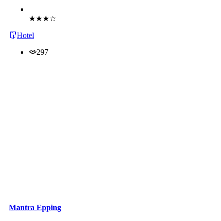
Book Now
★★★☆
Hotel
297
Mantra Epping