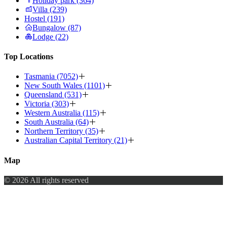
Holiday park (364)
Villa (239)
Hostel (191)
Bungalow (87)
Lodge (22)
Top Locations
Tasmania (7052)
New South Wales (1101)
Queensland (531)
Victoria (303)
Western Australia (115)
South Australia (64)
Northern Territory (35)
Australian Capital Territory (21)
Map
© 2026 All rights reserved