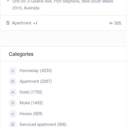
Unit 30/ 2 Gowrie Ave, Port Stephens, New South Wales
2315, Australia
Apartment
305
+1
Categories
Homestay (4233)
Apartment (2287)
Hotel (1730)
Motel (1493)
House (929)
Serviced apartment (906)