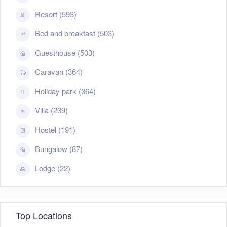
Resort (593)
Bed and breakfast (503)
Guesthouse (503)
Caravan (364)
Holiday park (364)
Villa (239)
Hostel (191)
Bungalow (87)
Lodge (22)
Top Locations