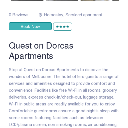
0 Reviews
Homestay
,
Serviced apartment
Book Now
★★★★
Quest on Dorcas
Apartments
Stop at Quest on Dorcas Apartments to discover the
wonders of Melbourne. The hotel offers guests a range of
services and amenities designed to provide comfort and
convenience. Facilities like free Wi-Fi in all rooms, grocery
deliveries, express check-in/check-out, luggage storage,
Wi-Fi in public areas are readily available for you to enjoy.
Comfortable guestrooms ensure a good night's sleep with
some rooms featuring facilities such as television
LCD/plasma screen, non smoking rooms, air conditioning,