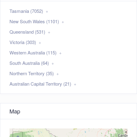
Tasmania (7052)
New South Wales (1101)
Queensland (531)
Victoria (303)
Western Australia (115)
South Australia (64)
Northern Territory (35)
Australian Capital Territory (21)
Map
+