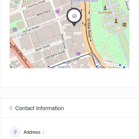
Contact Information
Address