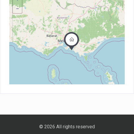
−
© 2026 All rights reserved