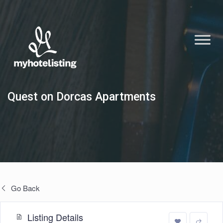
Quest on Dorcas Apartments
Go Back
Listing Details