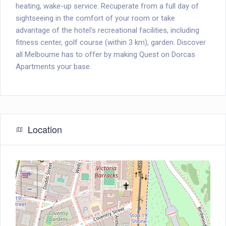
heating, wake-up service. Recuperate from a full day of
sightseeing in the comfort of your room or take
advantage of the hotel's recreational facilities, including
fitness center, golf course (within 3 km), garden. Discover
all Melbourne has to offer by making Quest on Dorcas
Apartments your base.
Location
+
−