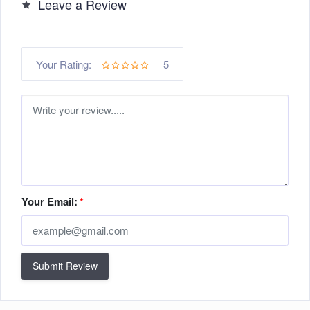
Leave a Review
5
Your Rating:
Your Email:
*
Submit Review