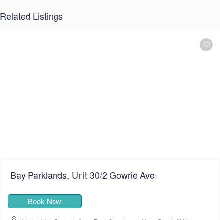
Related Listings
Bay Parklands, Unit 30/2 Gowrie Ave
Book Now