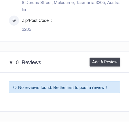
8 Dorcas Street, Melbourne, Tasmania 3205, Austra
lia
Zip/Post Code
3205
0
Reviews
Add A Review
No reviews found. Be the first to post a review !