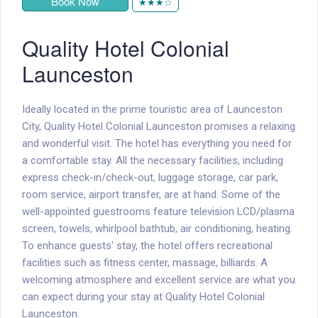
Book Now
★★★☆
Quality Hotel Colonial
Launceston
Ideally located in the prime touristic area of Launceston
City, Quality Hotel Colonial Launceston promises a relaxing
and wonderful visit. The hotel has everything you need for
a comfortable stay. All the necessary facilities, including
express check-in/check-out, luggage storage, car park,
room service, airport transfer, are at hand. Some of the
well-appointed guestrooms feature television LCD/plasma
screen, towels, whirlpool bathtub, air conditioning, heating.
To enhance guests' stay, the hotel offers recreational
facilities such as fitness center, massage, billiards. A
welcoming atmosphere and excellent service are what you
can expect during your stay at Quality Hotel Colonial
Launceston.