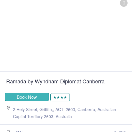
Ramada by Wyndham Diplomat Canberra
Book Now
★★★★
2 Hely Street, Griffith,, ACT, 2603, Canberra, Australian
Capital Territory 2603, Australia
Hotel