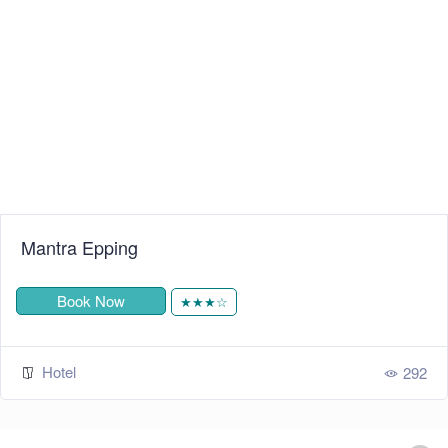
Mantra Epping
Book Now
★★★☆
Hotel
292