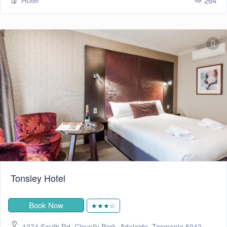
264
Tonsley Hotel
Book Now
★★★☆
1274 South Rd, Clovelly Park, Adelaide, Tasmania 5042,