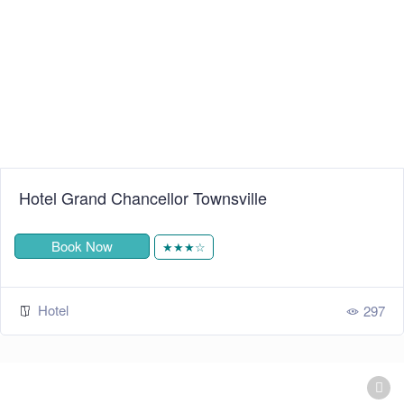
Hotel Grand Chancellor Townsville
Book Now
★★★☆
Hotel
297