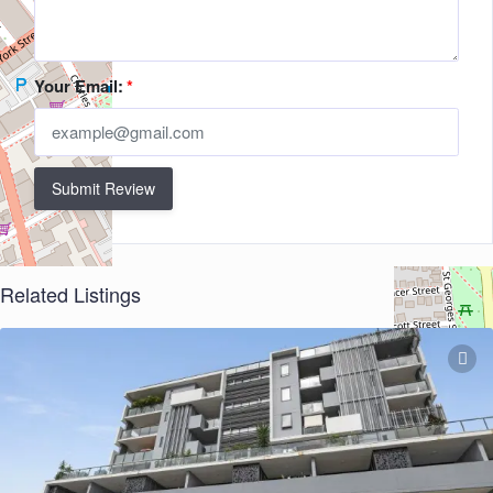
Your Email:
*
Submit Review
Related Listings
+
−
Leaflet
| ©
OpenStreetMap
contributors