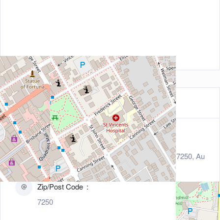
Contact Information
Address
31 Elizabeth Street, Launceston, Tasmania 7250, Au
stralia
Zip/Post Code
7250