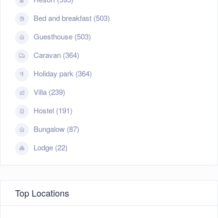
Bed and breakfast (503)
Guesthouse (503)
Caravan (364)
Holiday park (364)
Villa (239)
Hostel (191)
Bungalow (87)
Lodge (22)
Top Locations