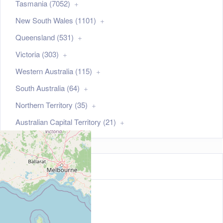
Tasmania (7052)
New South Wales (1101)
Queensland (531)
Victoria (303)
Western Australia (115)
South Australia (64)
Northern Territory (35)
Australian Capital Territory (21)
Map