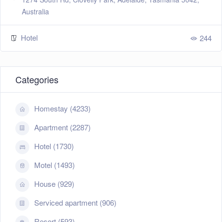
Australia
Hotel
244
Categories
Homestay (4233)
Apartment (2287)
Hotel (1730)
Motel (1493)
House (929)
Serviced apartment (906)
Resort (593)