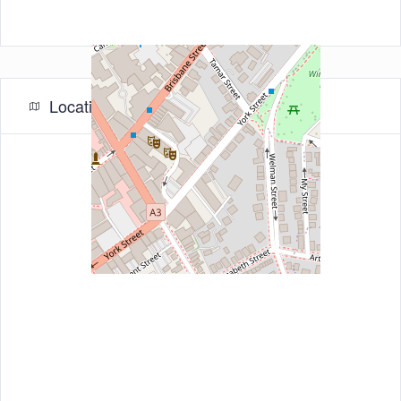
Location