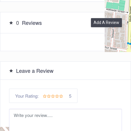
0
Reviews
Add A Review
Leave a Review
5
Your Rating: