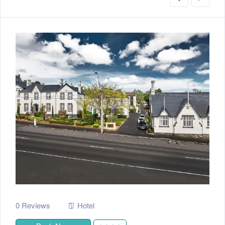
0 Reviews
Hotel