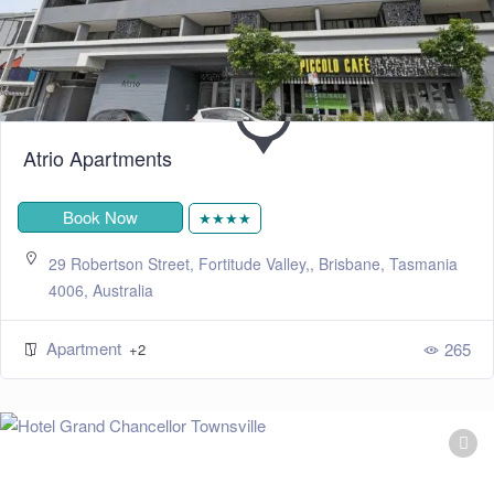
Atrio Apartments
Book Now
★★★★
29 Robertson Street, Fortitude Valley,, Brisbane, Tasmania
4006, Australia
Apartment
265
+2