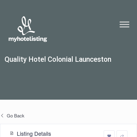
Quality Hotel Colonial Launceston
Go Back
Listing Details