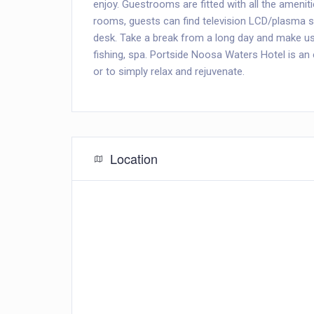
enjoy. Guestrooms are fitted with all the amenit
rooms, guests can find television LCD/plasma s
desk. Take a break from a long day and make use
fishing, spa. Portside Noosa Waters Hotel is an
or to simply relax and rejuvenate.
Location