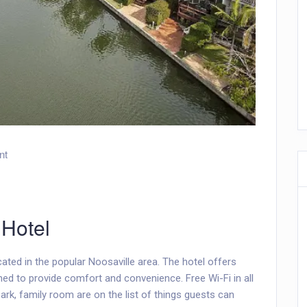
nt
 Hotel
ated in the popular Noosaville area. The hotel offers
ed to provide comfort and convenience. Free Wi-Fi in all
 park, family room are on the list of things guests can