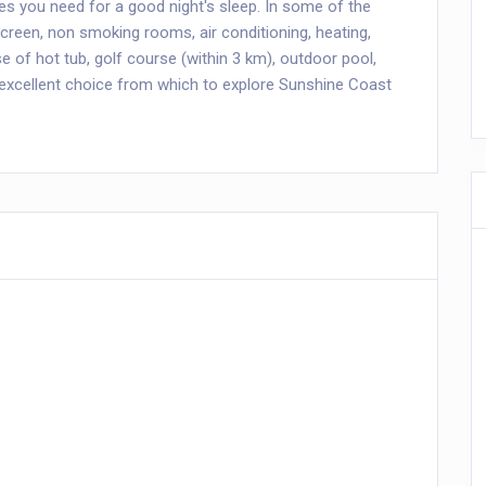
ies you need for a good night's sleep. In some of the
creen, non smoking rooms, air conditioning, heating,
 of hot tub, golf course (within 3 km), outdoor pool,
 excellent choice from which to explore Sunshine Coast