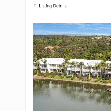
Listing Details