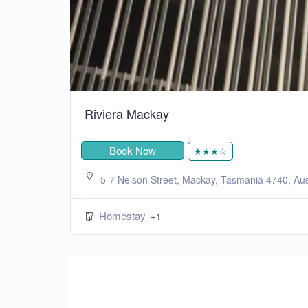
Riviera Mackay
Book Now
★★★☆
5-7 Nelson Street, Mackay, Tasmania 4740, Aus
Homestay
+1