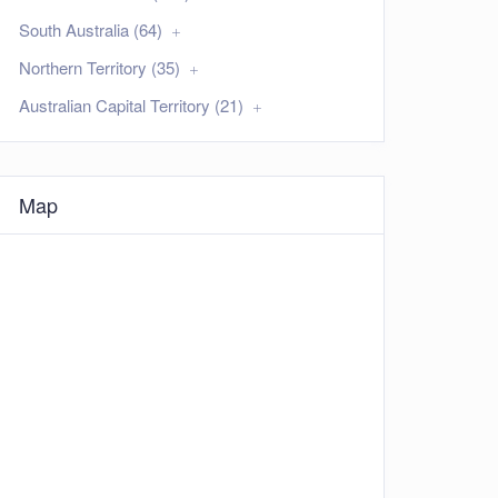
South Australia (64)
Northern Territory (35)
Australian Capital Territory (21)
Map