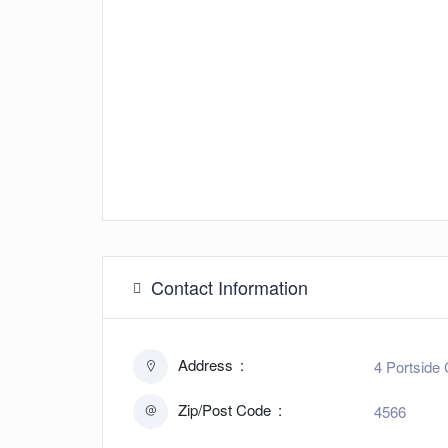
Contact Information
Address
4 Portside 
Zip/Post Code
4566