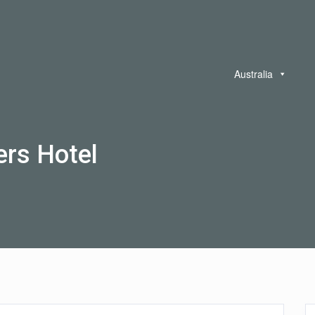
Australia
rs Hotel