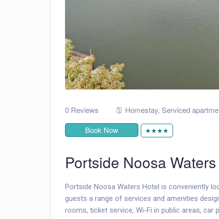
0 Reviews
Homestay
,
Serviced apartme
Book Now
★★★★
Portside Noosa Waters
Portside Noosa Waters Hotel is conveniently loc
guests a range of services and amenities design
rooms, ticket service, Wi-Fi in public areas, car