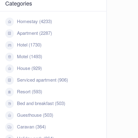
Categories
Homestay (4233)
Apartment (2287)
Hotel (1730)
Motel (1493)
House (929)
Serviced apartment (906)
Resort (593)
Bed and breakfast (503)
Guesthouse (503)
Caravan (364)