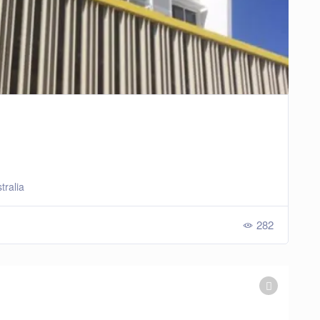
tralia
282