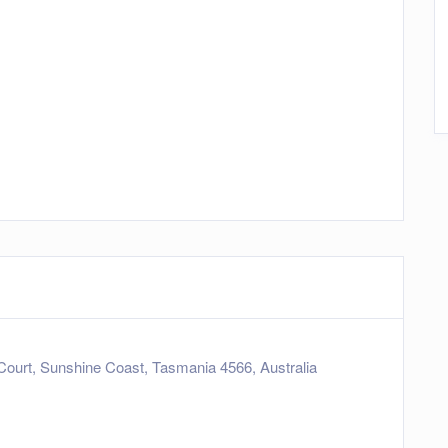
Court, Sunshine Coast, Tasmania 4566, Australia