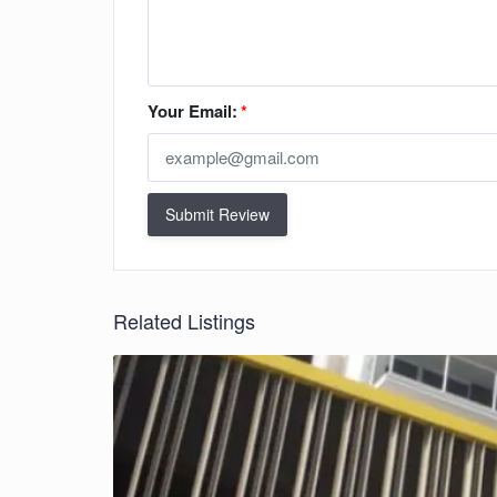
Your Email:
*
Submit Review
Related Listings