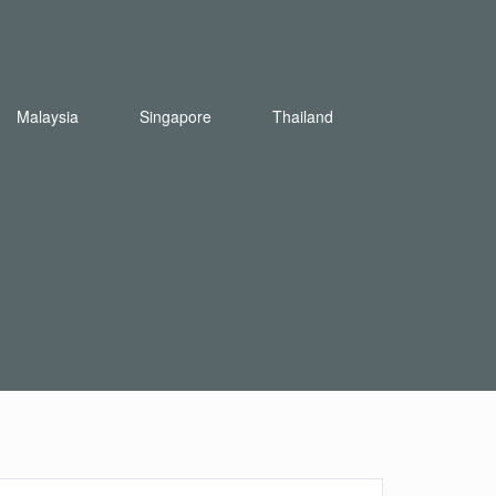
Malaysia
Singapore
Thailand