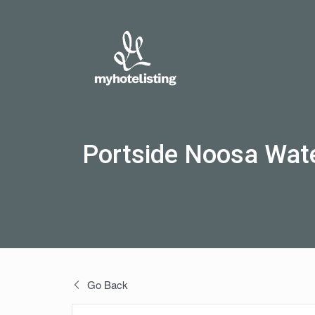
Portside Noosa Wate
Go Back