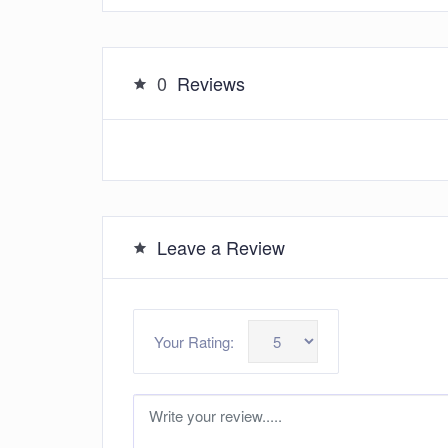
0
Reviews
Leave a Review
Your Rating: