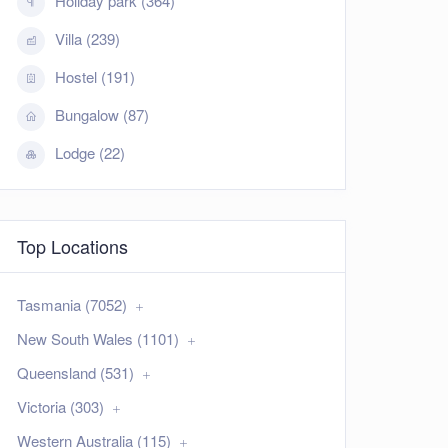
Holiday park (364)
Villa (239)
Hostel (191)
Bungalow (87)
Lodge (22)
Top Locations
Tasmania (7052)
New South Wales (1101)
Queensland (531)
Victoria (303)
Western Australia (115)