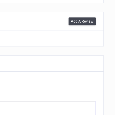
Add A Review