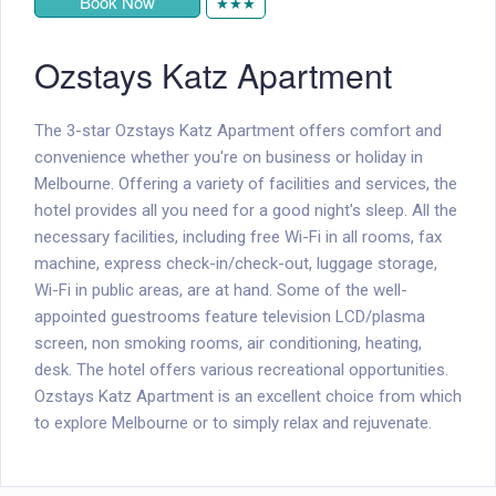
Book Now
★★★
Ozstays Katz Apartment
The 3-star Ozstays Katz Apartment offers comfort and
convenience whether you're on business or holiday in
Melbourne. Offering a variety of facilities and services, the
hotel provides all you need for a good night's sleep. All the
necessary facilities, including free Wi-Fi in all rooms, fax
machine, express check-in/check-out, luggage storage,
Wi-Fi in public areas, are at hand. Some of the well-
appointed guestrooms feature television LCD/plasma
screen, non smoking rooms, air conditioning, heating,
desk. The hotel offers various recreational opportunities.
Ozstays Katz Apartment is an excellent choice from which
to explore Melbourne or to simply relax and rejuvenate.