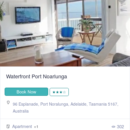
Waterfront Port Noarlunga
Book Now
★★★☆
96 Esplanade, Port Noralunga, Adelaide, Tasmania 5167,
Australia
Apartment
302
+1