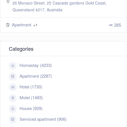
26 Monaco Street, 25 Cascade gardens Gold Coast,
Queensland 4217, Australia
Apartment
265
+1
Categories
Homestay (4233)
Apartment (2287)
Hotel (1730)
Motel (1493)
House (929)
Serviced apartment (906)