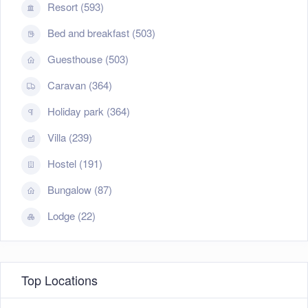
Resort (593)
Bed and breakfast (503)
Guesthouse (503)
Caravan (364)
Holiday park (364)
Villa (239)
Hostel (191)
Bungalow (87)
Lodge (22)
Top Locations