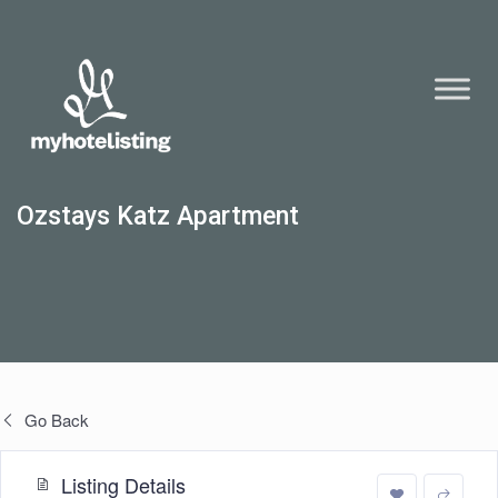
Ozstays Katz Apartment
Go Back
Listing Details