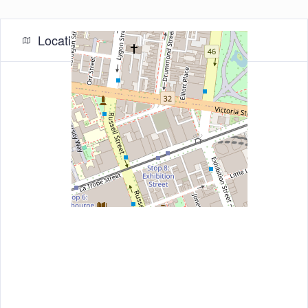
Location