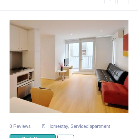
0 Reviews
Homestay
,
Serviced apartment