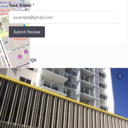
Your Email:
*
Submit Review
Related Listings
+
−
Leaflet
| ©
OpenStreetMap
contributors