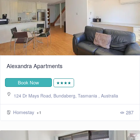
Alexandra Apartments
Book Now
★★★★
124 Dr Mays Road, Bundaberg, Tasmania , Australia
Homestay
287
+1