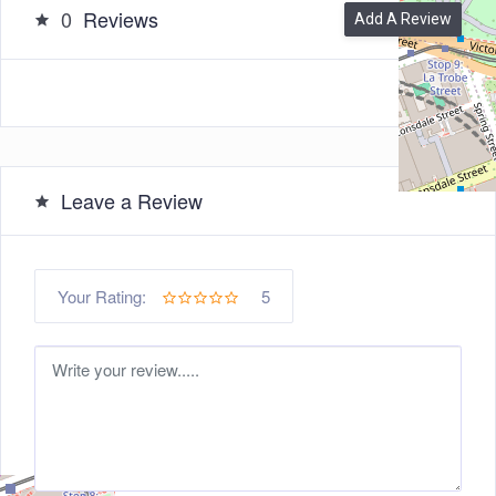
0
Reviews
Add A Review
Leave a Review
5
Your Rating: