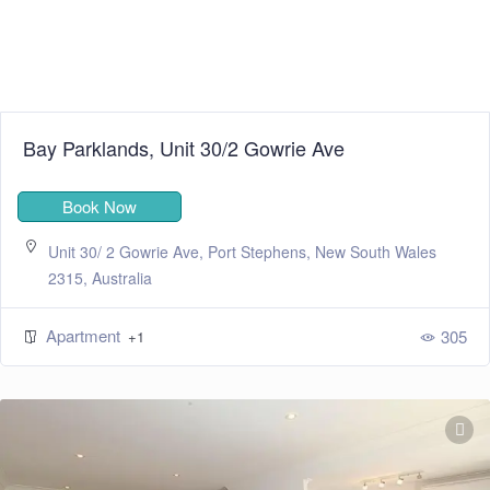
Bay Parklands, Unit 30/2 Gowrie Ave
Book Now
Unit 30/ 2 Gowrie Ave, Port Stephens, New South Wales
2315, Australia
Apartment
305
+1