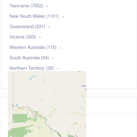
Tasmania (7052)
New South Wales (1101)
Queensland (531)
Victoria (303)
Western Australia (115)
South Australia (64)
Northern Territory (35)
Australian Capital Territory (21)
Map