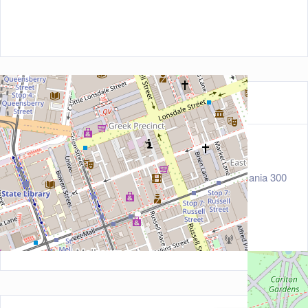
Contact Information
Address
160 Little Lonsdale Street, Melbourne, Tasmania 300
0, Australia
Zip/Post Code
3000