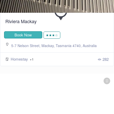
Riviera Mackay
Book Now
★★★☆
5-7 Nelson Street, Mackay, Tasmania 4740, Australia
Homestay
282
+1