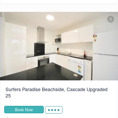
Surfers Paradise Beachside, Cascade Upgraded
25
Book Now
★★★★