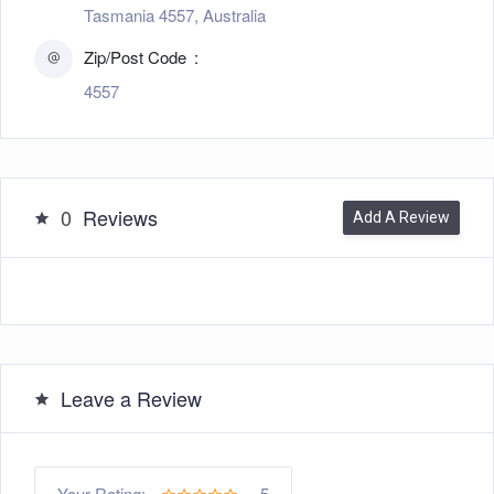
Tasmania 4557, Australia
Zip/Post Code
4557
0
Reviews
Add A Review
Leave a Review
5
Your Rating: