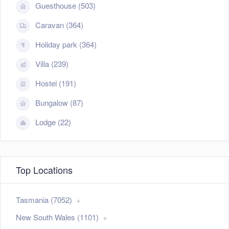
Guesthouse (503)
Caravan (364)
Holiday park (364)
Villa (239)
Hostel (191)
Bungalow (87)
Lodge (22)
Top Locations
Tasmania (7052)
New South Wales (1101)