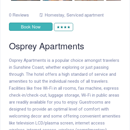
0 Reviews
Homestay
,
Serviced apartment
Book Now
★★★★
Osprey Apartments
Osprey Apartments is a popular choice amongst travelers
in Sunshine Coast, whether exploring or just passing
through. The hotel offers a high standard of service and
amenities to suit the individual needs of all travelers.
Facilities like free Wi-Fi in all rooms, fax machine, express
check-in/check-out, luggage storage, Wi-Fi in public areas
are readily available for you to enjoy. Guestrooms are
designed to provide an optimal level of comfort with
welcoming decor and some offering convenient amenities
like television LCD/plasma screen, internet access 