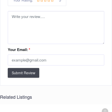
Your Email:
*
Submit Review
Related Listings