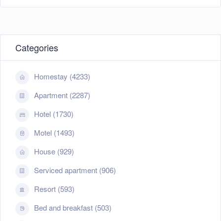
Categories
Homestay (4233)
Apartment (2287)
Hotel (1730)
Motel (1493)
House (929)
Serviced apartment (906)
Resort (593)
Bed and breakfast (503)