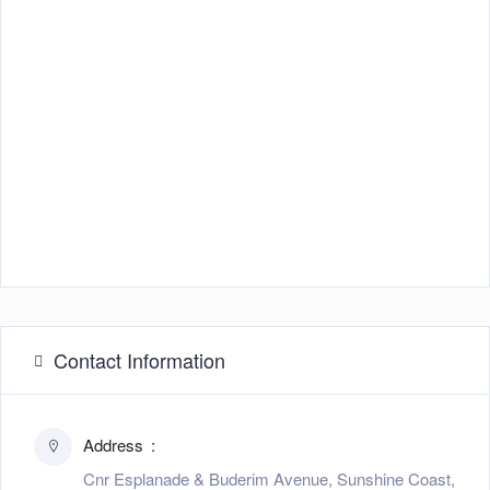
Contact Information
Address
Cnr Esplanade & Buderim Avenue, Sunshine Coast,