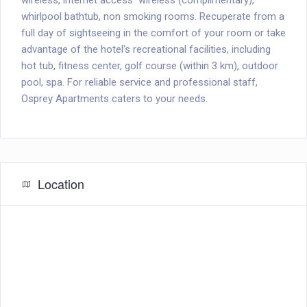
wireless, internet access  wireless (complimentary),
whirlpool bathtub, non smoking rooms. Recuperate from a
full day of sightseeing in the comfort of your room or take
advantage of the hotel's recreational facilities, including
hot tub, fitness center, golf course (within 3 km), outdoor
pool, spa. For reliable service and professional staff,
Osprey Apartments caters to your needs.
Location