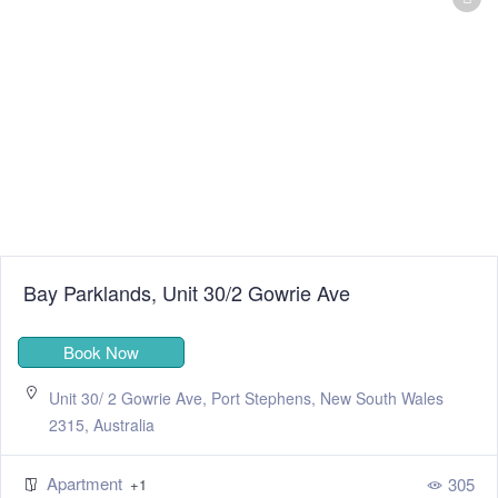
Bay Parklands, Unit 30/2 Gowrie Ave
Book Now
Unit 30/ 2 Gowrie Ave, Port Stephens, New South Wales
2315, Australia
Apartment
305
+1