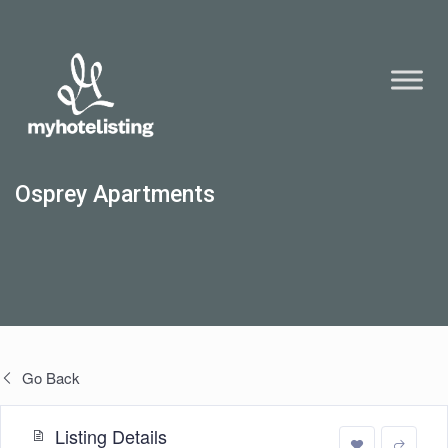
Osprey Apartments
Go Back
Listing Details