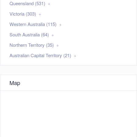
Queensland (531)
Victoria (303)
Western Australia (115)
South Australia (64)
Northern Territory (35)
Australian Capital Territory (21)
Map