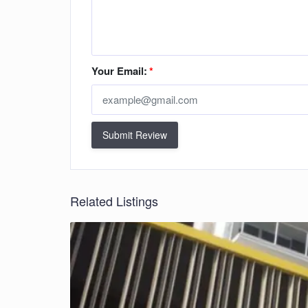
Your Email:
*
Submit Review
Related Listings