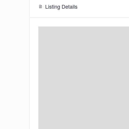
Listing Details