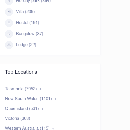
Holiday park (364)
Villa (239)
Hostel (191)
Bungalow (87)
Lodge (22)
Top Locations
Tasmania (7052)
New South Wales (1101)
Queensland (531)
Victoria (303)
Western Australia (115)