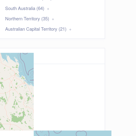
South Australia (64)
Northern Territory (35)
Australian Capital Territory (21)
Map