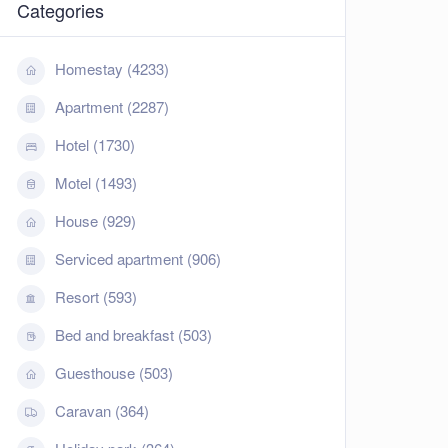
Categories
Homestay (4233)
Apartment (2287)
Hotel (1730)
Motel (1493)
House (929)
Serviced apartment (906)
Resort (593)
Bed and breakfast (503)
Guesthouse (503)
Caravan (364)