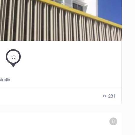
tralia
281