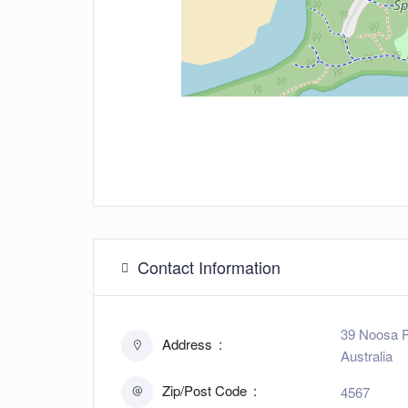
Contact Information
39 Noosa P
Address
Australia
Zip/Post Code
4567