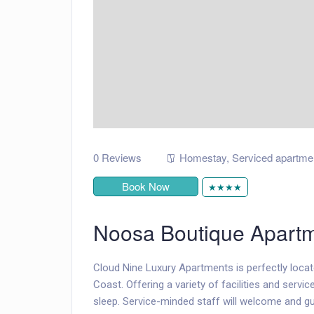
0 Reviews
Homestay
,
Serviced apartme
Book Now
★★★★
Noosa Boutique Apart
Cloud Nine Luxury Apartments is perfectly locat
Coast. Offering a variety of facilities and servic
sleep. Service-minded staff will welcome and g