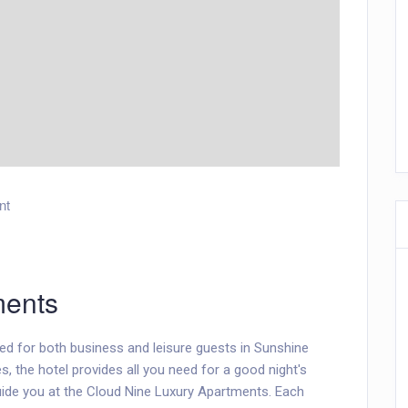
nt
ments
ed for both business and leisure guests in Sunshine
es, the hotel provides all you need for a good night's
uide you at the Cloud Nine Luxury Apartments. Each