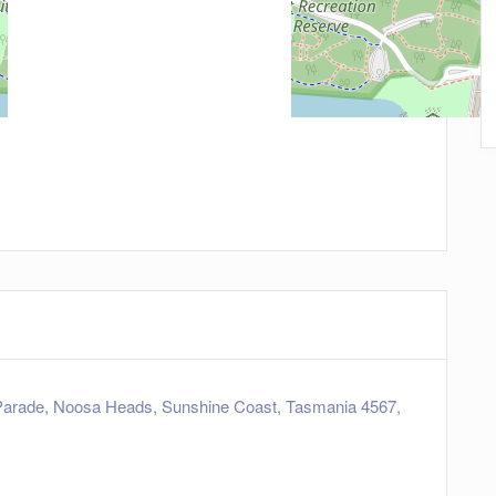
arade, Noosa Heads, Sunshine Coast, Tasmania 4567,