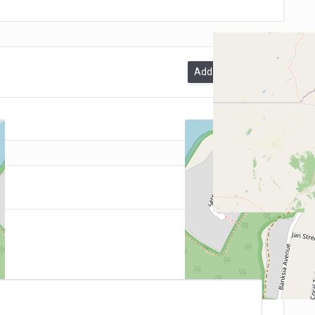
Add A Review