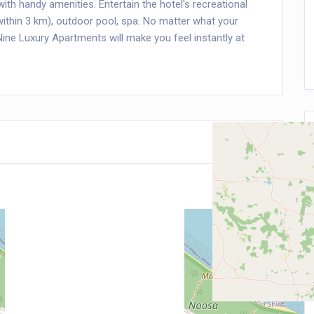
th handy amenities. Entertain the hotel's recreational
 (within 3 km), outdoor pool, spa. No matter what your
Nine Luxury Apartments will make you feel instantly at