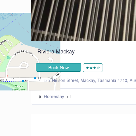
+
−
Leaflet
| ©
OpenStreetMap
contributors
Riviera Mackay
Book Now
★★★☆
5-7 Nelson Street, Mackay, Tasmania 4740, Aus
Homestay
+1