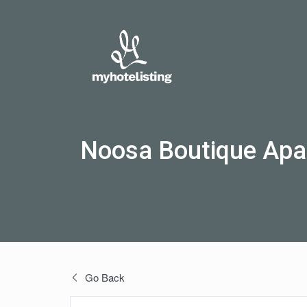
Noosa Boutique Apa
Go Back