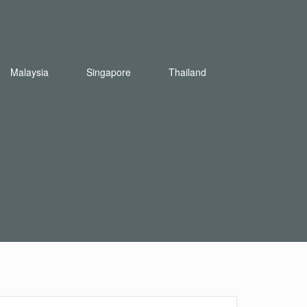
Malaysia
Singapore
Thailand