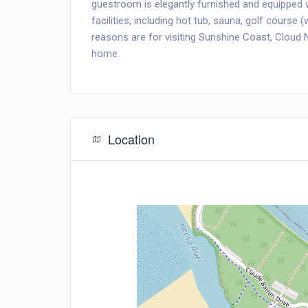
guestroom is elegantly furnished and equipped wi
facilities, including hot tub, sauna, golf course
reasons are for visiting Sunshine Coast, Cloud 
home.
Location