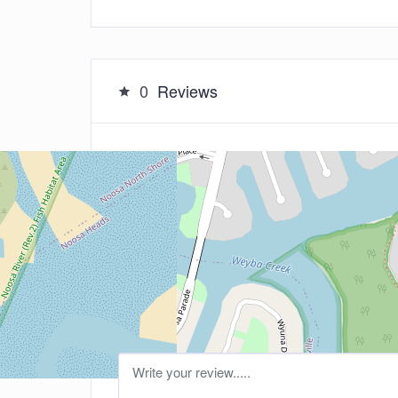
0
Reviews
Leave a Review
5
Your Rating: