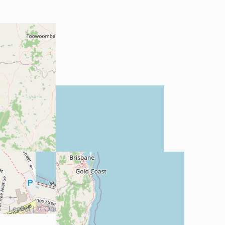
+
−
Leaflet
| ©
OpenStreetMap
contributors