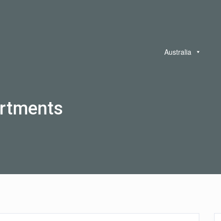
Australia
rtments