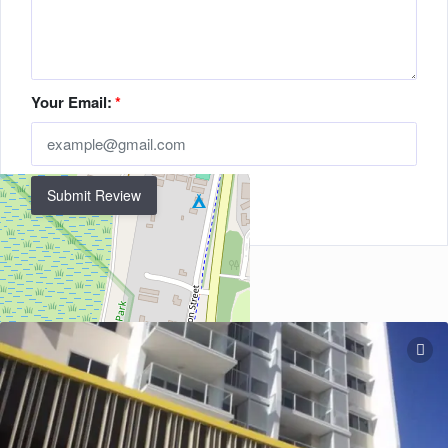
Your Email:
*
Submit Review
Related Listings
+
−
Leaflet
| ©
OpenStreetMap
contributors