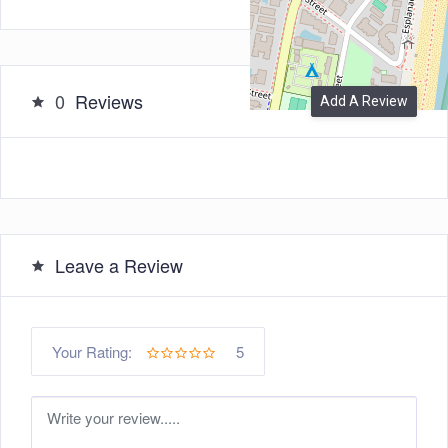
0
Reviews
Add A Review
Leave a Review
5
Your Rating: