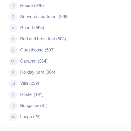
House (929)
Serviced apartment (906)
Resort (593)
Bed and breakfast (503)
Guesthouse (503)
Caravan (364)
Holiday park (364)
Villa (239)
Hostel (191)
Bungalow (87)
Lodge (22)