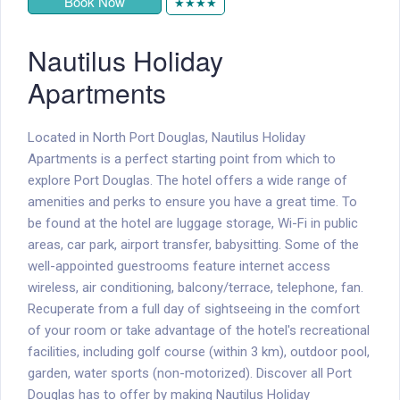
Book Now
★★★★
Nautilus Holiday
Apartments
Located in North Port Douglas, Nautilus Holiday
Apartments is a perfect starting point from which to
explore Port Douglas. The hotel offers a wide range of
amenities and perks to ensure you have a great time. To
be found at the hotel are luggage storage, Wi-Fi in public
areas, car park, airport transfer, babysitting. Some of the
well-appointed guestrooms feature internet access 
wireless, air conditioning, balcony/terrace, telephone, fan.
Recuperate from a full day of sightseeing in the comfort
of your room or take advantage of the hotel's recreational
facilities, including golf course (within 3 km), outdoor pool,
garden, water sports (non-motorized). Discover all Port
Douglas has to offer by making Nautilus Holiday