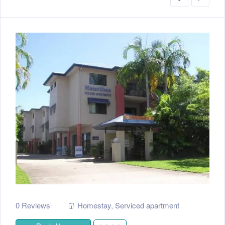
0 Reviews
Homestay
,
Serviced apartment