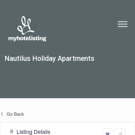
Nautilus Holiday Apartments
Go Back
Listing Details