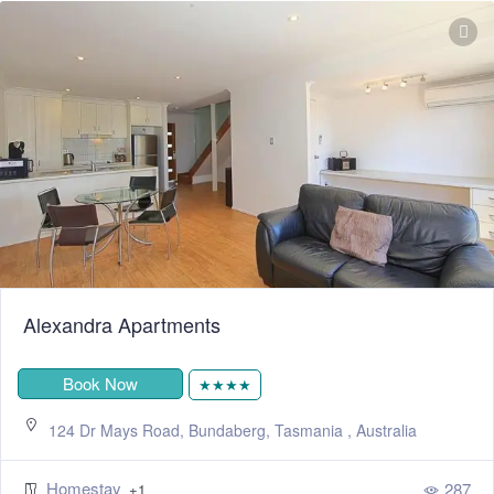
Alexandra Apartments
Book Now
★★★★
124 Dr Mays Road, Bundaberg, Tasmania , Australia
Homestay
287
+1