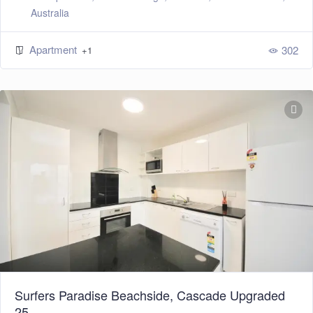
Australia
Apartment
302
+1
Surfers Paradise Beachside, Cascade Upgraded
25