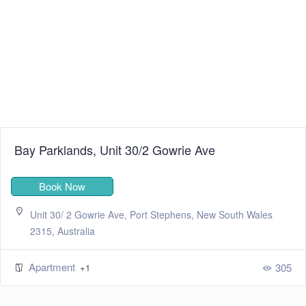
Bay Parklands, Unit 30/2 Gowrie Ave
Book Now
Unit 30/ 2 Gowrie Ave, Port Stephens, New South Wales
2315, Australia
Apartment
305
+1