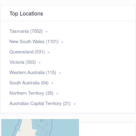
Top Locations
Tasmania (7052)
New South Wales (1101)
Queensland (531)
Victoria (303)
Western Australia (115)
South Australia (64)
Northern Territory (35)
Australian Capital Territory (21)
Map