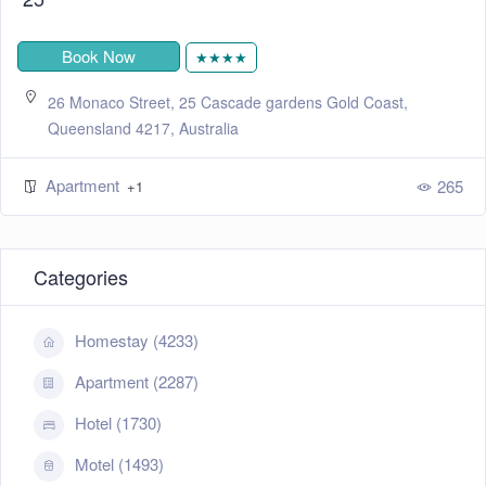
Book Now
★★★★
26 Monaco Street, 25 Cascade gardens Gold Coast,
Queensland 4217, Australia
Apartment
265
+1
Categories
Homestay (4233)
Apartment (2287)
Hotel (1730)
Motel (1493)