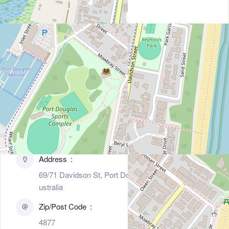
Contact Information
Address
69/71 Davidson St, Port Douglas, Tasmania 4877, A
ustralia
Zip/Post Code
4877