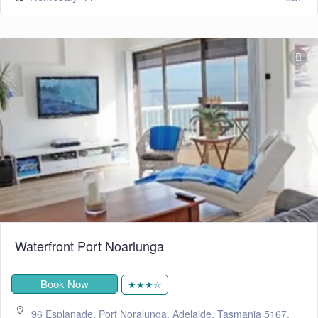
Waterfront Port Noarlunga
Book Now
★★★☆
96 Esplanade, Port Noralunga, Adelaide, Tasmania 5167,