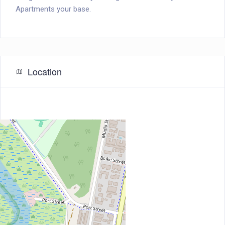
Apartments your base.
Location