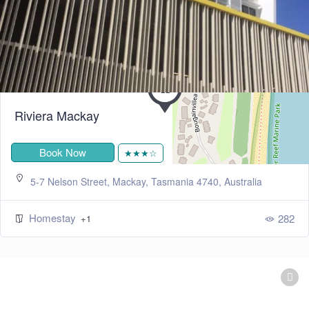
Riviera Mackay
Book Now
★★★☆
5-7 Nelson Street, Mackay, Tasmania 4740, Australia
Homestay
282
+1