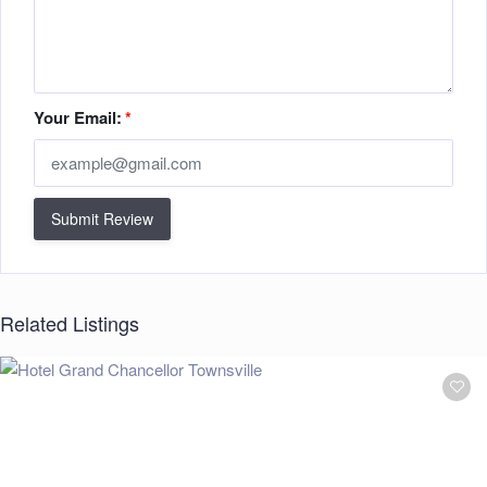
Your Email:
*
Submit Review
Related Listings