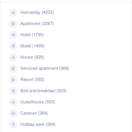
Homestay (4233)
Apartment (2287)
Hotel (1730)
Motel (1493)
House (929)
Serviced apartment (906)
Resort (593)
Bed and breakfast (503)
Guesthouse (503)
Caravan (364)
Holiday park (364)