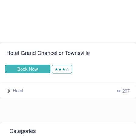
cellor Townsville
Mantra Epping
Book Now
★★★☆
Hotel
297
Categories