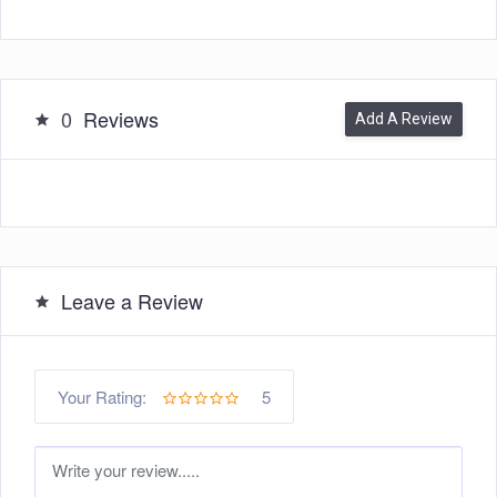
0
Reviews
Add A Review
Leave a Review
5
Your Rating: