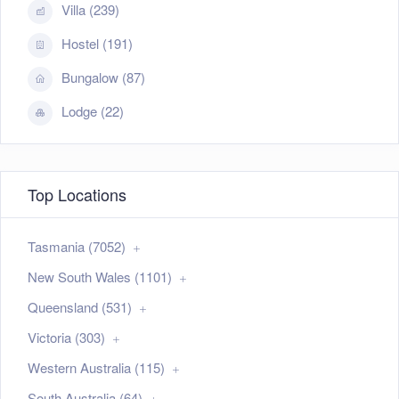
Villa (239)
Hostel (191)
Bungalow (87)
Lodge (22)
Top Locations
Tasmania (7052)
New South Wales (1101)
Queensland (531)
Victoria (303)
Western Australia (115)
South Australia (64)