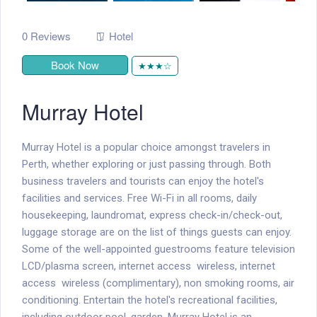
0 Reviews
Hotel
Book Now
★★★☆
Murray Hotel
Murray Hotel is a popular choice amongst travelers in
Perth, whether exploring or just passing through. Both
business travelers and tourists can enjoy the hotel's
facilities and services. Free Wi-Fi in all rooms, daily
housekeeping, laundromat, express check-in/check-out,
luggage storage are on the list of things guests can enjoy.
Some of the well-appointed guestrooms feature television
LCD/plasma screen, internet access  wireless, internet
access  wireless (complimentary), non smoking rooms, air
conditioning. Entertain the hotel's recreational facilities,