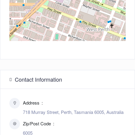
Contact Information
Address
718 Murray Street, Perth, Tasmania 6005, Australia
Zip/Post Code
6005