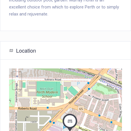
including outdoor pool, garden. Murray Hotel is an
excellent choice from which to explore Perth or to simply
relax and rejuvenate.
Location
+
−