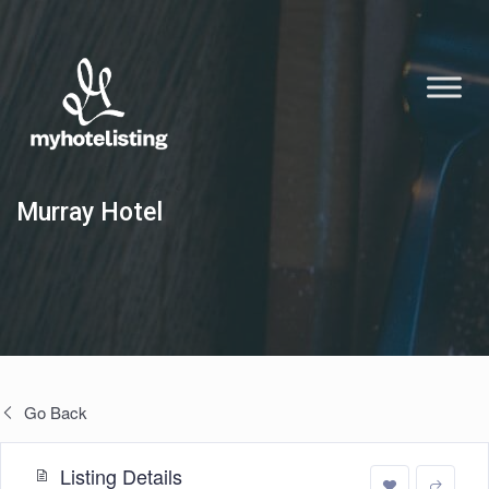
Murray Hotel
Go Back
Listing Details