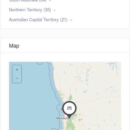
Northern Territory (35)
Australian Capital Territory (21)
Map
+
−