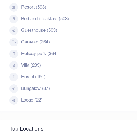
Resort (593)
Bed and breakfast (503)
Guesthouse (503)
Caravan (364)
Holiday park (364)
Villa (239)
Hostel (191)
Bungalow (87)
Lodge (22)
Top Locations