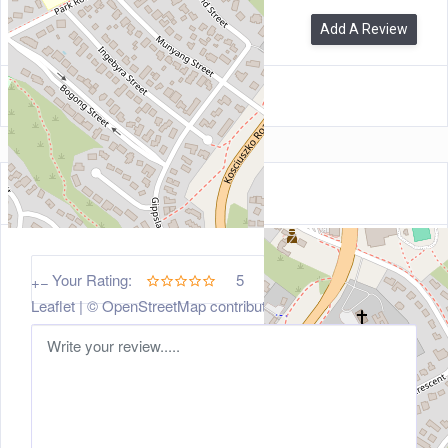
0
Reviews
Add A Review
Leave a Review
5
Your Rating:
+
−
Leaflet
| ©
OpenStreetMap
contributors