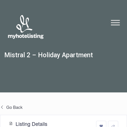
Mistral 2 – Holiday Apartment
Go Back
Listing Details