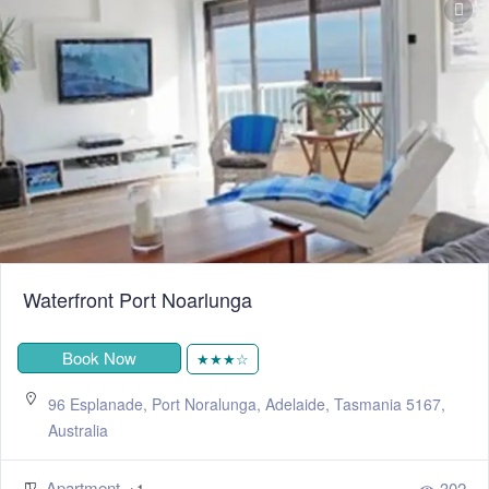
Waterfront Port Noarlunga
Book Now
★★★☆
96 Esplanade, Port Noralunga, Adelaide, Tasmania 5167,
Australia
Apartment
302
+1