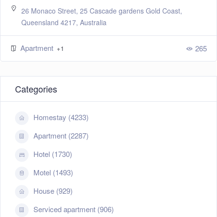
26 Monaco Street, 25 Cascade gardens Gold Coast,
Queensland 4217, Australia
Apartment
265
+1
Categories
Homestay (4233)
Apartment (2287)
Hotel (1730)
Motel (1493)
House (929)
Serviced apartment (906)