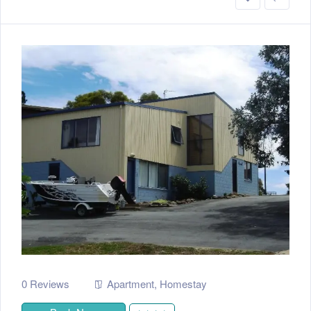
0 Reviews
Apartment
,
Homestay