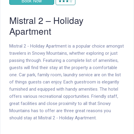
Book Now
★★★☆
Mistral 2 – Holiday
Apartment
Mistral 2 - Holiday Apartment is a popular choice amongst
travelers in Snowy Mountains, whether exploring or just
passing through. Featuring a complete list of amenities,
guests will find their stay at the property a comfortable
one. Car park, family room, laundry service are on the list
of things guests can enjoy. Each guestroom is elegantly
furnished and equipped with handy amenities. The hotel
offers various recreational opportunities. Friendly staff,
great facilities and close proximity to all that Snowy
Mountains has to offer are three great reasons you
should stay at Mistral 2 - Holiday Apartment.