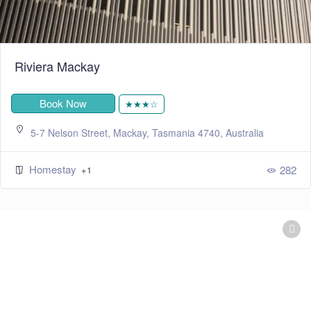
Riviera Mackay
Book Now
★★★☆
5-7 Nelson Street, Mackay, Tasmania 4740, Australia
Homestay
282
+1