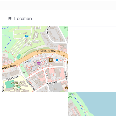
Location