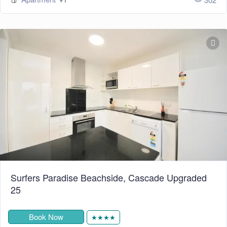
Surfers Paradise Beachside, Cascade Upgraded
25
Book Now
★★★★