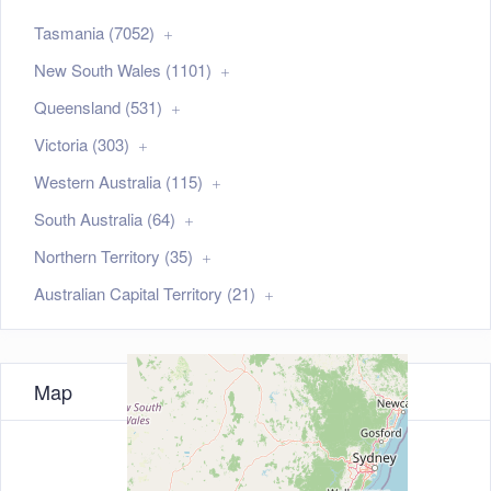
Tasmania (7052)
New South Wales (1101)
Queensland (531)
Victoria (303)
Western Australia (115)
South Australia (64)
Northern Territory (35)
Australian Capital Territory (21)
Map