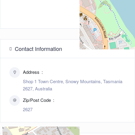
Contact Information
Address
Shop 1 Town Centre, Snowy Mountains, Tasmania
2627, Australia
Zip/Post Code
2627