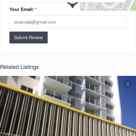
Your Email:
*
Submit Review
Related Listings