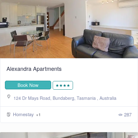
Alexandra Apartments
Book Now
★★★★
124 Dr Mays Road, Bundaberg, Tasmania , Australia
Homestay
287
+1