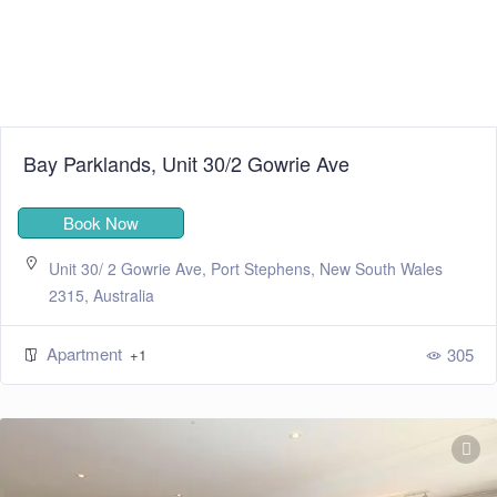
Bay Parklands, Unit 30/2 Gowrie Ave
Book Now
Unit 30/ 2 Gowrie Ave, Port Stephens, New South Wales
2315, Australia
Apartment
305
+1