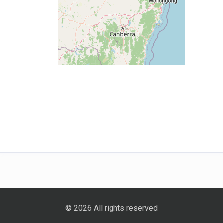
© 2026 All rights reserved