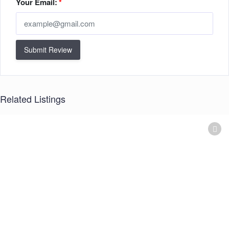
Your Email:
*
Submit Review
Related Listings