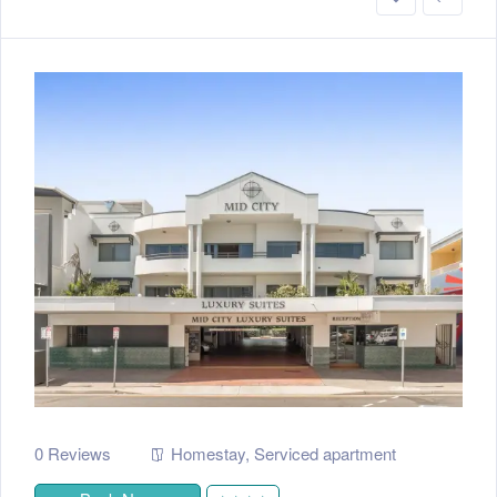
0 Reviews
Homestay
,
Serviced apartment