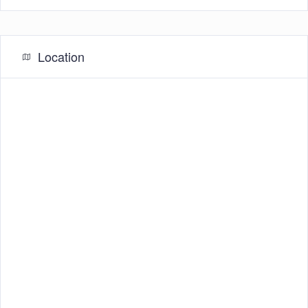
Location