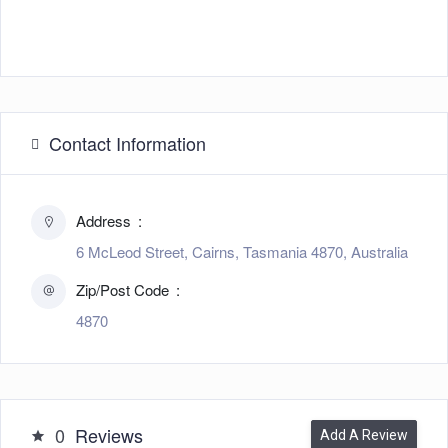
Contact Information
Address
6 McLeod Street, Cairns, Tasmania 4870, Australia
Zip/Post Code
4870
0
Reviews
Add A Review