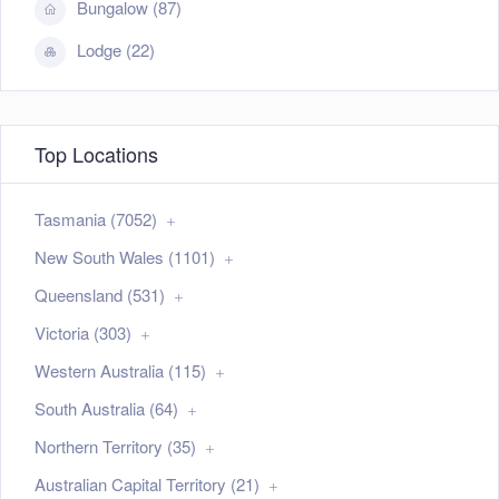
Bungalow (87)
Lodge (22)
Top Locations
Tasmania (7052)
New South Wales (1101)
Queensland (531)
Victoria (303)
Western Australia (115)
South Australia (64)
Northern Territory (35)
Australian Capital Territory (21)