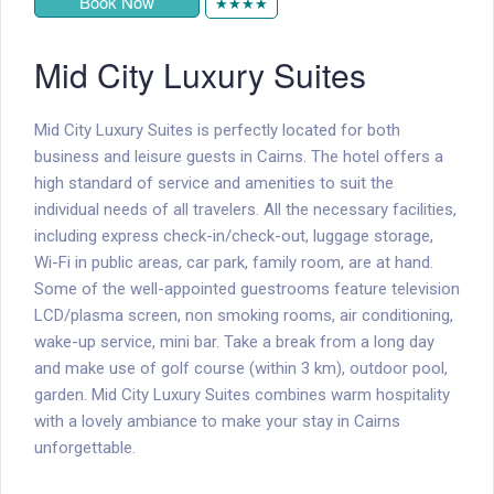
Book Now
★★★★
Mid City Luxury Suites
Mid City Luxury Suites is perfectly located for both
business and leisure guests in Cairns. The hotel offers a
high standard of service and amenities to suit the
individual needs of all travelers. All the necessary facilities,
including express check-in/check-out, luggage storage,
Wi-Fi in public areas, car park, family room, are at hand.
Some of the well-appointed guestrooms feature television
LCD/plasma screen, non smoking rooms, air conditioning,
wake-up service, mini bar. Take a break from a long day
and make use of golf course (within 3 km), outdoor pool,
garden. Mid City Luxury Suites combines warm hospitality
with a lovely ambiance to make your stay in Cairns
unforgettable.