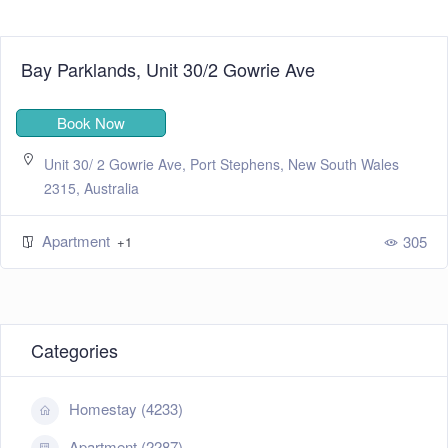
Bay Parklands, Unit 30/2 Gowrie Ave
Book Now
Unit 30/ 2 Gowrie Ave, Port Stephens, New South Wales
2315, Australia
Apartment
305
+1
Categories
Homestay (4233)
Apartment (2287)