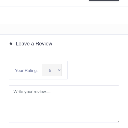
Leave a Review
Your Rating: