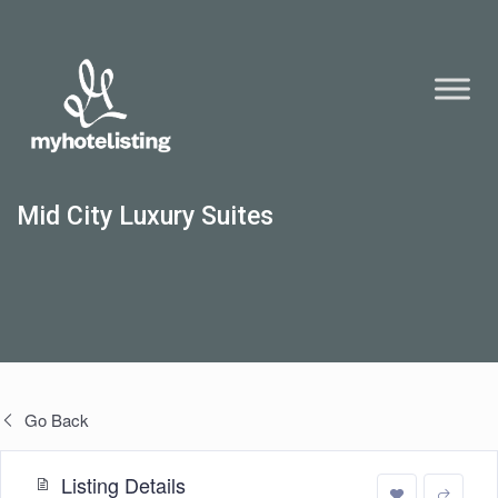
Mid City Luxury Suites
Go Back
Listing Details