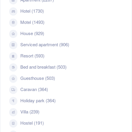
Hotel (1730)
Motel (1493)
House (929)
Serviced apartment (906)
Resort (593)
Bed and breakfast (503)
Guesthouse (503)
Caravan (364)
Holiday park (364)
Villa (239)
Hostel (191)