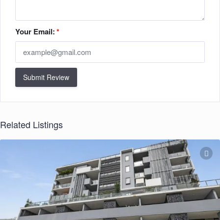
Your Email:
*
Submit Review
Related Listings