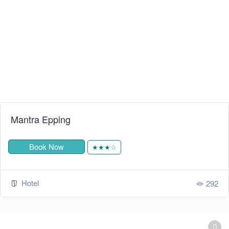
Mantra Epping
Book Now
★★★☆
Hotel
292