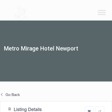
Metro Mirage Hotel Newport
Go Back
Listing Details