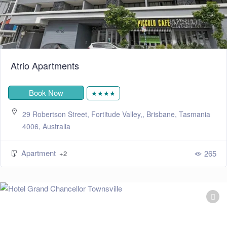
Atrio Apartments
Book Now
★★★★
29 Robertson Street, Fortitude Valley,, Brisbane, Tasmania
4006, Australia
Apartment
265
+2