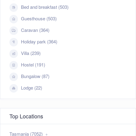
Bed and breakfast (503)
Guesthouse (503)
Caravan (364)
Holiday park (364)
Villa (239)
Hostel (191)
Bungalow (87)
Lodge (22)
Top Locations
Tasmania (7052)