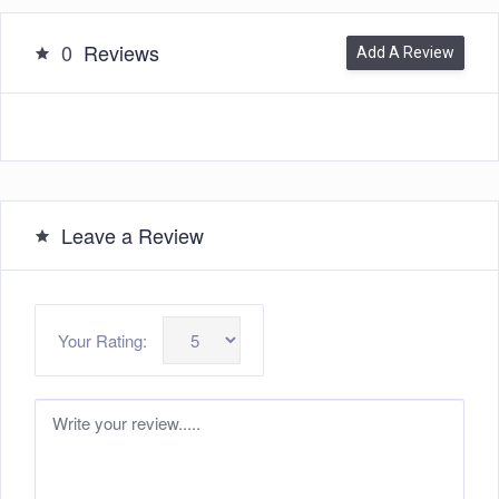
0
Reviews
Add A Review
Leave a Review
Your Rating: