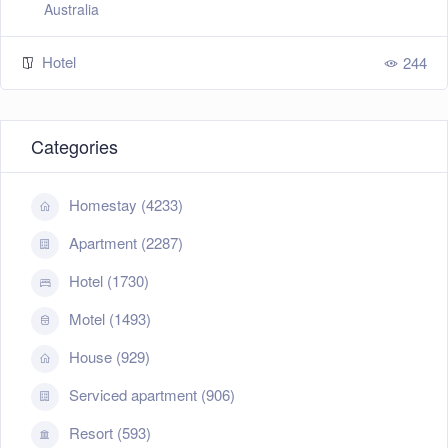
Australia
Hotel
244
Categories
Homestay (4233)
Apartment (2287)
Hotel (1730)
Motel (1493)
House (929)
Serviced apartment (906)
Resort (593)