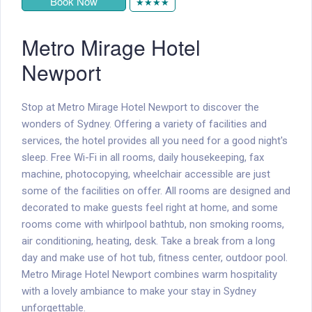
Book Now
★★★★
Metro Mirage Hotel
Newport
Stop at Metro Mirage Hotel Newport to discover the
wonders of Sydney. Offering a variety of facilities and
services, the hotel provides all you need for a good night's
sleep. Free Wi-Fi in all rooms, daily housekeeping, fax
machine, photocopying, wheelchair accessible are just
some of the facilities on offer. All rooms are designed and
decorated to make guests feel right at home, and some
rooms come with whirlpool bathtub, non smoking rooms,
air conditioning, heating, desk. Take a break from a long
day and make use of hot tub, fitness center, outdoor pool.
Metro Mirage Hotel Newport combines warm hospitality
with a lovely ambiance to make your stay in Sydney
unforgettable.