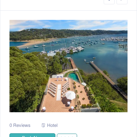
0 Reviews
Hotel