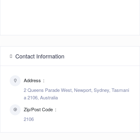
Contact Information
Address
2 Queens Parade West, Newport, Sydney, Tasmani
a 2106, Australia
Zip/Post Code
2106