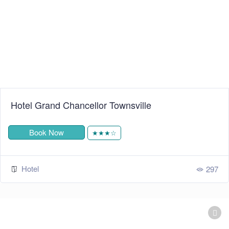
Hotel Grand Chancellor Townsville
Book Now
★★★☆
Hotel
297