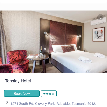
Tonsley Hotel
Book Now
★★★☆
1274 South Rd, Clovelly Park, Adelaide, Tasmania 5042,