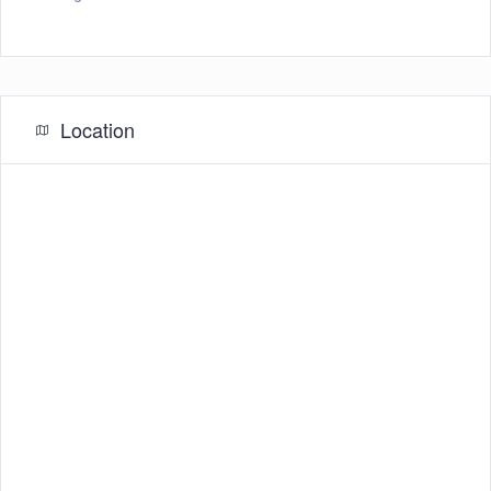
Location