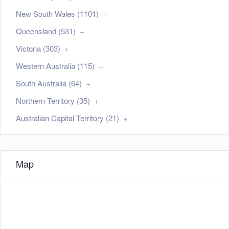
New South Wales (1101)
Queensland (531)
Victoria (303)
Western Australia (115)
South Australia (64)
Northern Territory (35)
Australian Capital Territory (21)
Map