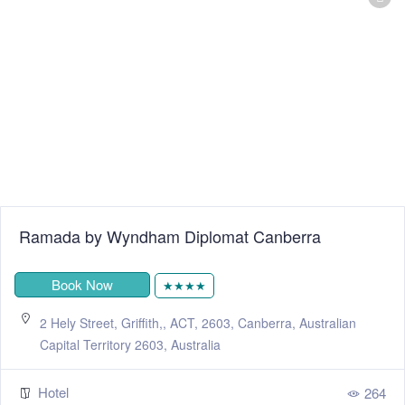
Ramada by Wyndham Diplomat Canberra
Book Now
★★★★
2 Hely Street, Griffith,, ACT, 2603, Canberra, Australian
Capital Territory 2603, Australia
Hotel
264