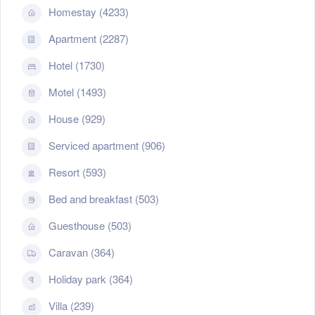
Homestay (4233)
Apartment (2287)
Hotel (1730)
Motel (1493)
House (929)
Serviced apartment (906)
Resort (593)
Bed and breakfast (503)
Guesthouse (503)
Caravan (364)
Holiday park (364)
Villa (239)