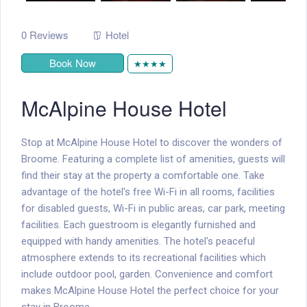
0 Reviews
Hotel
Book Now
★★★★
McAlpine House Hotel
Stop at McAlpine House Hotel to discover the wonders of
Broome. Featuring a complete list of amenities, guests will
find their stay at the property a comfortable one. Take
advantage of the hotel's free Wi-Fi in all rooms, facilities
for disabled guests, Wi-Fi in public areas, car park, meeting
facilities. Each guestroom is elegantly furnished and
equipped with handy amenities. The hotel's peaceful
atmosphere extends to its recreational facilities which
include outdoor pool, garden. Convenience and comfort
makes McAlpine House Hotel the perfect choice for your