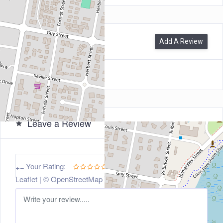
0
Reviews
Add A Review
Leave a Review
5
Your Rating:
+
−
Leaflet
| ©
OpenStreetMap
contributors