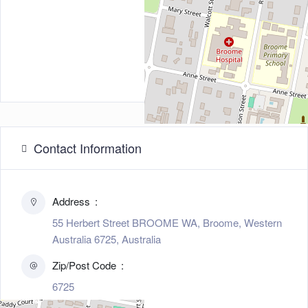
Contact Information
Address
55 Herbert Street BROOME WA, Broome, Western
Australia 6725, Australia
Zip/Post Code
6725