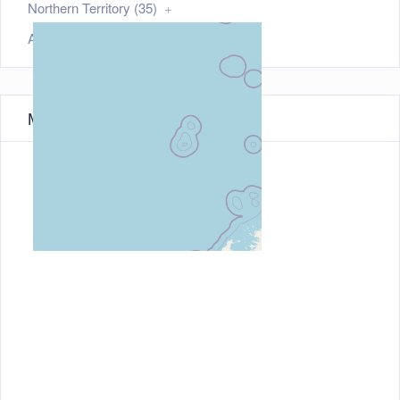
Northern Territory (35)
Australian Capital Territory (21)
Map