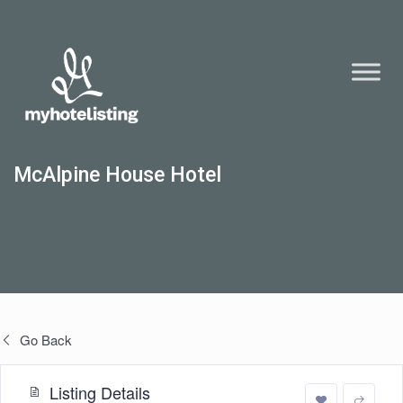
McAlpine House Hotel
Go Back
Listing Details