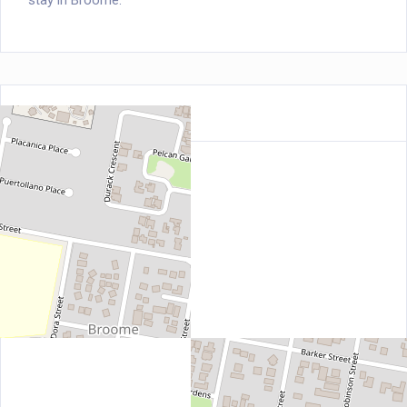
stay in Broome.
Location