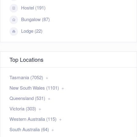
Hostel (191)
Bungalow (87)
Lodge (22)
Top Locations
Tasmania (7052)
New South Wales (1101)
Queensland (531)
Victoria (303)
Western Australia (115)
South Australia (64)