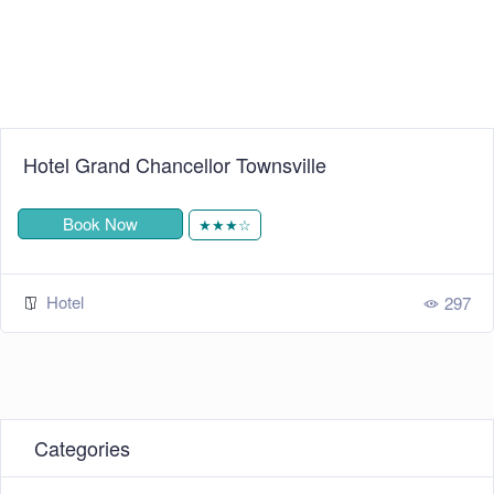
Hotel Grand Chancellor Townsville
Book Now
★★★☆
Hotel
297
Categories