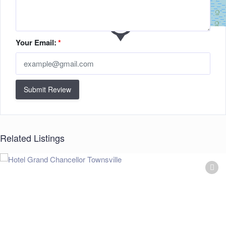
Your Email:
*
Submit Review
Related Listings