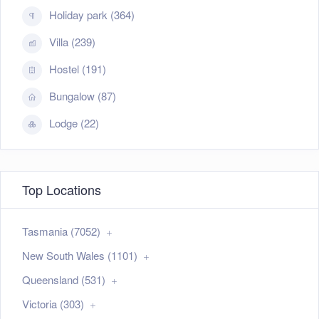
Holiday park (364)
Villa (239)
Hostel (191)
Bungalow (87)
Lodge (22)
Top Locations
Tasmania (7052)
New South Wales (1101)
Queensland (531)
Victoria (303)