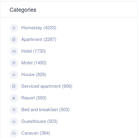
Categories
Homestay (4233)
Apartment (2287)
Hotel (1730)
Motel (1493)
House (929)
Serviced apartment (906)
Resort (593)
+
−
Leaflet
| ©
OpenStreetMap
contributors
Bed and breakfast (503)
Guesthouse (503)
Caravan (364)