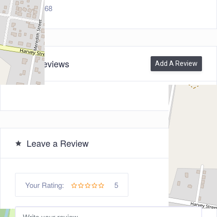
7468
0
Reviews
Add A Review
Leave a Review
5
Your Rating: