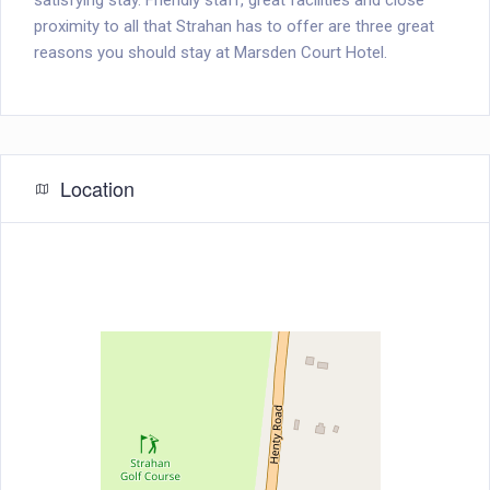
satisfying stay. Friendly staff, great facilities and close
proximity to all that Strahan has to offer are three great
reasons you should stay at Marsden Court Hotel.
Location