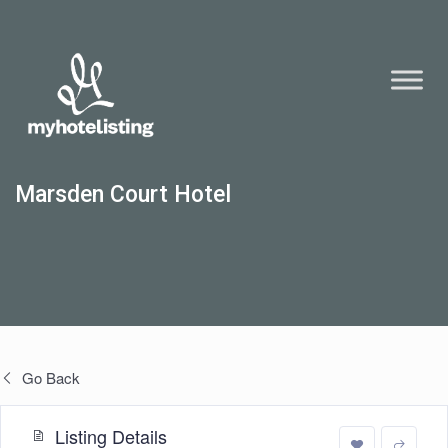
Marsden Court Hotel
Go Back
Listing Details