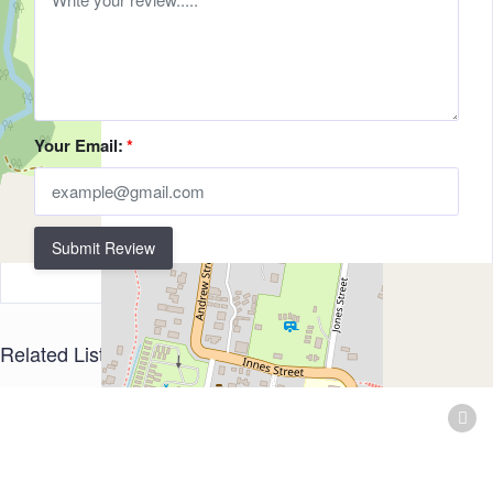
Your Email:
*
Submit Review
Related Listings