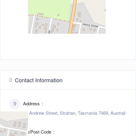
Contact Information
Address
23 Andrew Street, Strahan, Tasmania 7468, Australi
a
Zip/Post Code