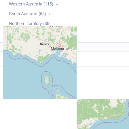
Western Australia (115)
South Australia (64)
Northern Territory (35)
Australian Capital Territory (21)
Map