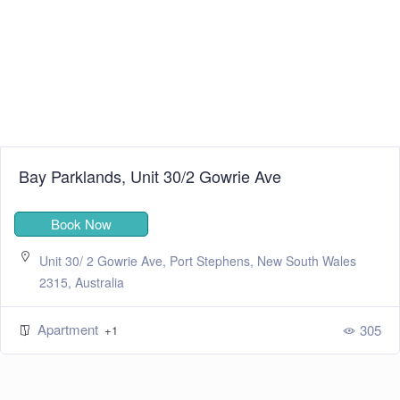
Bay Parklands, Unit 30/2 Gowrie Ave
Book Now
Unit 30/ 2 Gowrie Ave, Port Stephens, New South Wales
2315, Australia
Apartment
305
+1