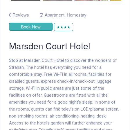
0 Reviews
Apartment
,
Homestay
Book Now
★★★★
Marsden Court Hotel
Stop at Marsden Court Hotel to discover the wonders of
Strahan. The hotel has everything you need for a
comfortable stay. Free Wi-Fi in all rooms, facilities for
disabled guests, express check-in/check-out, luggage
storage, Wi-Fi in public areas are just some of the
facilities on offer. Guestrooms are fitted with all the
amenities you need for a good night's sleep. In some of
the rooms, guests can find television LCD/plasma screen,
non smoking rooms, air conditioning, heating, desk.
Access to the hotel's garden will further enhance your