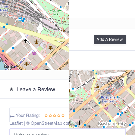
4000
0
Reviews
Add A Review
Leave a Review
5
Your Rating:
+
−
Leaflet
| ©
OpenStreetMap
contributors