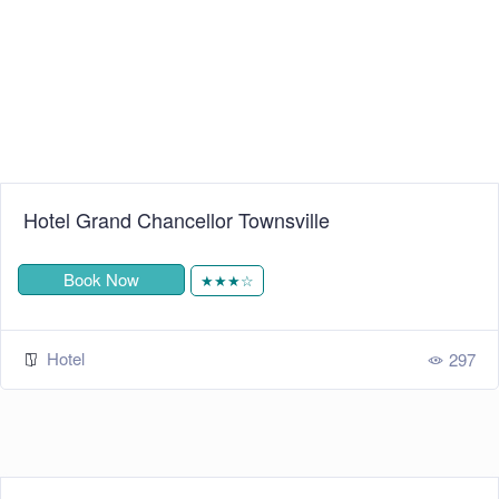
Hotel Grand Chancellor Townsville
Book Now
★★★☆
Hotel
297