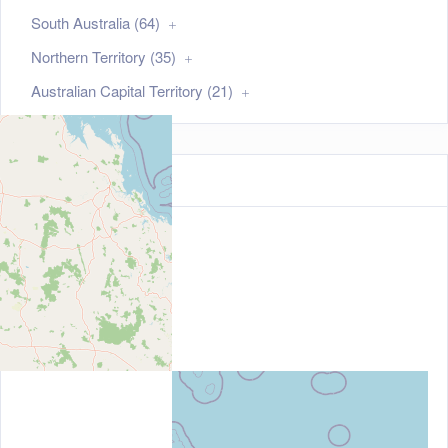
South Australia (64)
Northern Territory (35)
Australian Capital Territory (21)
Map