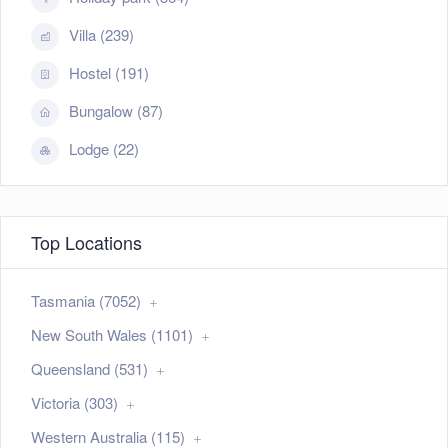
Villa (239)
Hostel (191)
Bungalow (87)
Lodge (22)
Top Locations
Tasmania (7052)
New South Wales (1101)
Queensland (531)
Victoria (303)
Western Australia (115)