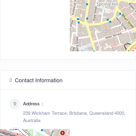
Contact Information
Address
239 Wickham Terrace, Brisbane, Queensland 4000,
Australia
Zip/Post Code