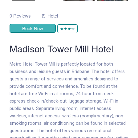
0 Reviews
Hotel
Book Now
★★★☆
Madison Tower Mill Hotel
Metro Hotel Tower Mill is perfectly located for both
business and leisure guests in Brisbane. The hotel offers
guests a range of services and amenities designed to
provide comfort and convenience. To be found at the
hotel are free Wi-Fi in all rooms, 24-hour front desk,
express check-in/check-out, luggage storage, Wi-Fi in
public areas. Separate living room, internet access 
wireless, internet access  wireless (complimentary), non
smoking rooms, air conditioning can be found in selected
guestrooms. The hotel offers various recreational