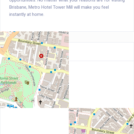
opportunities. No matter what your reasons are for visiting
Brisbane, Metro Hotel Tower Mill will make you feel
instantly at home.
Location