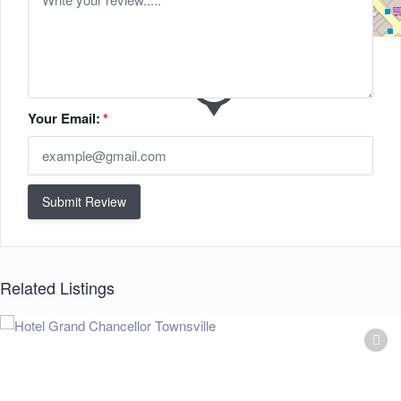
Your Email:
*
Submit Review
Related Listings