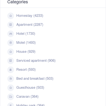
Categories
Homestay (4233)
Apartment (2287)
Hotel (1730)
Motel (1493)
House (929)
Serviced apartment (906)
Resort (593)
Bed and breakfast (503)
Guesthouse (503)
Caravan (364)
Holiday park (364)