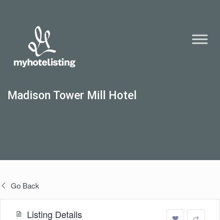
Madison Tower Mill Hotel
Go Back
Listing Details