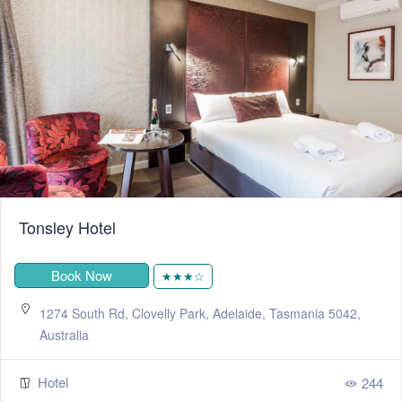
Tonsley Hotel
Book Now
★★★☆
1274 South Rd, Clovelly Park, Adelaide, Tasmania 5042,
Australia
Hotel
244