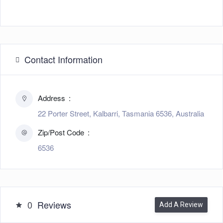
Contact Information
Address
22 Porter Street, Kalbarri, Tasmania 6536, Australia
Zip/Post Code
6536
0
Reviews
Add A Review