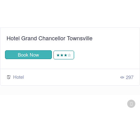
Hotel Grand Chancellor Townsville
Book Now
★★★☆
Hotel
297