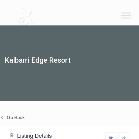
Kalbarri Edge Resort
Go Back
Listing Details