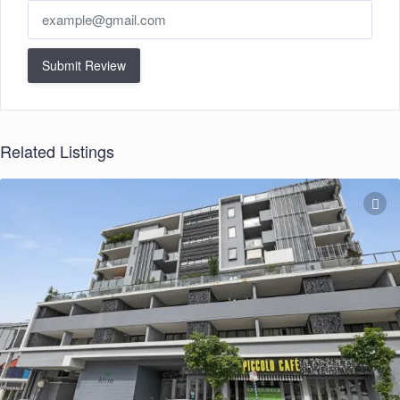
Submit Review
Related Listings