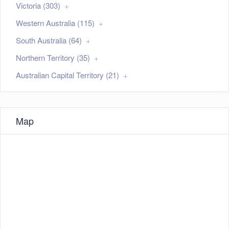
Victoria (303)
Western Australia (115)
South Australia (64)
Northern Territory (35)
Australian Capital Territory (21)
Map