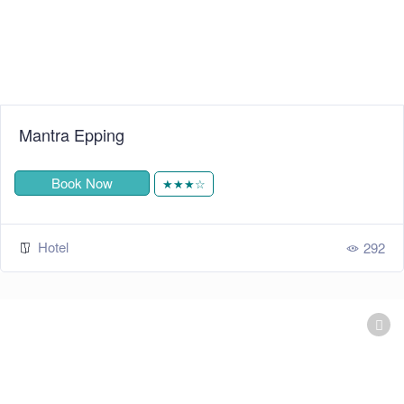
Mantra Epping
Book Now
★★★☆
Hotel
292