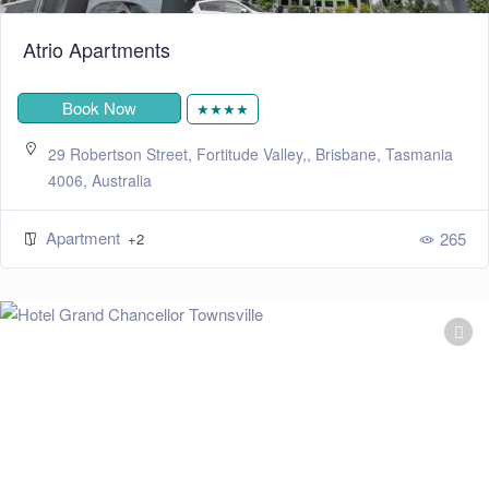
Atrio Apartments
Book Now
★★★★
29 Robertson Street, Fortitude Valley,, Brisbane, Tasmania
4006, Australia
Apartment
265
+2