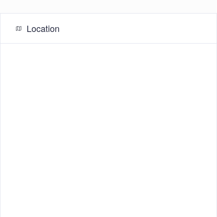
Location