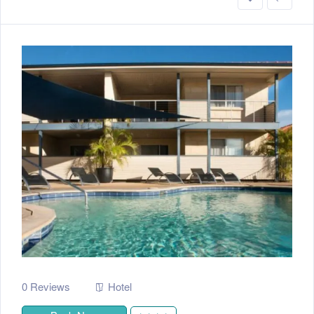
0 Reviews
Hotel