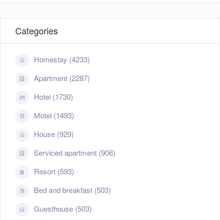
Categories
Homestay (4233)
Apartment (2287)
Hotel (1730)
Motel (1493)
House (929)
Serviced apartment (906)
Resort (593)
Bed and breakfast (503)
Guesthouse (503)