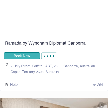
Ramada by Wyndham Diplomat Canberra
Book Now
★★★★
2 Hely Street, Griffith,, ACT, 2603, Canberra, Australian
Capital Territory 2603, Australia
Hotel
264