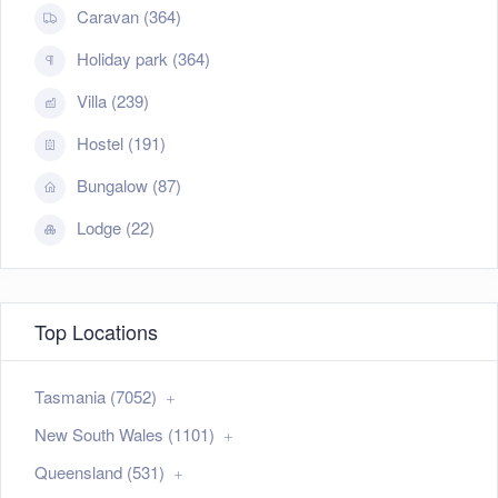
Caravan (364)
Holiday park (364)
Villa (239)
Hostel (191)
Bungalow (87)
Lodge (22)
Top Locations
Tasmania (7052)
New South Wales (1101)
Queensland (531)