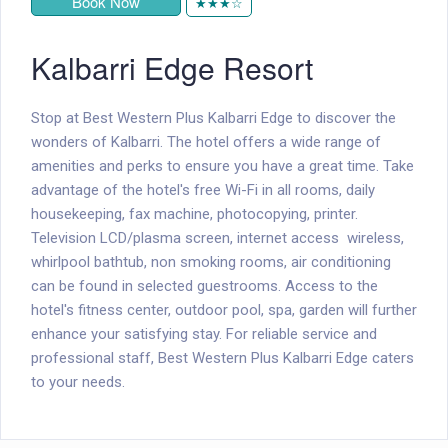
Book Now
★★★☆
Kalbarri Edge Resort
Stop at Best Western Plus Kalbarri Edge to discover the
wonders of Kalbarri. The hotel offers a wide range of
amenities and perks to ensure you have a great time. Take
advantage of the hotel's free Wi-Fi in all rooms, daily
housekeeping, fax machine, photocopying, printer.
Television LCD/plasma screen, internet access  wireless,
whirlpool bathtub, non smoking rooms, air conditioning
can be found in selected guestrooms. Access to the
hotel's fitness center, outdoor pool, spa, garden will further
enhance your satisfying stay. For reliable service and
professional staff, Best Western Plus Kalbarri Edge caters
to your needs.