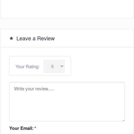
Leave a Review
Your Rating:
Your Email:
*