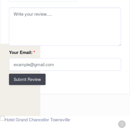
Your Email:
*
Submit Review
Related Listings