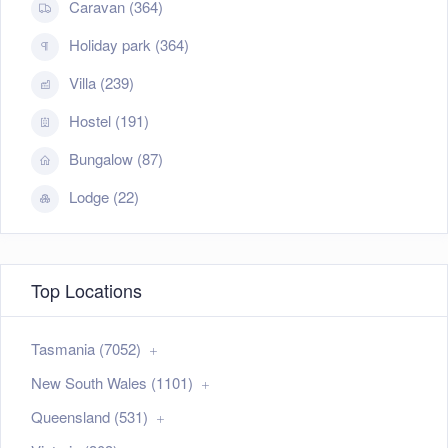
Caravan (364)
Holiday park (364)
Villa (239)
Hostel (191)
Bungalow (87)
Lodge (22)
Top Locations
Tasmania (7052)
New South Wales (1101)
Queensland (531)