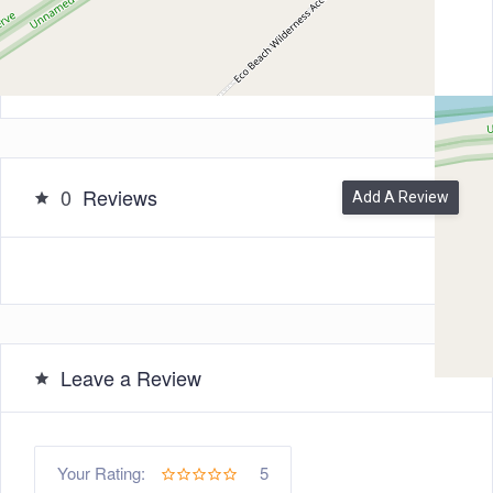
Zip/Post Code
6725
0
Reviews
Add A Review
Leave a Review
5
Your Rating: