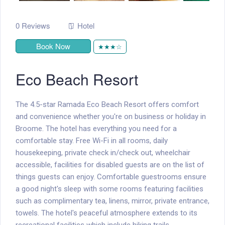
0 Reviews
Hotel
Book Now
★★★☆
Eco Beach Resort
The 4.5-star Ramada Eco Beach Resort offers comfort
and convenience whether you're on business or holiday in
Broome. The hotel has everything you need for a
comfortable stay. Free Wi-Fi in all rooms, daily
housekeeping, private check in/check out, wheelchair
accessible, facilities for disabled guests are on the list of
things guests can enjoy. Comfortable guestrooms ensure
a good night's sleep with some rooms featuring facilities
such as complimentary tea, linens, mirror, private entrance,
towels. The hotel's peaceful atmosphere extends to its