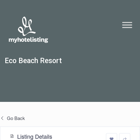
Eco Beach Resort
Go Back
Listing Details