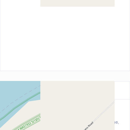
Contact Information
Address
323 Yardoogarra Great Northern Highway, Broome,
Tasmania 6725, Australia