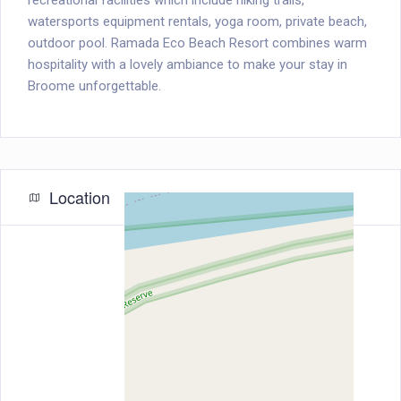
recreational facilities which include hiking trails,
watersports equipment rentals, yoga room, private beach,
outdoor pool. Ramada Eco Beach Resort combines warm
hospitality with a lovely ambiance to make your stay in
Broome unforgettable.
Location