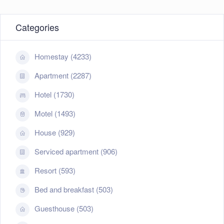
Categories
Homestay (4233)
Apartment (2287)
Hotel (1730)
Motel (1493)
House (929)
Serviced apartment (906)
Resort (593)
Bed and breakfast (503)
Guesthouse (503)