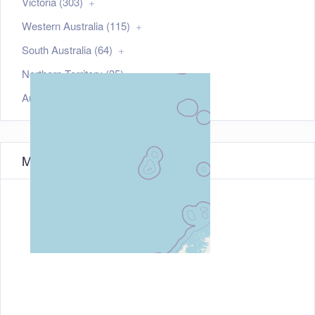
Victoria (303)
Western Australia (115)
South Australia (64)
Northern Territory (35)
Australian Capital Territory (21)
Map