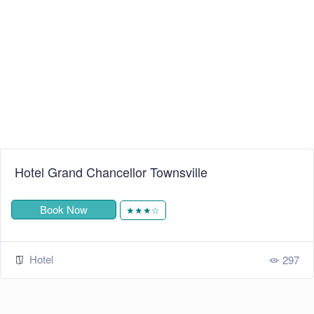
+
−
Leaflet
| ©
OpenStreetMap
contributors
Hotel Grand Chancellor Townsville
Book Now
★★★☆
Hotel
297