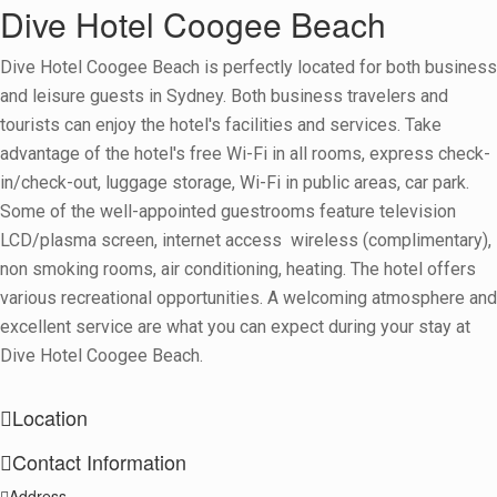
Dive Hotel Coogee Beach
Dive Hotel Coogee Beach is perfectly located for both business
and leisure guests in Sydney. Both business travelers and
tourists can enjoy the hotel's facilities and services. Take
advantage of the hotel's free Wi-Fi in all rooms, express check-
in/check-out, luggage storage, Wi-Fi in public areas, car park.
Some of the well-appointed guestrooms feature television
LCD/plasma screen, internet access  wireless (complimentary),
non smoking rooms, air conditioning, heating. The hotel offers
various recreational opportunities. A welcoming atmosphere and
excellent service are what you can expect during your stay at
Dive Hotel Coogee Beach.
Location
Contact Information
+
Address