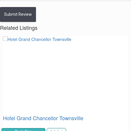
Submit Review
Related Listings
Mantra Epping