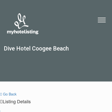
Dive Hotel Coogee Beach
Go Back
Listing Details