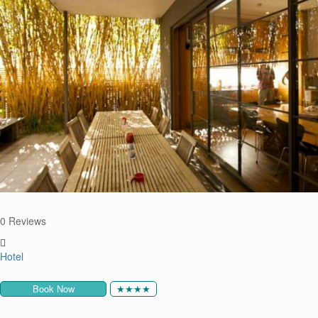
0 Reviews
Hotel
Book Now
★★★★