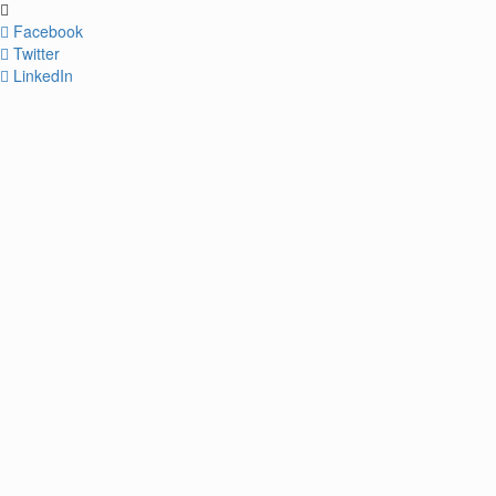
Facebook
Twitter
LinkedIn