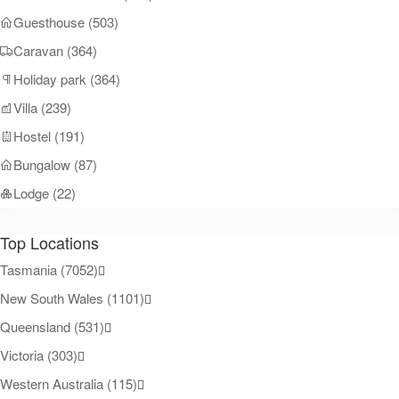
Guesthouse (503)
Caravan (364)
Holiday park (364)
Villa (239)
Hostel (191)
Bungalow (87)
Lodge (22)
Top Locations
Tasmania (7052)
New South Wales (1101)
Queensland (531)
Victoria (303)
Western Australia (115)