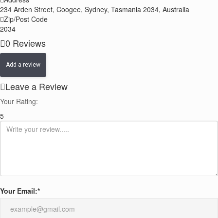
−
234 Arden Street, Coogee, Sydney, Tasmania 2034, Australia
Zip/Post Code
2034
0
Reviews
Add a review
Leave a Review
Your Rating:
5
Your Email:
*