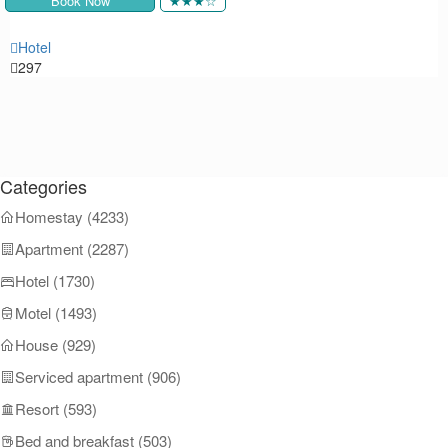
Book Now
★★★☆
Hotel
292
Categories
Homestay (4233)
Apartment (2287)
Hotel (1730)
Motel (1493)
House (929)
Serviced apartment (906)
Resort (593)
Bed and breakfast (503)