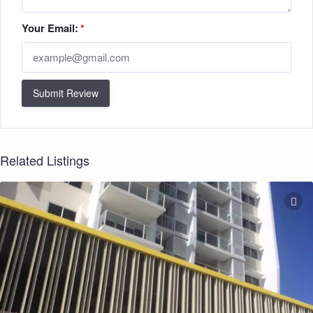
Your Email:
*
Submit Review
Related Listings