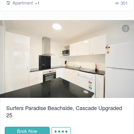
Apartment
301
+1
Surfers Paradise Beachside, Cascade Upgraded
25
Book Now
★★★★