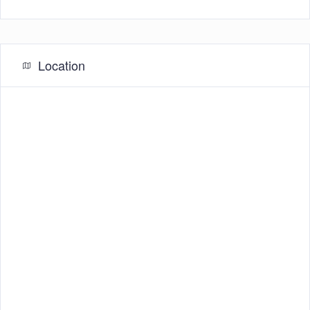
Location