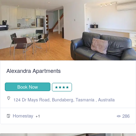
Alexandra Apartments
Book Now
★★★★
124 Dr Mays Road, Bundaberg, Tasmania , Australia
Homestay
286
+1