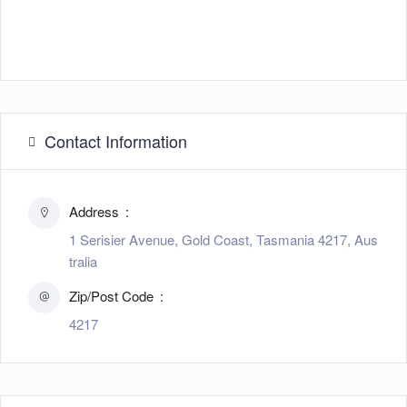
Contact Information
Address
1 Serisier Avenue, Gold Coast, Tasmania 4217, Aus
tralia
Zip/Post Code
4217