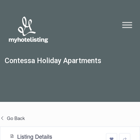
Contessa Holiday Apartments
Go Back
Listing Details