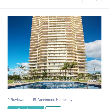
0 Reviews
Apartment
,
Homestay