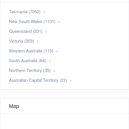
Tasmania (7052)
New South Wales (1101)
Queensland (531)
Victoria (303)
Western Australia (115)
South Australia (64)
Northern Territory (35)
Australian Capital Territory (21)
Map