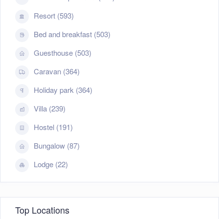
Resort (593)
Bed and breakfast (503)
Guesthouse (503)
Caravan (364)
Holiday park (364)
Villa (239)
Hostel (191)
Bungalow (87)
Lodge (22)
Top Locations