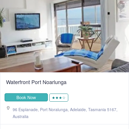
Waterfront Port Noarlunga
Book Now
★★★☆
96 Esplanade, Port Noralunga, Adelaide, Tasmania 5167,
Australia