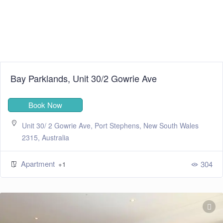
Bay Parklands, Unit 30/2 Gowrie Ave
Book Now
Unit 30/ 2 Gowrie Ave, Port Stephens, New South Wales
2315, Australia
Apartment
304
+1