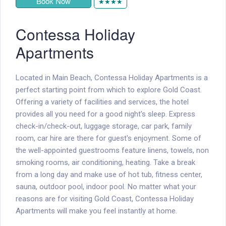
Book Now
★★★★
Contessa Holiday
Apartments
Located in Main Beach, Contessa Holiday Apartments is a
perfect starting point from which to explore Gold Coast.
Offering a variety of facilities and services, the hotel
provides all you need for a good night's sleep. Express
check-in/check-out, luggage storage, car park, family
room, car hire are there for guest's enjoyment. Some of
the well-appointed guestrooms feature linens, towels, non
smoking rooms, air conditioning, heating. Take a break
from a long day and make use of hot tub, fitness center,
sauna, outdoor pool, indoor pool. No matter what your
reasons are for visiting Gold Coast, Contessa Holiday
Apartments will make you feel instantly at home.