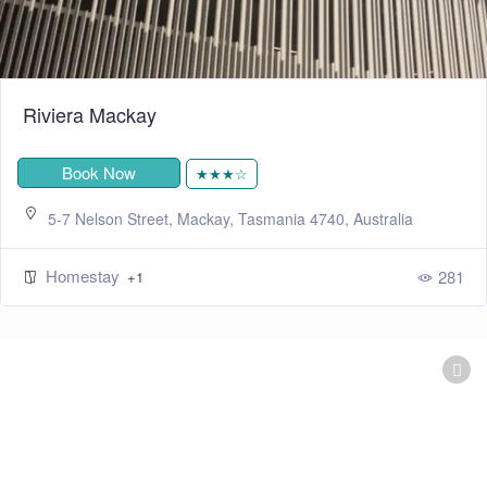
Riviera Mackay
Book Now
★★★☆
5-7 Nelson Street, Mackay, Tasmania 4740, Australia
Homestay
281
+1