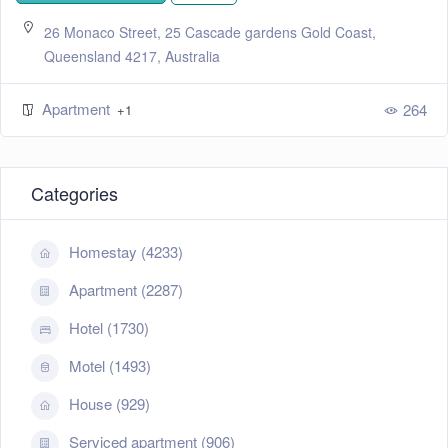
26 Monaco Street, 25 Cascade gardens Gold Coast,
Queensland 4217, Australia
Apartment
264
+1
Categories
Homestay (4233)
Apartment (2287)
Hotel (1730)
Motel (1493)
House (929)
Serviced apartment (906)