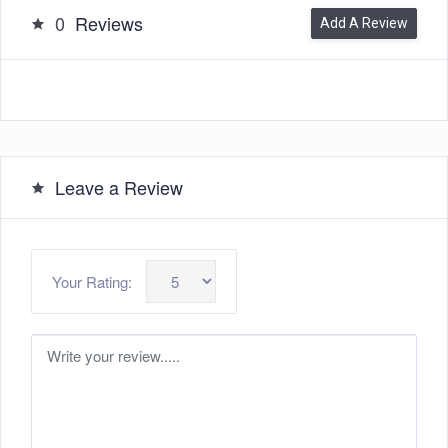
0
Reviews
Add A Review
Leave a Review
Your Rating: