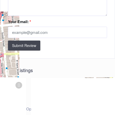
Your Email:
*
Submit Review
Related Listings
+
−
Leaflet
| ©
OpenStreetMap
contributors