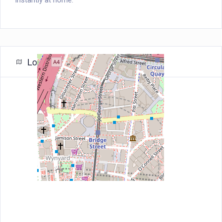
instantly at home.
Location