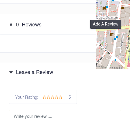
0
Reviews
Add A Review
Leave a Review
5
Your Rating: