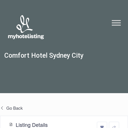
Comfort Hotel Sydney City
Go Back
Listing Details