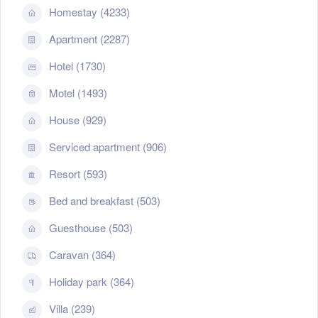
Homestay (4233)
Apartment (2287)
Hotel (1730)
Motel (1493)
House (929)
Serviced apartment (906)
Resort (593)
Bed and breakfast (503)
Guesthouse (503)
Caravan (364)
Holiday park (364)
Villa (239)