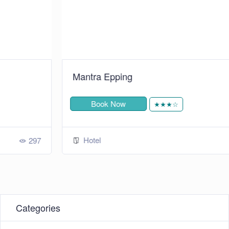
Mantra Epping
Book Now
★★★☆
Hotel
292
Categories