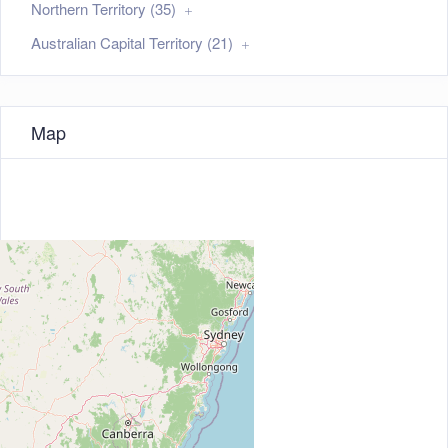
Northern Territory (35)
Australian Capital Territory (21)
Map