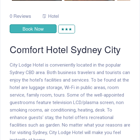
0 Reviews
Hotel
Book Now
★★★
Comfort Hotel Sydney City
City Lodge Hotel is conveniently located in the popular
Sydney CBD area. Both business travelers and tourists can
enjoy the hotel's facilities and services. To be found at the
hotel are luggage storage, Wi-Fi in public areas, room
service, family room, tours. Some of the well-appointed
guestrooms feature television LCD/plasma screen, non
smoking rooms, air conditioning, heating, desk. To
enhance guests' stay, the hotel offers recreational
facilities such as garden. No matter what your reasons are
for visiting Sydney, City Lodge Hotel will make you feel