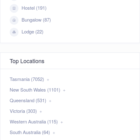
Hostel (191)
Bungalow (87)
Lodge (22)
Top Locations
Tasmania (7052)
New South Wales (1101)
Queensland (531)
Victoria (303)
Western Australia (115)
South Australia (64)