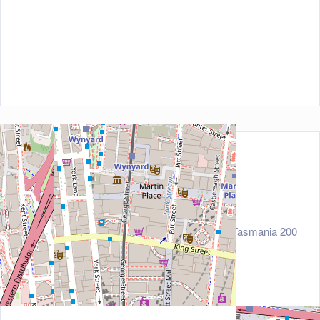
Contact Information
Address
15-17 Hunter Street, Level 1, Sydney, Tasmania 200
0, Australia
Zip/Post Code
2000